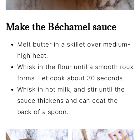
Make the Béchamel sauce
Melt butter in a skillet over medium-
high heat.
Whisk in the flour until a smooth roux
forms. Let cook about 30 seconds.
Whisk in hot milk, and stir until the
sauce thickens and can coat the
back of a spoon.