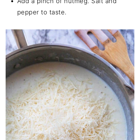
Add a pinch of nutmeg. Salt and
pepper to taste.