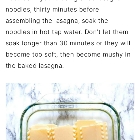
noodles, thirty minutes before
assembling the lasagna, soak the
noodles in hot tap water. Don’t let them
soak longer than 30 minutes or they will
become too soft, then become mushy in
the baked lasagna.