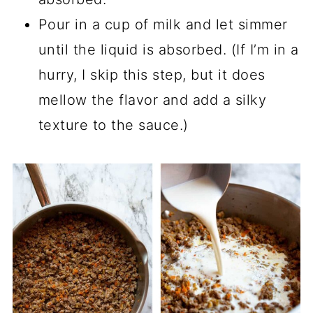
Pour in a cup of milk and let simmer
until the liquid is absorbed. (If I’m in a
hurry, I skip this step, but it does
mellow the flavor and add a silky
texture to the sauce.)