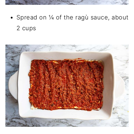
Spread on ¼ of the ragù sauce, about
2 cups