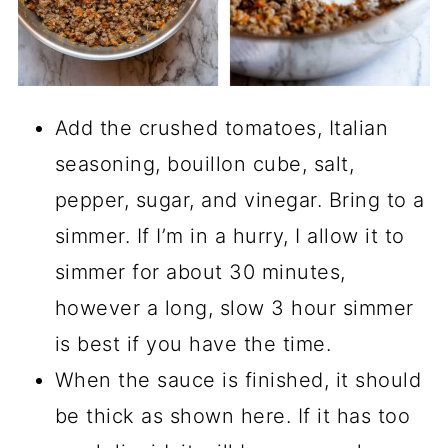
Add the crushed tomatoes, Italian
seasoning, bouillon cube, salt,
pepper, sugar, and vinegar. Bring to a
simmer. If I’m in a hurry, I allow it to
simmer for about 30 minutes,
however a long, slow 3 hour simmer
is best if you have the time.
When the sauce is finished, it should
be thick as shown here. If it has too