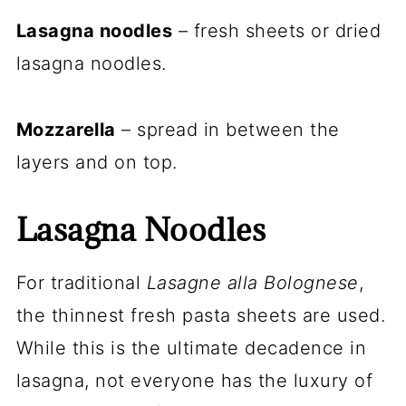
Lasagna noodles
– fresh sheets or dried
lasagna noodles.
Mozzarella
– spread in between the
layers and on top.
Lasagna Noodles
For traditional
Lasagne alla Bolognese
,
the thinnest fresh pasta sheets are used.
While this is the ultimate decadence in
lasagna, not everyone has the luxury of