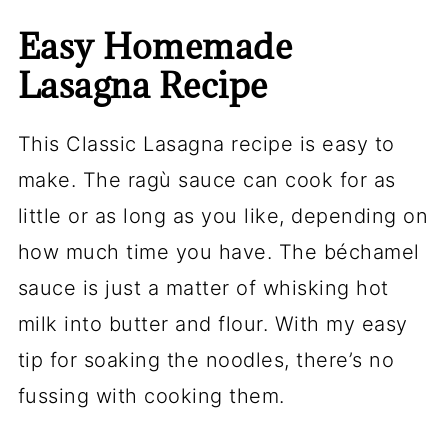
Easy Homemade
Lasagna Recipe
This Classic Lasagna recipe is easy to
make. The ragù sauce can cook for as
little or as long as you like, depending on
how much time you have. The béchamel
sauce is just a matter of whisking hot
milk into butter and flour. With my easy
tip for soaking the noodles, there’s no
fussing with cooking them.