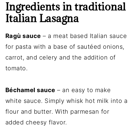
Ingredients in traditional
Italian Lasagna
Ragù sauce
– a meat based Italian sauce
for pasta with a base of sautéed onions,
carrot, and celery and the addition of
tomato.
Béchamel sauce
– an easy to make
white sauce. Simply whisk hot milk into a
flour and butter. With parmesan for
added cheesy flavor.