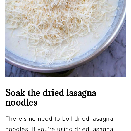
Soak the dried lasagna
noodles
There's no need to boil dried lasagna
noodles. If you’re using dried lasagna