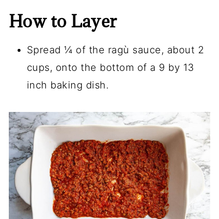
How to Layer
Spread ¼ of the ragù sauce, about 2
cups, onto the bottom of a 9 by 13
inch baking dish.