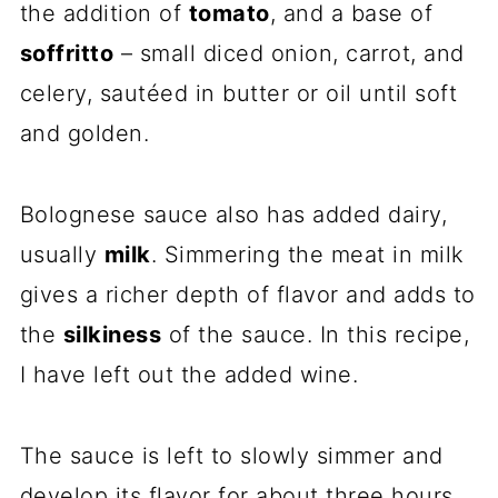
the addition of
tomato
, and a base of
soffritto
– small diced onion, carrot, and
celery, sautéed in butter or oil until soft
and golden.
Bolognese sauce also has added dairy,
usually
milk
. Simmering the meat in milk
gives a richer depth of flavor and adds to
the
silkiness
of the sauce. In this recipe,
I have left out the added wine.
The sauce is left to slowly simmer and
develop its flavor for about three hours.