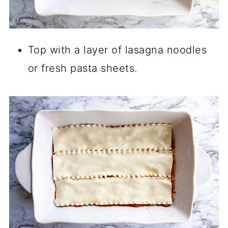
Top with a layer of lasagna noodles
or fresh pasta sheets.