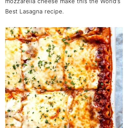
mozzarella cheese make this the World’s
Best Lasagna recipe.