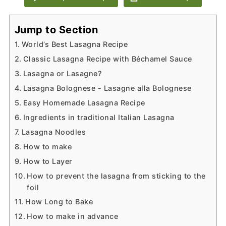
Jump to Section
World’s Best Lasagna Recipe
Classic Lasagna Recipe with Béchamel Sauce
Lasagna or Lasagne?
Lasagna Bolognese - Lasagne alla Bolognese
Easy Homemade Lasagna Recipe
Ingredients in traditional Italian Lasagna
Lasagna Noodles
How to make
How to Layer
How to prevent the lasagna from sticking to the
foil
How Long to Bake
How to make in advance