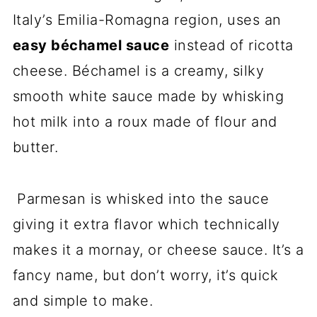
Italy’s Emilia-Romagna region, uses an
easy béchamel sauce
instead of ricotta
cheese. Béchamel is a creamy, silky
smooth white sauce made by whisking
hot milk into a roux made of flour and
butter.
Parmesan is whisked into the sauce
giving it extra flavor which technically
makes it a mornay, or cheese sauce. It’s a
fancy name, but don’t worry, it’s quick
and simple to make.