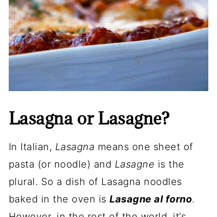
Lasagna or Lasagne?
In Italian,
Lasagna
means one sheet of
pasta (or noodle) and
Lasagne
is the
plural. So a dish of Lasagna noodles
baked in the oven is
Lasagne al forno
.
However, in the rest of the world, it’s