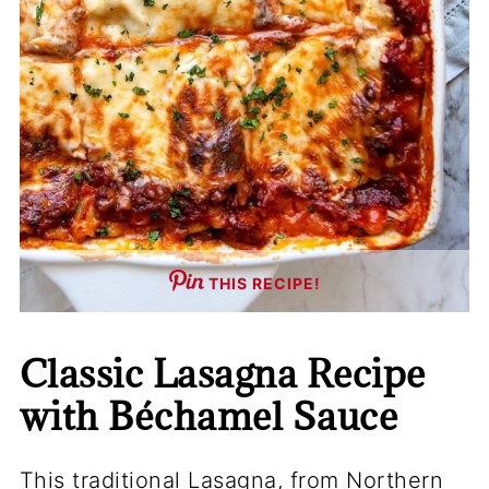
THIS RECIPE!
Classic Lasagna Recipe
with Béchamel Sauce
This traditional Lasagna, from Northern