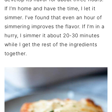
If I’m home and have the time, I let it
simmer. I’ve found that even an hour of
simmering improves the flavor. If I’m in a
hurry, I simmer it about 20-30 minutes
while I get the rest of the ingredients
together.