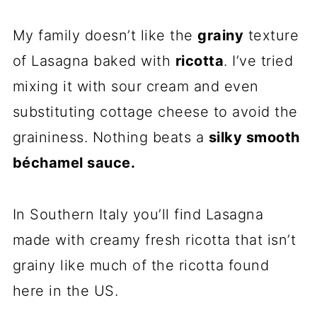
My family doesn’t like the
grainy
texture
of Lasagna baked with
ricotta
. I’ve tried
mixing it with sour cream and even
substituting cottage cheese to avoid the
graininess. Nothing beats a
silky smooth
béchamel sauce.
In Southern Italy you’ll find Lasagna
made with creamy fresh ricotta that isn’t
grainy like much of the ricotta found
here in the US.