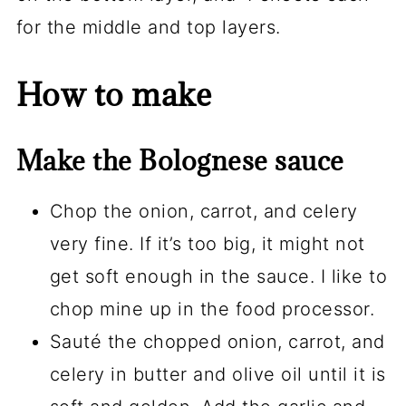
for the middle and top layers.
How to make
Make the Bolognese sauce
Chop the onion, carrot, and celery
very fine. If it’s too big, it might not
get soft enough in the sauce. I like to
chop mine up in the food processor.
Sauté the chopped onion, carrot, and
celery in butter and olive oil until it is