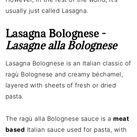
usually just called Lasagna.
Lasagna Bolognese -
Lasagne alla Bolognese
Lasagna Bolognese is an Italian classic of
ragù Bolognese and creamy béchamel,
layered with sheets of fresh or dried
pasta.
The ragù alla Bolognese sauce is a
meat
based
Italian sauce used for pasta, with