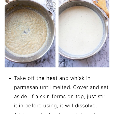
Take off the heat and whisk in
parmesan until melted. Cover and set
aside. If a skin forms on top, just stir
it in before using, it will dissolve.