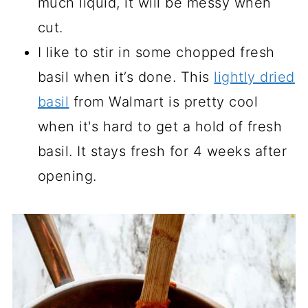
much liquid, it will be messy when
cut.
I like to stir in some chopped fresh
basil when it’s done. This
lightly dried
basil
from Walmart is pretty cool
when it's hard to get a hold of fresh
basil. It stays fresh for 4 weeks after
opening.