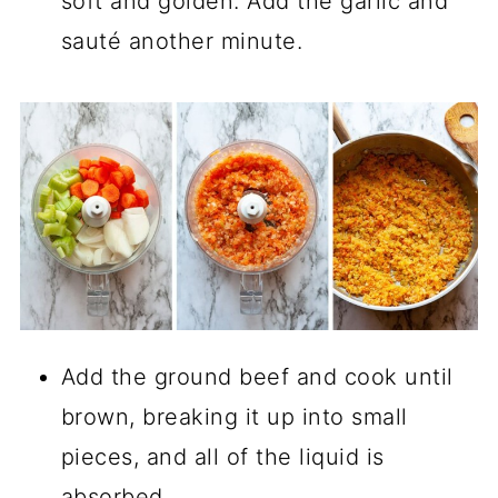
soft and golden. Add the garlic and
sauté another minute.
Add the ground beef and cook until
brown, breaking it up into small
pieces, and all of the liquid is
absorbed.