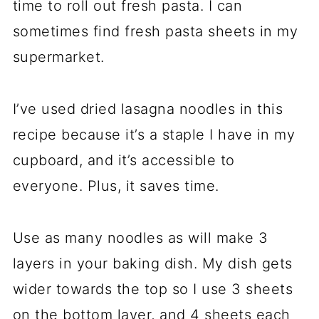
time to roll out fresh pasta. I can
sometimes find fresh pasta sheets in my
supermarket.
I’ve used dried lasagna noodles in this
recipe because it’s a staple I have in my
cupboard, and it’s accessible to
everyone. Plus, it saves time.
Use as many noodles as will make 3
layers in your baking dish. My dish gets
wider towards the top so I use 3 sheets
on the bottom layer, and 4 sheets each