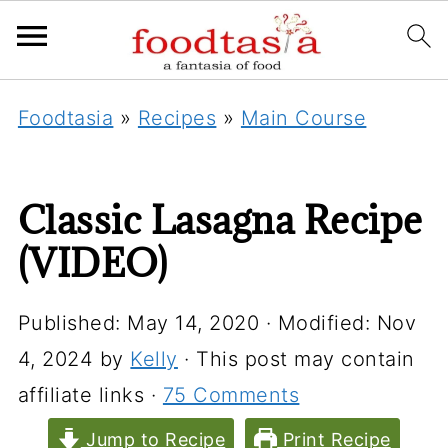
Foodtasia
»
Recipes
»
Main Course
Classic Lasagna Recipe
(VIDEO)
Published:
May 14, 2020
· Modified:
Nov
4, 2024
by
Kelly
· This post may contain
affiliate links ·
75 Comments
Jump to Recipe
Print Recipe