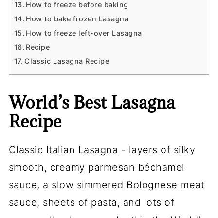
How to freeze before baking
How to bake frozen Lasagna
How to freeze left-over Lasagna
Recipe
Classic Lasagna Recipe
World’s Best Lasagna
Recipe
Classic Italian Lasagna - layers of silky
smooth, creamy parmesan béchamel
sauce, a slow simmered Bolognese meat
sauce, sheets of pasta, and lots of