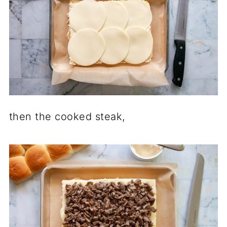
then the cooked steak,