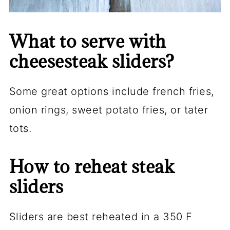
What to serve with
cheesesteak sliders?
Some great options include french fries,
onion rings, sweet potato fries, or tater
tots.
How to reheat steak
sliders
Sliders are best reheated in a 350 F