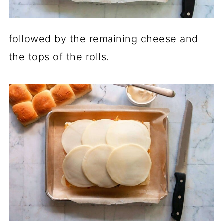
followed by the remaining cheese and
the tops of the rolls.