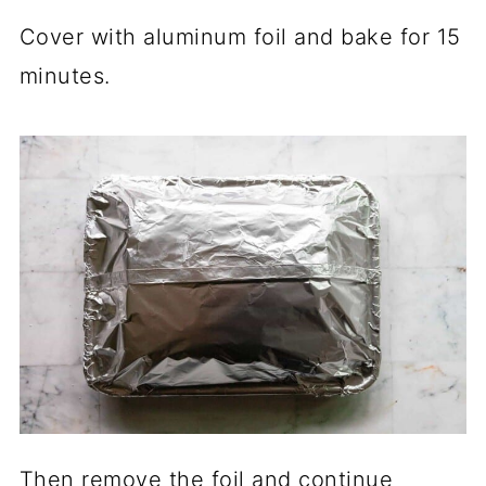
Cover with aluminum foil and bake for 15
minutes.
Then remove the foil and continue