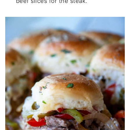
beef slices for the steak.