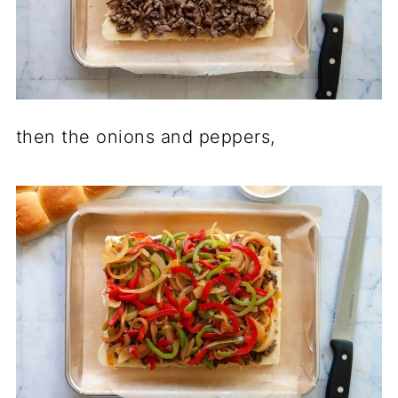
then the onions and peppers,