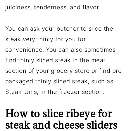
juiciness, tenderness, and flavor.
You can ask your butcher to slice the
steak very thinly for you for
convenience. You can also sometimes
find thinly sliced steak in the meat
section of your grocery store or find pre-
packaged thinly sliced steak, such as
Steak-Ums, in the freezer section.
How to slice ribeye for
steak and cheese sliders