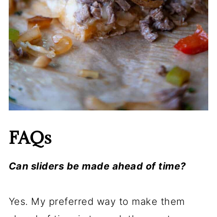
FAQs
Can sliders be made ahead of time?
Yes. My preferred way to make them