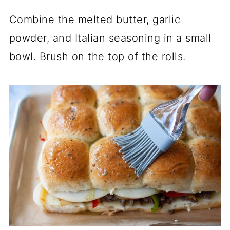
Combine the melted butter, garlic
powder, and Italian seasoning in a small
bowl. Brush on the top of the rolls.