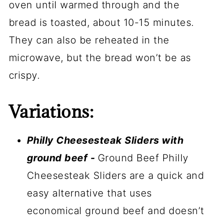
oven until warmed through and the
bread is toasted, about 10-15 minutes.
They can also be reheated in the
microwave, but the bread won’t be as
crispy.
Variations:
Philly Cheesesteak Sliders with
ground beef -
Ground Beef Philly
Cheesesteak Sliders are a quick and
easy alternative that uses
economical ground beef and doesn’t