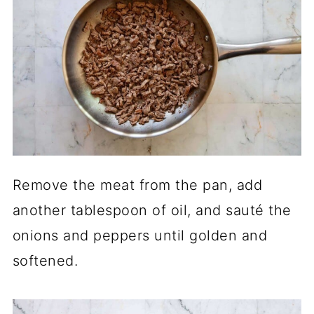
Remove the meat from the pan, add
another tablespoon of oil, and sauté the
onions and peppers until golden and
softened.