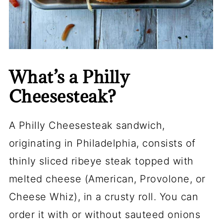
What’s a Philly
Cheesesteak?
A Philly Cheesesteak sandwich,
originating in Philadelphia, consists of
thinly sliced ribeye steak topped with
melted cheese (American, Provolone, or
Cheese Whiz), in a crusty roll. You can
order it with or without sauteed onions