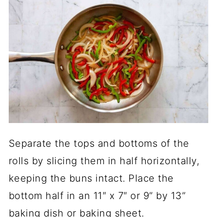
Separate the tops and bottoms of the
rolls by slicing them in half horizontally,
keeping the buns intact. Place the
bottom half in an 11″ x 7″ or 9” by 13”
baking dish or baking sheet.