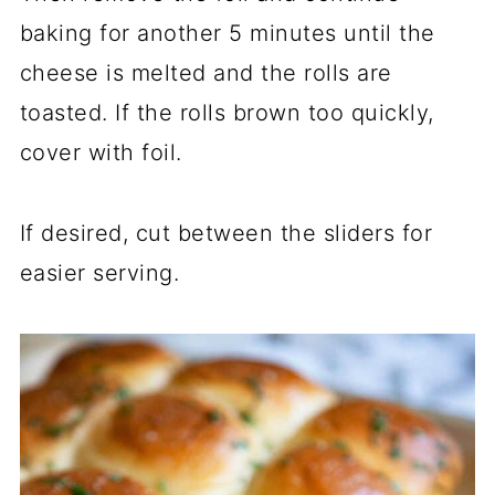
baking for another 5 minutes until the
cheese is melted and the rolls are
toasted. If the rolls brown too quickly,
cover with foil.
If desired, cut between the sliders for
easier serving.