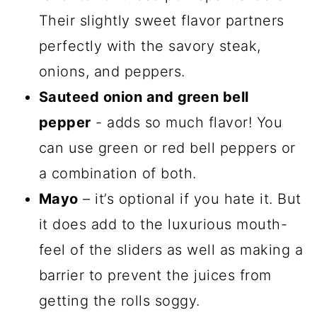
Their slightly sweet flavor partners
perfectly with the savory steak,
onions, and peppers.
Sauteed onion and green bell
pepper
- adds so much flavor! You
can use green or red bell peppers or
a combination of both.
Mayo
– it’s optional if you hate it. But
it does add to the luxurious mouth-
feel of the sliders as well as making a
barrier to prevent the juices from
getting the rolls soggy.