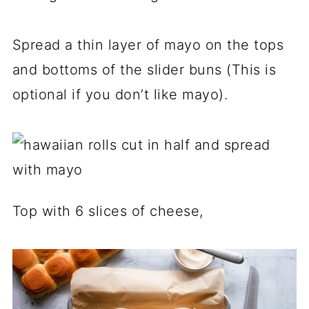
Spread a thin layer of mayo on the tops
and bottoms of the slider buns (This is
optional if you don’t like mayo).
Top with 6 slices of cheese,