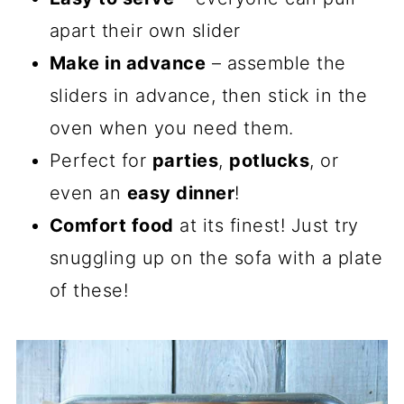
apart their own slider
Make in advance
– assemble the
sliders in advance, then stick in the
oven when you need them.
Perfect for
parties
,
potlucks
, or
even an
easy dinner
!
Comfort food
at its finest! Just try
snuggling up on the sofa with a plate
of these!