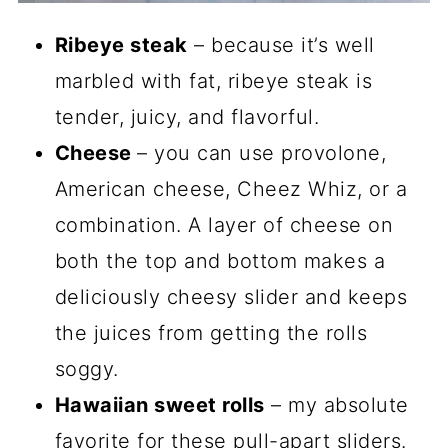
Ribeye steak
– because it’s well
marbled with fat, ribeye steak is
tender, juicy, and flavorful.
Cheese
– you can use provolone,
American cheese, Cheez Whiz, or a
combination. A layer of cheese on
both the top and bottom makes a
deliciously cheesy slider and keeps
the juices from getting the rolls
soggy.
Hawaiian sweet rolls
– my absolute
favorite for these pull-apart sliders.