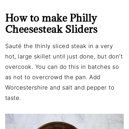
How to make Philly
Cheesesteak Sliders
Sauté the thinly sliced steak in a very
hot, large skillet until just done, but don’t
overcook. You can do this in batches so
as not to overcrowd the pan. Add
Worcestershire and salt and pepper to
taste.