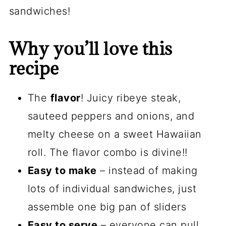
sandwiches!
Why you’ll love this
recipe
The
flavor
! Juicy ribeye steak,
sauteed peppers and onions, and
melty cheese on a sweet Hawaiian
roll. The flavor combo is divine!!
Easy to make
– instead of making
lots of individual sandwiches, just
assemble one big pan of sliders
Easy to serve
– everyone can pull