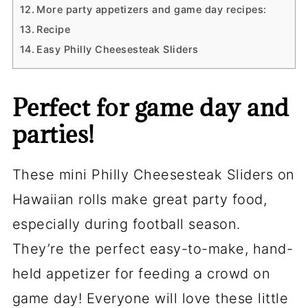
More party appetizers and game day recipes:
Recipe
Easy Philly Cheesesteak Sliders
Perfect for game day and
parties!
These mini Philly Cheesesteak Sliders on
Hawaiian rolls make great party food,
especially during football season.
They’re the perfect easy-to-make, hand-
held appetizer for feeding a crowd on
game day! Everyone will love these little