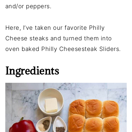
and/or peppers.
Here, I’ve taken our favorite Philly
Cheese steaks and turned them into
oven baked Philly Cheesesteak Sliders.
Ingredients