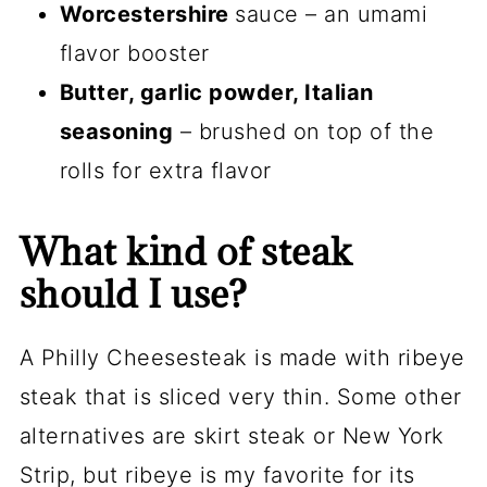
Worcestershire
sauce – an umami
flavor booster
Butter, garlic powder, Italian
seasoning
– brushed on top of the
rolls for extra flavor
What kind of steak
should I use?
A Philly Cheesesteak is made with ribeye
steak that is sliced very thin. Some other
alternatives are skirt steak or New York
Strip, but ribeye is my favorite for its