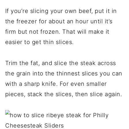
If you’re slicing your own beef, put it in
the freezer for about an hour until it’s
firm but not frozen. That will make it
easier to get thin slices.
Trim the fat, and slice the steak across
the grain into the thinnest slices you can
with a sharp knife. For even smaller
pieces, stack the slices, then slice again.