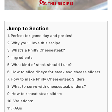
THIS RECIPE!
Jump to Section
Perfect for game day and parties!
Why you’ll love this recipe
What’s a Philly Cheesesteak?
Ingredients
What kind of steak should I use?
How to slice ribeye for steak and cheese sliders
How to make Philly Cheesesteak Sliders
What to serve with cheesesteak sliders?
How to reheat steak sliders
Variations:
FAQs