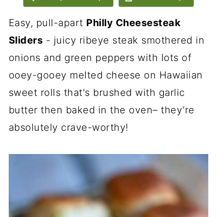
Easy, pull-apart
Philly Cheesesteak
Sliders
- juicy ribeye steak smothered in
onions and green peppers with lots of
ooey-gooey melted cheese on
Hawaiian
sweet rolls
that's brushed with garlic
butter then baked in the oven– they’re
absolutely crave-worthy!