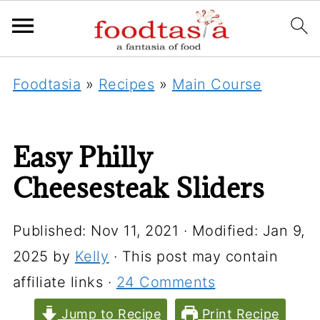
Foodtasia
»
Recipes
»
Main Course
Easy Philly
Cheesesteak Sliders
Published:
Nov 11, 2021
· Modified:
Jan 9,
2025
by
Kelly
· This post may contain
affiliate links ·
24 Comments
Jump to Recipe
Print Recipe