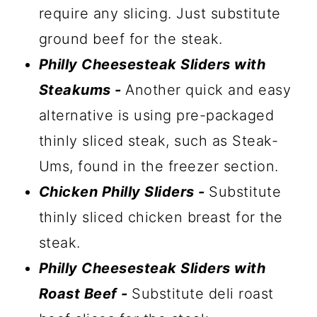
require any slicing. Just substitute
ground beef for the steak.
Philly Cheesesteak Sliders with
Steakums -
Another quick and easy
alternative is using pre-packaged
thinly sliced steak, such as Steak-
Ums, found in the freezer section.
Chicken Philly Sliders -
Substitute
thinly sliced chicken breast for the
steak.
Philly Cheesesteak Sliders with
Roast Beef -
Substitute deli roast