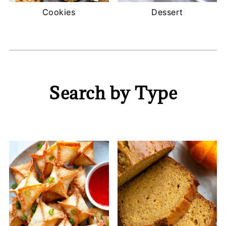
Cookies
Dessert
Search by Type