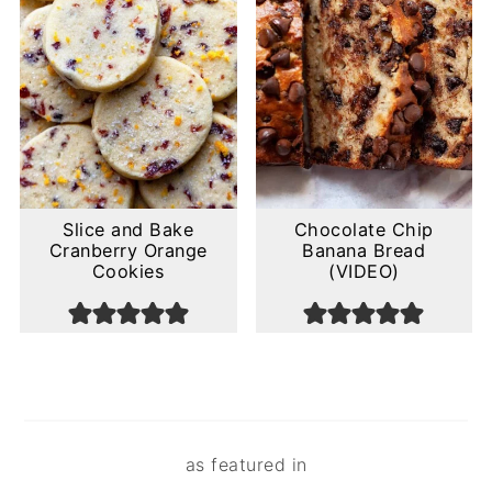
Slice and Bake
Chocolate Chip
Cranberry Orange
Banana Bread
Cookies
(VIDEO)
Footer
as featured in