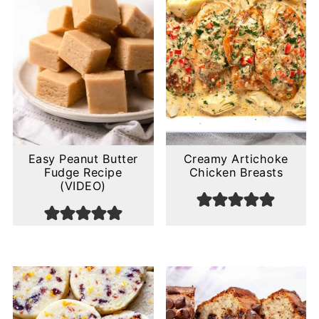
Easy Peanut Butter
Creamy Artichoke
Fudge Recipe
Chicken Breasts
(VIDEO)