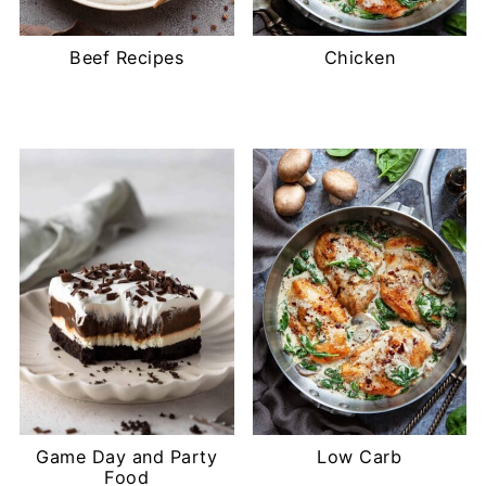
Beef Recipes
Chicken
Game Day and Party
Low Carb
Food