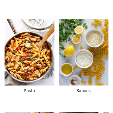
Pasta
Sauces