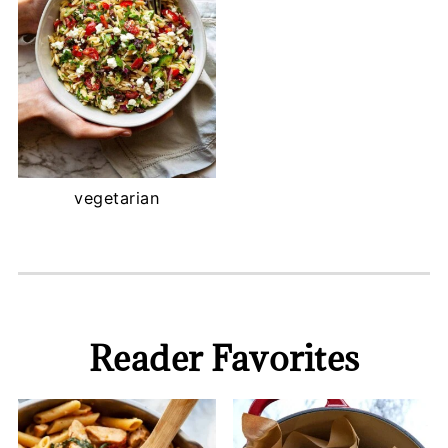
vegetarian
Reader Favorites