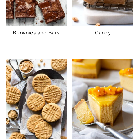
Brownies and Bars
Candy