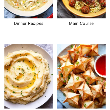
Dinner Recipes
Main Course