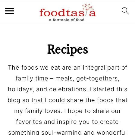
Recipes
The foods we eat are an integral part of
family time – meals, get-togethers,
holidays, and celebrations. I started this
blog so that I could share the foods that
my family loves. I hope to share our
favorites and inspire you to create
something soul-warming and wonderful