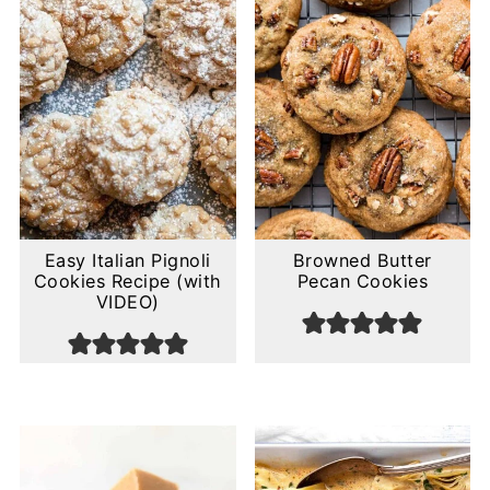
Easy Italian Pignoli
Browned Butter
Cookies Recipe (with
Pecan Cookies
VIDEO)