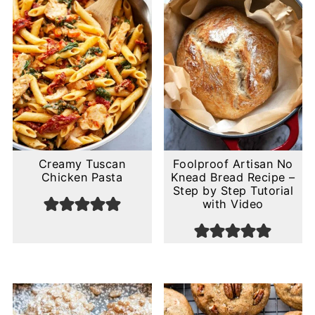
Creamy Tuscan
Foolproof Artisan No
Chicken Pasta
Knead Bread Recipe –
Step by Step Tutorial
with Video