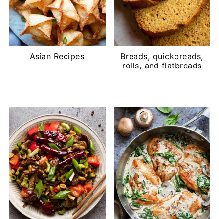
Asian Recipes
Breads, quickbreads,
rolls, and flatbreads