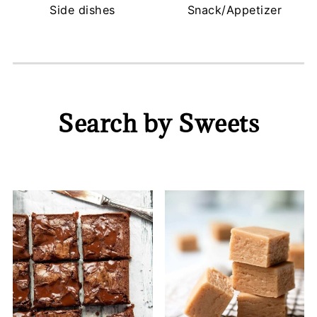
Side dishes
Snack/Appetizer
Search by Sweets