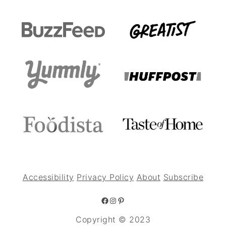
Accessibility
Privacy Policy
About
Subscribe
Facebook
Instagram
Pinterest
Copyright © 2023