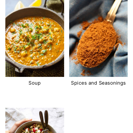
Soup
Spices and Seasonings