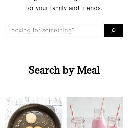
for your family and friends.
Search
Search by Meal