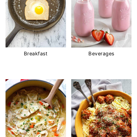
Breakfast
Beverages