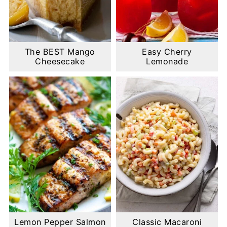
The BEST Mango
Easy Cherry
Cheesecake
Lemonade
Lemon Pepper Salmon
Classic Macaroni