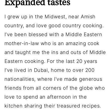
Expanded tastes
I grew up in the Midwest, near Amish
country, and love good country cooking.
I’ve been blessed with a Middle Eastern
mother-in-law who is an amazing cook
and taught me the ins and outs of Middle
Eastern cooking. For the last 20 years
I’ve lived in Dubai, home to over 200
nationalities, where I’ve made generous
friends from all corners of the globe who
love to spend an afternoon in the
kitchen sharing their treasured recipes.