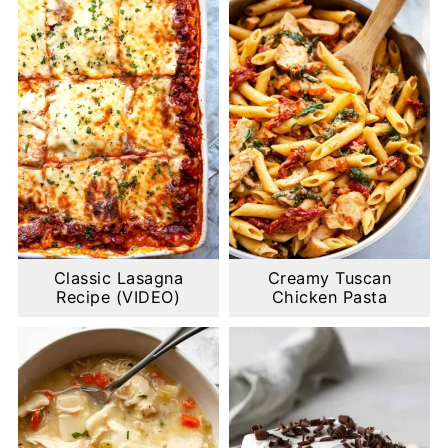
Classic Lasagna
Creamy Tuscan
Recipe (VIDEO)
Chicken Pasta