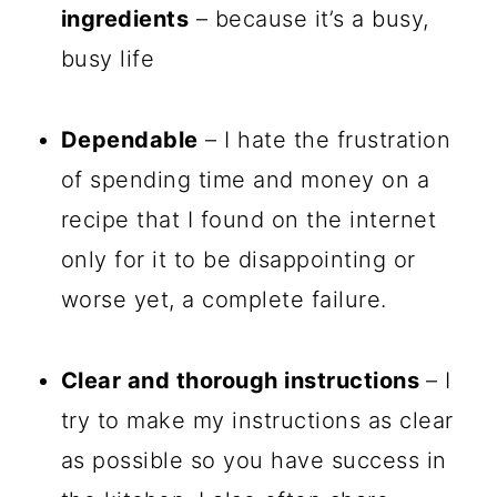
ingredients
– because it’s a busy,
busy life
Dependable
– I hate the frustration
of spending time and money on a
recipe that I found on the internet
only for it to be disappointing or
worse yet, a complete failure.
Clear and thorough instructions
– I
try to make my instructions as clear
as possible so you have success in