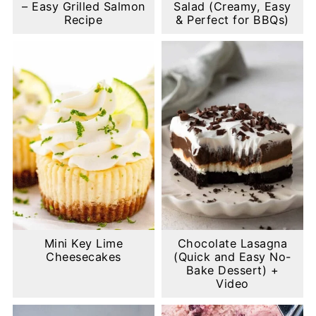
– Easy Grilled Salmon
Salad (Creamy, Easy
Recipe
& Perfect for BBQs)
Mini Key Lime
Chocolate Lasagna
Cheesecakes
(Quick and Easy No-
Bake Dessert) +
Video