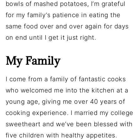
bowls of mashed potatoes, I’m grateful
for my family’s patience in eating the
same food over and over again for days
on end until I get it just right.
My Family
I come from a family of fantastic cooks
who welcomed me into the kitchen at a
young age, giving me over 40 years of
cooking experience. I married my college
sweetheart and we’ve been blessed with
five children with healthy appetites.