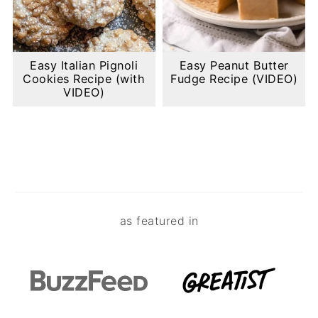
Easy Italian Pignoli
Easy Peanut Butter
Cookies Recipe (with
Fudge Recipe (VIDEO)
VIDEO)
Footer
as featured in