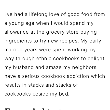
I’ve had a lifelong love of good food from
a young age when I would spend my
allowance at the grocery store buying
ingredients to try new recipes. My early
married years were spent working my
way through ethnic cookbooks to delight
my husband and amaze my neighbors. I
have a serious cookbook addiction which
results in stacks and stacks of
cookbooks beside my bed.