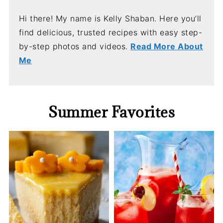
Hi there! My name is Kelly Shaban. Here you’ll
find delicious, trusted recipes with easy step-
by-step photos and videos.
Read More About
Me
Summer Favorites