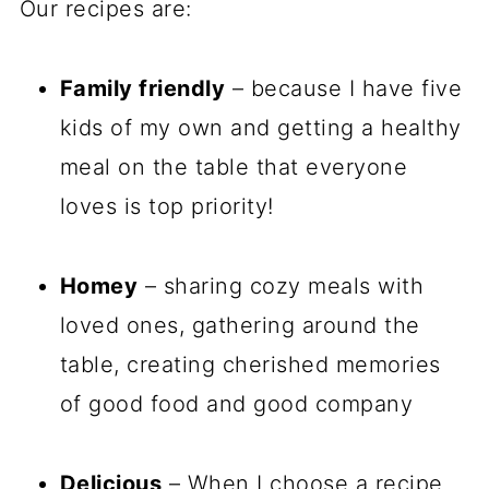
Our recipes are:
Family friendly
– because I have five
kids of my own and getting a healthy
meal on the table that everyone
loves is top priority!
Homey
– sharing cozy meals with
loved ones, gathering around the
table, creating cherished memories
of good food and good company
Delicious
– When I choose a recipe