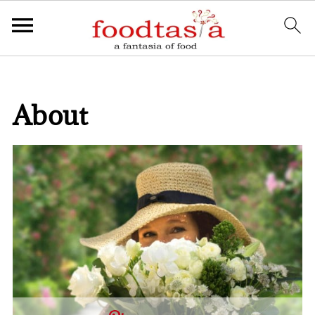
About