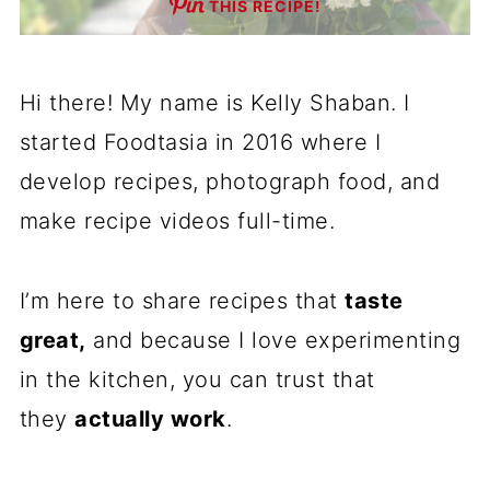
THIS RECIPE!
Hi there! My name is Kelly Shaban. I
started Foodtasia in 2016 where I
develop recipes, photograph food, and
make recipe videos full-time.
I’m here to share recipes that
taste
great,
and because I love experimenting
in the kitchen, you can trust that
they
actually work
.