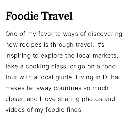
Foodie Travel
One of my favorite ways of discovering
new recipes is through travel. It’s
inspiring to explore the local markets,
take a cooking class, or go on a food
tour with a local guide. Living in Dubai
makes far away countries so much
closer, and I love sharing photos and
videos of my foodie finds!