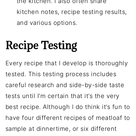
the kitchen. I also often share
kitchen notes, recipe testing results,
and various options.
Recipe Testing
Every recipe that I develop is thoroughly
tested. This testing process includes
careful research and side-by-side taste
tests until I’m certain that it’s the very
best recipe. Although I do think it’s fun to
have four different recipes of meatloaf to
sample at dinnertime, or six different