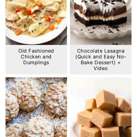
Old Fashioned
Chocolate Lasagna
Chicken and
(Quick and Easy No-
Dumplings
Bake Dessert) +
Video