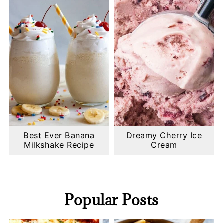
Best Ever Banana
Dreamy Cherry Ice
Milkshake Recipe
Cream
Popular Posts