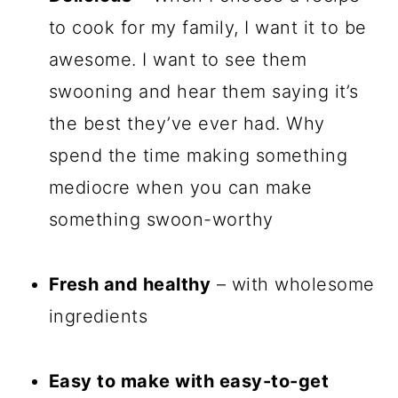
to cook for my family, I want it to be
awesome. I want to see them
swooning and hear them saying it’s
the best they’ve ever had. Why
spend the time making something
mediocre when you can make
something swoon-worthy
Fresh and healthy
– with wholesome
ingredients
Easy to make with easy-to-get