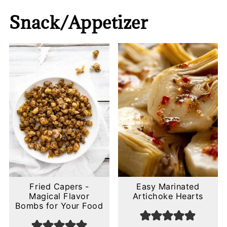
Snack/Appetizer
Fried Capers -
Easy Marinated
Magical Flavor
Artichoke Hearts
Bombs for Your Food