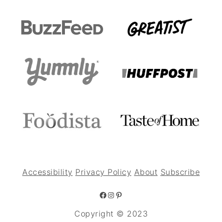
Accessibility
Privacy Policy
About
Subscribe
Facebook
Instagram
Pinterest
Copyright © 2023