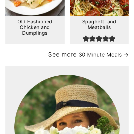
Old Fashioned
Spaghetti and
Chicken and
Meatballs
Dumplings
See more
30 Minute Meals →