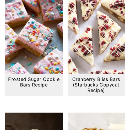
Frosted Sugar Cookie
Cranberry Bliss Bars
Bars Recipe
(Starbucks Copycat
Recipe)