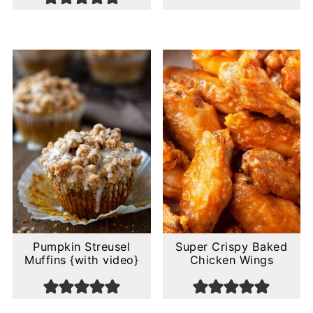
Pumpkin Streusel
Super Crispy Baked
Muffins {with video}
Chicken Wings