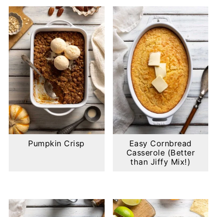
Pumpkin Crisp
Easy Cornbread
Casserole (Better
than Jiffy Mix!)