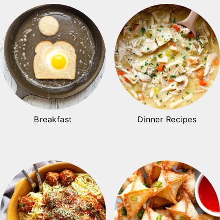
Breakfast
Dinner Recipes