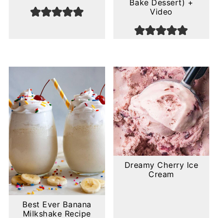
Bake Dessert) +
Video
Dreamy Cherry Ice
Cream
Best Ever Banana
Milkshake Recipe