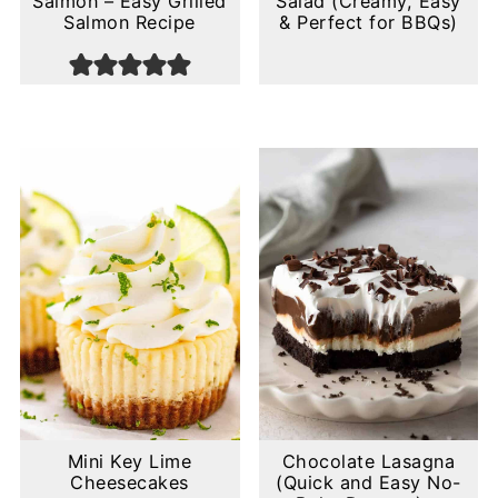
Salmon – Easy Grilled
Salad (Creamy, Easy
Salmon Recipe
& Perfect for BBQs)
Mini Key Lime
Chocolate Lasagna
Cheesecakes
(Quick and Easy No-