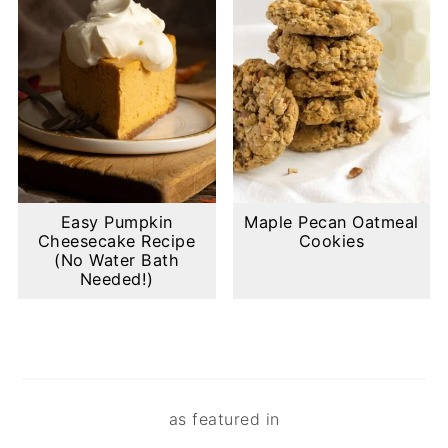
Easy Pumpkin
Maple Pecan Oatmeal
Cheesecake Recipe
Cookies
(No Water Bath
Needed!)
Footer
as featured in