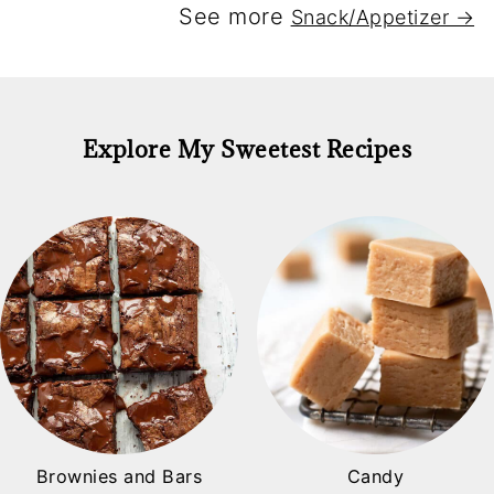
See more
Snack/Appetizer →
Explore My Sweetest Recipes
Brownies and Bars
Candy