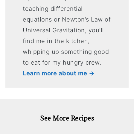
teaching differential
equations or Newton’s Law of
Universal Gravitation, you’ll
find me in the kitchen,
whipping up something good
to eat for my hungry crew.
Learn more about me →
See More Recipes