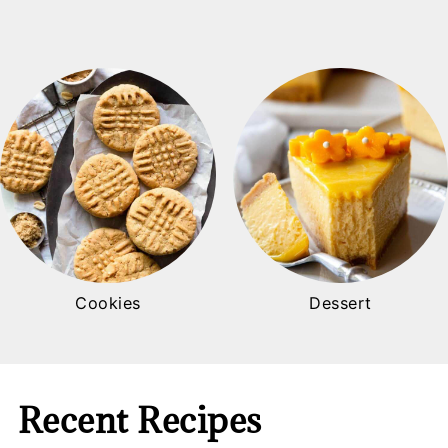
Cookies
Dessert
Recent Recipes