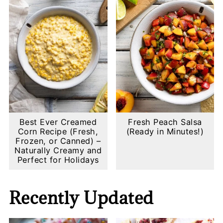
Best Ever Creamed
Fresh Peach Salsa
Corn Recipe (Fresh,
(Ready in Minutes!)
Frozen, or Canned) –
Naturally Creamy and
Perfect for Holidays
Recently Updated