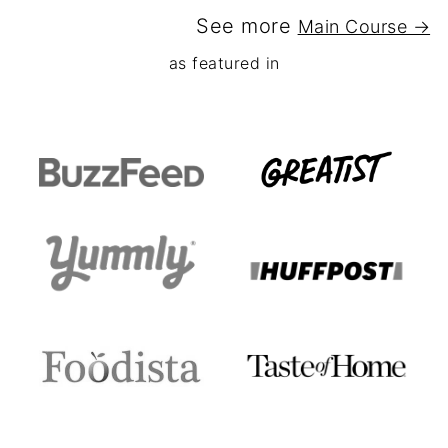
See more
Main Course →
as featured in