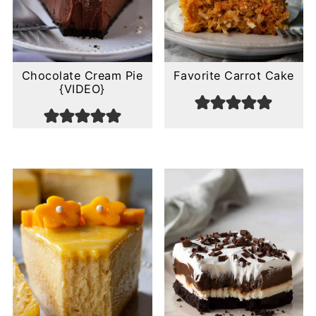
Chocolate Cream Pie
Favorite Carrot Cake
{VIDEO}