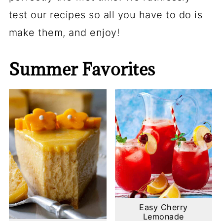
test our recipes so all you have to do is
make them, and enjoy!
Summer Favorites
Easy Cherry
Lemonade