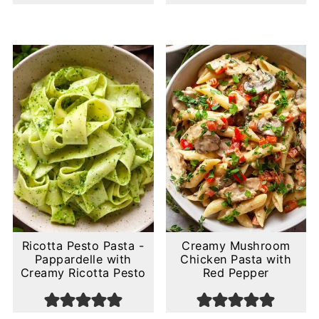
Ricotta Pesto Pasta -
Creamy Mushroom
Pappardelle with
Chicken Pasta with
Creamy Ricotta Pesto
Red Pepper