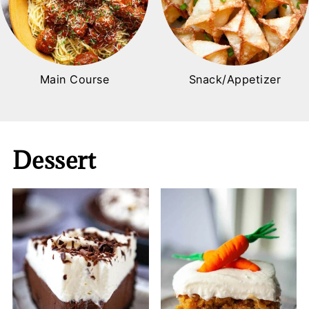
Main Course
Snack/Appetizer
Dessert