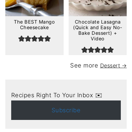
The BEST Mango
Chocolate Lasagna
Cheesecake
(Quick and Easy No-
Bake Dessert) +
Video
See more
Dessert →
Recipes Right To Your Inbox ✉️
Subscribe