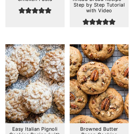
Step by Step Tutorial
with Video
Easy Italian Pignoli
Browned Butter