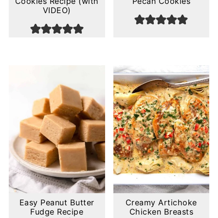
Cookies Recipe (with
Pecan Cookies
VIDEO)
Easy Peanut Butter
Creamy Artichoke
Fudge Recipe
Chicken Breasts