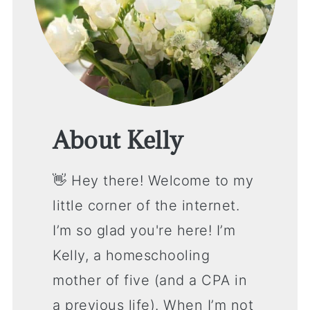
About Kelly
👋 Hey there! Welcome to my
little corner of the internet.
I’m so glad you're here! I’m
Kelly, a homeschooling
mother of five (and a CPA in
a previous life). When I’m not