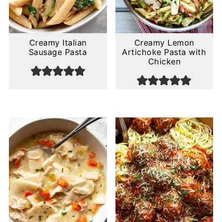
Creamy Italian
Creamy Lemon
Sausage Pasta
Artichoke Pasta with
Chicken