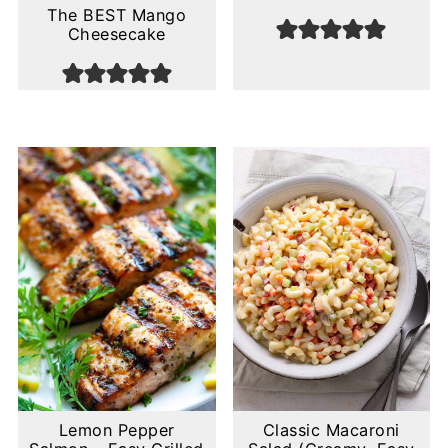
The BEST Mango
Cheesecake
Lemon Pepper
Classic Macaroni