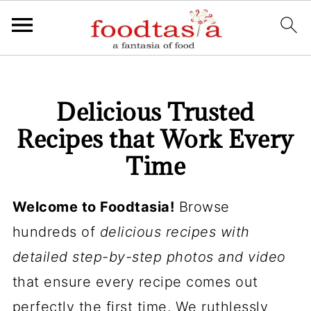
Delicious Trusted
Recipes that Work Every
Time
Welcome to Foodtasia!
Browse
hundreds of
delicious recipes with
detailed step-by-step photos and video
that ensure every recipe comes out
perfectly the first time. We ruthlessly