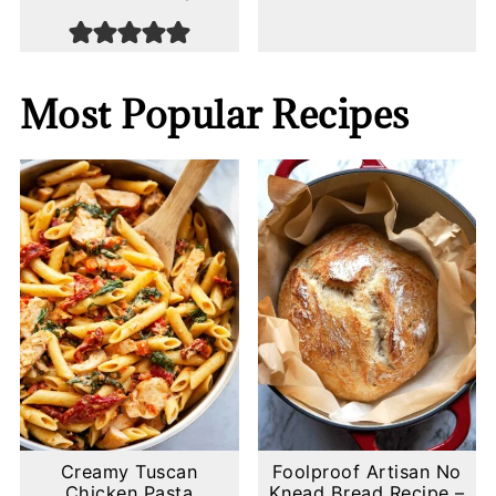
Most Popular Recipes
Creamy Tuscan
Foolproof Artisan No
Chicken Pasta
Knead Bread Recipe –