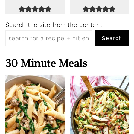
Search the site from the content
Search
30 Minute Meals