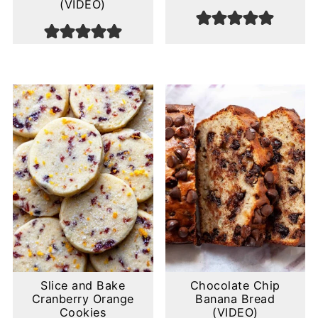
(VIDEO)
Slice and Bake
Chocolate Chip
Cranberry Orange
Banana Bread
Cookies
(VIDEO)