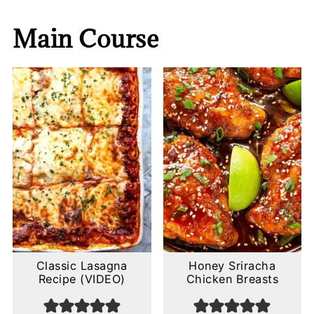
Main Course
Classic Lasagna
Honey Sriracha
Recipe (VIDEO)
Chicken Breasts