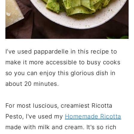
I’ve used pappardelle in this recipe to
make it more accessible to busy cooks
so you can enjoy this glorious dish in
about 20 minutes.
For most luscious, creamiest Ricotta
Pesto, I've used my
Homemade Ricotta
made with milk and cream. It's so rich