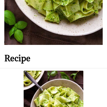
Recipe