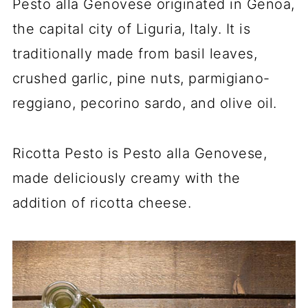
Pesto alla Genovese originated in Genoa,
the capital city of Liguria, Italy. It is
traditionally made from basil leaves,
crushed garlic, pine nuts, parmigiano-
reggiano, pecorino sardo, and olive oil.
Ricotta Pesto is Pesto alla Genovese,
made deliciously creamy with the
addition of ricotta cheese.