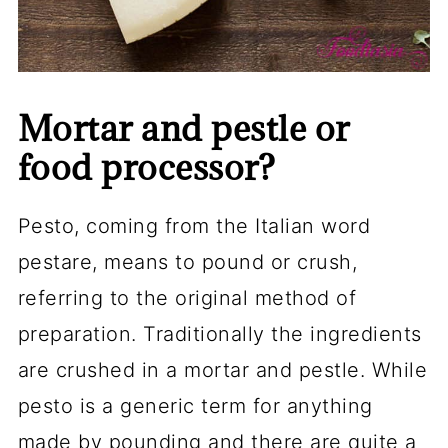
Mortar and pestle or
food processor?
Pesto, coming from the Italian word
pestare, means to pound or crush,
referring to the original method of
preparation. Traditionally the ingredients
are crushed in a mortar and pestle. While
pesto is a generic term for anything
made by pounding and there are quite a