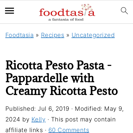
Foodtasia
»
Recipes
»
Uncategorized
Ricotta Pesto Pasta -
Pappardelle with
Creamy Ricotta Pesto
Published:
Jul 6, 2019
· Modified:
May 9,
2024
by
Kelly
· This post may contain
affiliate links ·
60 Comments