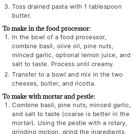
Toss drained pasta with 1 tablespoon
butter.
To make in the food processor:
In the bowl of a food processor,
combine basil, olive oil, pine nuts,
minced garlic, optional lemon juice, and
salt to taste. Process until creamy.
Transfer to a bowl and mix in the two
cheeses, butter, and ricotta.
To make with mortar and pestle:
Combine basil, pine nuts, minced garlic,
and salt to taste (coarse is better in the
mortar). Using the pestle with a rotary,
grinding motion, grind the ingredients