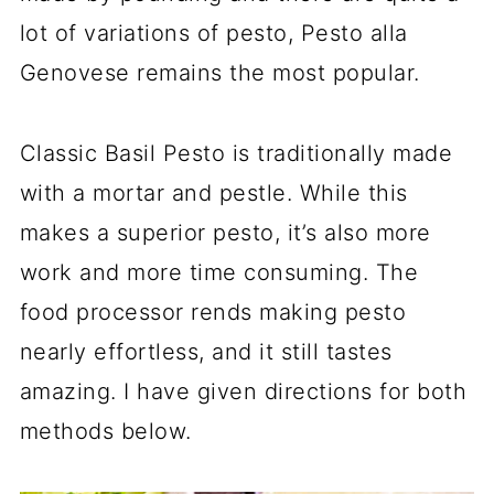
lot of variations of pesto, Pesto alla
Genovese remains the most popular.
Classic Basil Pesto is traditionally made
with a mortar and pestle. While this
makes a superior pesto, it’s also more
work and more time consuming. The
food processor rends making pesto
nearly effortless, and it still tastes
amazing. I have given directions for both
methods below.