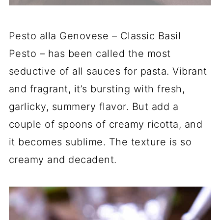
Pesto alla Genovese – Classic Basil
Pesto – has been called the most
seductive of all sauces for pasta. Vibrant
and fragrant, it’s bursting with fresh,
garlicky, summery flavor. But add a
couple of spoons of creamy ricotta, and
it becomes sublime. The texture is so
creamy and decadent.