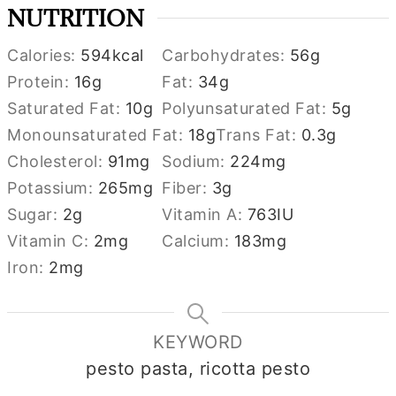
NUTRITION
Calories:
594
kcal
Carbohydrates:
56
g
Protein:
16
g
Fat:
34
g
Saturated Fat:
10
g
Polyunsaturated Fat:
5
g
Monounsaturated Fat:
18
g
Trans Fat:
0.3
g
Cholesterol:
91
mg
Sodium:
224
mg
Potassium:
265
mg
Fiber:
3
g
Sugar:
2
g
Vitamin A:
763
IU
Vitamin C:
2
mg
Calcium:
183
mg
Iron:
2
mg
KEYWORD
pesto pasta, ricotta pesto