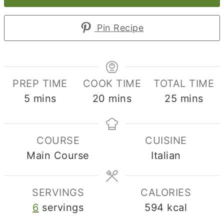
Pin Recipe
PREP TIME
COOK TIME
TOTAL TIME
minutes
minutes
minutes
5
mins
20
mins
25
mins
COURSE
CUISINE
Main Course
Italian
SERVINGS
CALORIES
6
servings
594
kcal