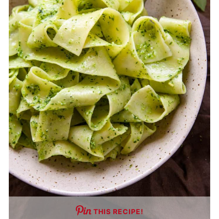
THIS RECIPE!