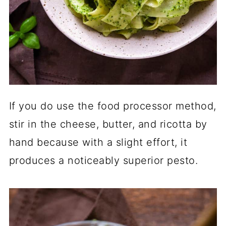
If you do use the food processor method,
stir in the cheese, butter, and ricotta by
hand because with a slight effort, it
produces a noticeably superior pesto.