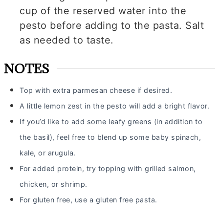
cup of the reserved water into the
pesto before adding to the pasta. Salt
as needed to taste.
NOTES
Top with extra parmesan cheese if desired.
A little lemon zest in the pesto will add a bright flavor.
If you’d like to add some leafy greens (in addition to
the basil), feel free to blend up some baby spinach,
kale,
or arugula.
For added protein, try topping with grilled salmon,
chicken, or shrimp.
For gluten free, use a gluten free pasta.