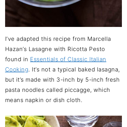
I’ve adapted this recipe from Marcella
Hazan’s Lasagne with Ricotta Pesto
found in
Essentials of Classic Italian
Cooking
. It’s not a typical baked lasagna,
but it’s made with 3-inch by 5-inch fresh
pasta noodles called piccagge, which
means napkin or dish cloth.