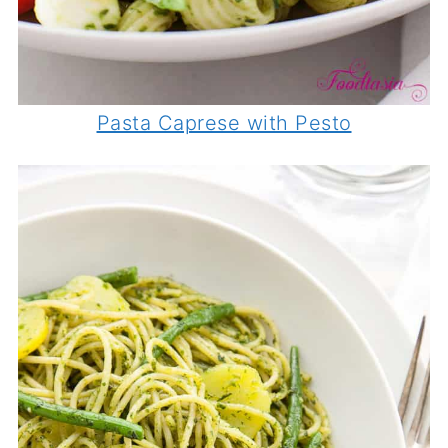
Pasta Caprese with Pesto