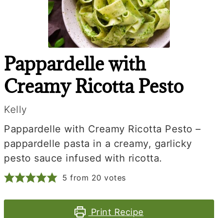
Pappardelle with
Creamy Ricotta Pesto
Kelly
Pappardelle with Creamy Ricotta Pesto –
pappardelle pasta in a creamy, garlicky
pesto sauce infused with ricotta.
5
from
20
votes
Print Recipe