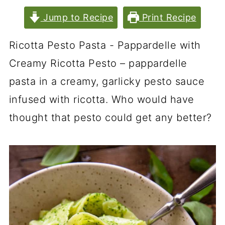
Jump to Recipe
Print Recipe
Ricotta Pesto Pasta - Pappardelle with
Creamy Ricotta Pesto – pappardelle
pasta in a creamy, garlicky pesto sauce
infused with ricotta. Who would have
thought that pesto could get any better?