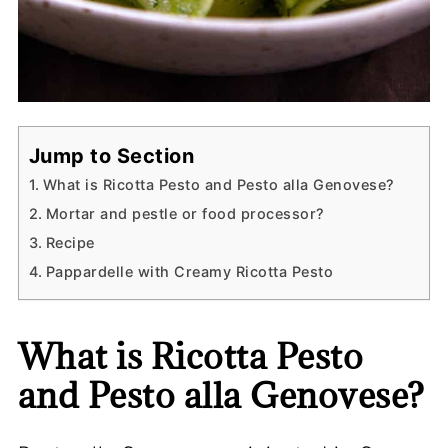
Jump to Section
What is Ricotta Pesto and Pesto alla Genovese?
Mortar and pestle or food processor?
Recipe
Pappardelle with Creamy Ricotta Pesto
What is Ricotta Pesto
and Pesto alla Genovese?