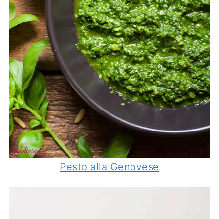
Pesto alla Genovese