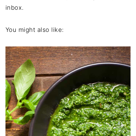
inbox.
You might also like: