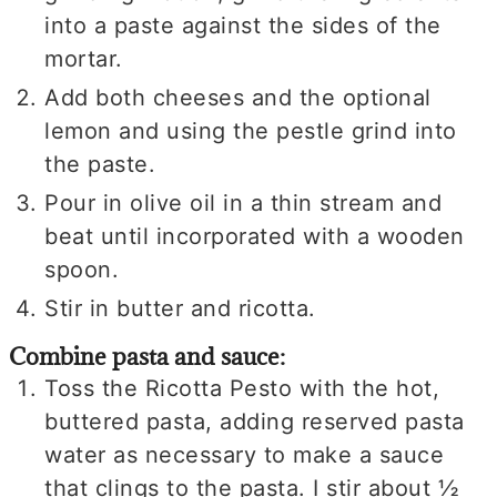
into a paste against the sides of the
mortar.
Add both cheeses and the optional
lemon and using the pestle grind into
the paste.
Pour in olive oil in a thin stream and
beat until incorporated with a wooden
spoon.
Stir in butter and ricotta.
Combine pasta and sauce:
Toss the Ricotta Pesto with the hot,
buttered pasta, adding reserved pasta
water as necessary to make a sauce
that clings to the pasta. I stir about ½