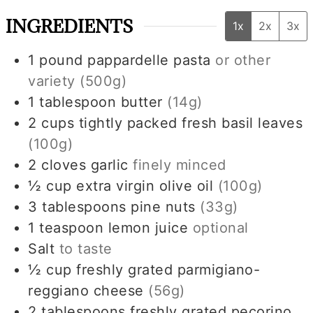
INGREDIENTS
1x
2x
3x
1
pound
pappardelle pasta
or other
variety
(500g)
1
tablespoon
butter
(14g)
2
cups
tightly packed fresh basil leaves
(100g)
2
cloves
garlic
finely minced
½
cup
extra virgin olive oil
(100g)
3
tablespoons
pine nuts
(33g)
1
teaspoon
lemon juice
optional
Salt
to taste
½
cup
freshly grated parmigiano-
reggiano cheese
(56g)
2
tablespoons
freshly grated pecorino