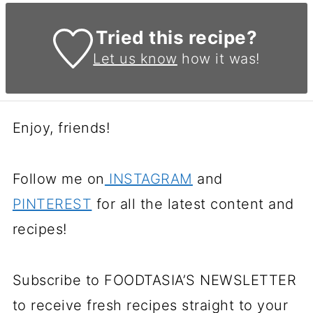
Tried this recipe?
Let us know
how it was!
Enjoy, friends!
Follow me on
INSTAGRAM
and
PINTEREST
for all the latest content and
recipes!
Subscribe to FOODTASIA’S NEWSLETTER
to receive fresh recipes straight to your