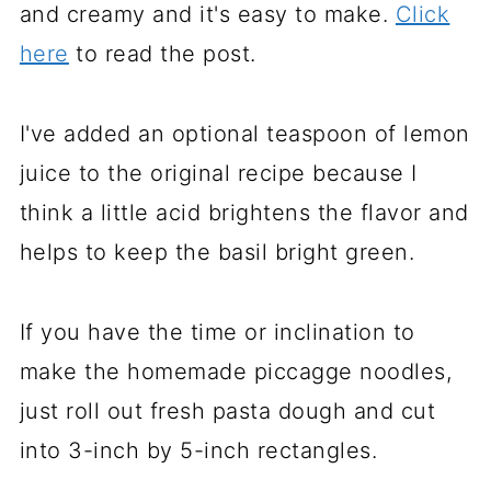
and creamy and it's easy to make.
Click
here
to read the post.
I've added an optional teaspoon of lemon
juice to the original recipe because I
think a little acid brightens the flavor and
helps to keep the basil bright green.
If you have the time or inclination to
make the homemade piccagge noodles,
just roll out fresh pasta dough and cut
into 3-inch by 5-inch rectangles.