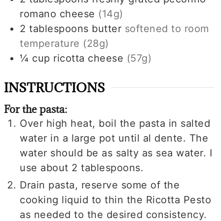
romano cheese
(14g)
2
tablespoons
butter
softened to room
temperature
(28g)
¼
cup
ricotta cheese
(57g)
INSTRUCTIONS
For the pasta:
Over high heat, boil the pasta in salted
water in a large pot until al dente. The
water should be as salty as sea water. I
use about 2 tablespoons.
Drain pasta, reserve some of the
cooking liquid to thin the Ricotta Pesto
as needed to the desired consistency.