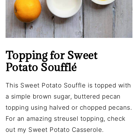
Topping for Sweet
Potato Soufflé
This Sweet Potato Souffle is topped with
a simple brown sugar, buttered pecan
topping using halved or chopped pecans.
For an amazing streusel topping, check
out my Sweet Potato Casserole.