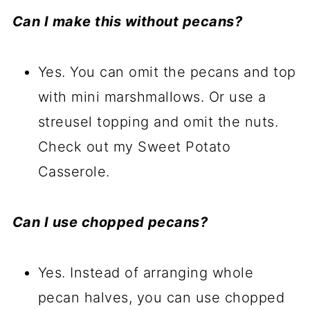
Can I make this without pecans?
Yes. You can omit the pecans and top
with mini marshmallows. Or use a
streusel topping and omit the nuts.
Check out my Sweet Potato
Casserole.
Can I use chopped pecans?
Yes. Instead of arranging whole
pecan halves, you can use chopped