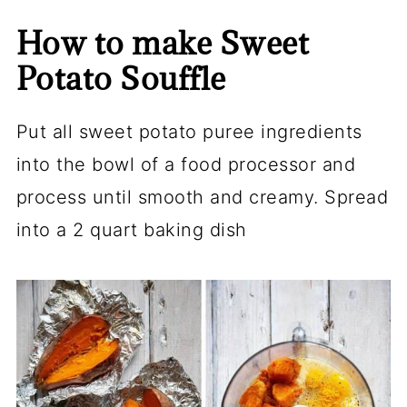
How to make Sweet
Potato Souffle
Put all sweet potato puree ingredients
into the bowl of a food processor and
process until smooth and creamy. Spread
into a 2 quart baking dish