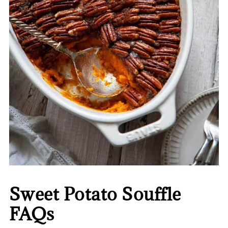
Sweet Potato Souffle
FAQs