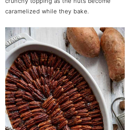
crunchy topping as the nuts become
caramelized while they bake.