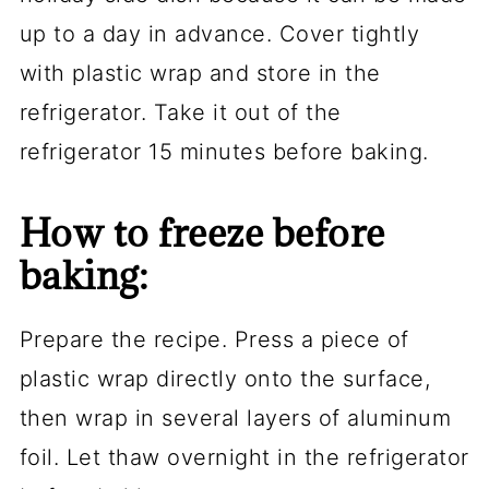
up to a day in advance. Cover tightly
with plastic wrap and store in the
refrigerator. Take it out of the
refrigerator 15 minutes before baking.
How to freeze before
baking:
Prepare the recipe. Press a piece of
plastic wrap directly onto the surface,
then wrap in several layers of aluminum
foil. Let thaw overnight in the refrigerator