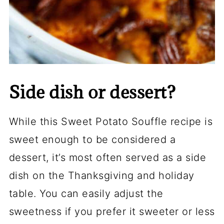
Side dish or dessert?
While this Sweet Potato Souffle recipe is
sweet enough to be considered a
dessert, it’s most often served as a side
dish on the Thanksgiving and holiday
table. You can easily adjust the
sweetness if you prefer it sweeter or less