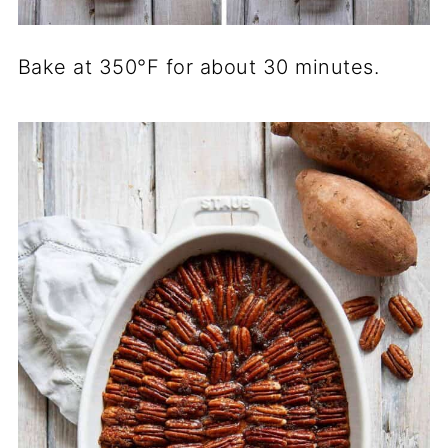
Bake at 350°F for about 30 minutes.