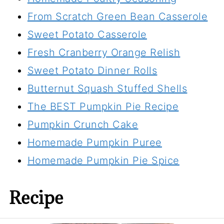
From Scratch Green Bean Casserole
Sweet Potato Casserole
Fresh Cranberry Orange Relish
Sweet Potato Dinner Rolls
Butternut Squash Stuffed Shells
The BEST Pumpkin Pie Recipe
Pumpkin Crunch Cake
Homemade Pumpkin Puree
Homemade Pumpkin Pie Spice
Recipe