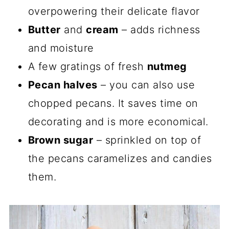
overpowering their delicate flavor
Butter
and
cream
– adds richness
and moisture
A few gratings of fresh
nutmeg
Pecan halves
– you can also use
chopped pecans. It saves time on
decorating and is more economical.
Brown sugar
– sprinkled on top of
the pecans caramelizes and candies
them.