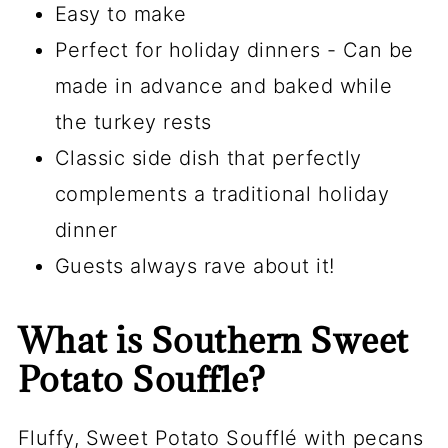
Easy to make
Perfect for holiday dinners - Can be
made in advance and baked while
the turkey rests
Classic side dish that perfectly
complements a traditional holiday
dinner
Guests always rave about it!
What is Southern Sweet
Potato Souffle?
Fluffy, Sweet Potato Soufflé with pecans