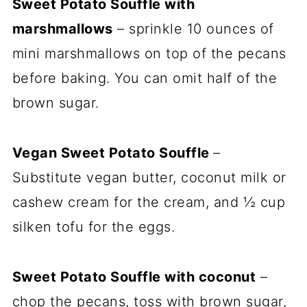
Sweet Potato Souffle with
marshmallows
– sprinkle 10 ounces of
mini marshmallows on top of the pecans
before baking. You can omit half of the
brown sugar.
Vegan Sweet Potato Souffle
–
Substitute vegan butter, coconut milk or
cashew cream for the cream, and ½ cup
silken tofu for the eggs.
Sweet Potato Souffle with coconut
–
chop the pecans, toss with brown sugar,