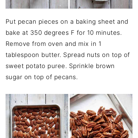
Put pecan pieces on a baking sheet and
bake at 350 degrees F for 10 minutes.
Remove from oven and mix in 1
tablespoon butter. Spread nuts on top of
sweet potato puree. Sprinkle brown
sugar on top of pecans.