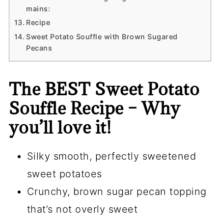
mains:
Recipe
Sweet Potato Souffle with Brown Sugared
Pecans
The BEST Sweet Potato
Souffle Recipe – Why
you’ll love it!
Silky smooth, perfectly sweetened
sweet potatoes
Crunchy, brown sugar pecan topping
that’s not overly sweet