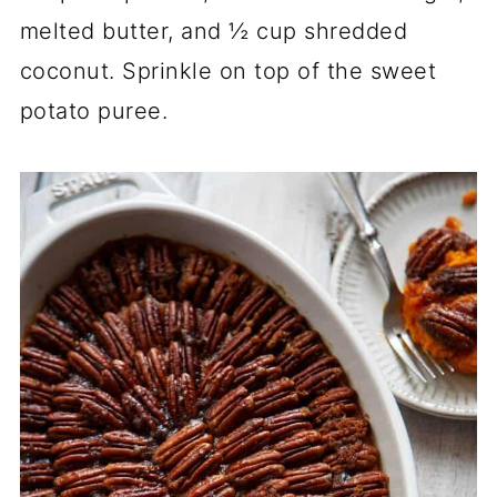
melted butter, and ½ cup shredded
coconut. Sprinkle on top of the sweet
potato puree.