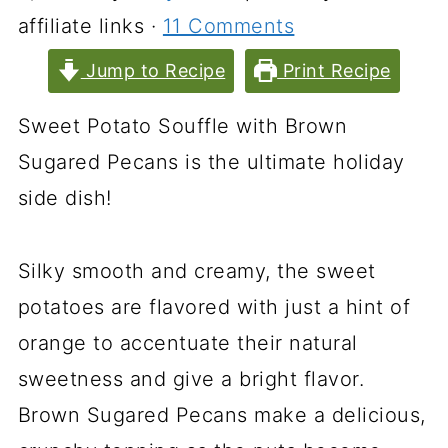
affiliate links ·
11 Comments
Jump to Recipe
Print Recipe
Sweet Potato Souffle with Brown
Sugared Pecans is the ultimate holiday
side dish!
Silky smooth and creamy, the sweet
potatoes are flavored with just a hint of
orange to accentuate their natural
sweetness and give a bright flavor.
Brown Sugared Pecans make a delicious,