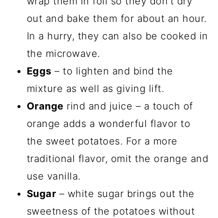
wrap them in foil so they don’t dry
out and bake them for about an hour.
In a hurry, they can also be cooked in
the microwave.
Eggs
– to lighten and bind the
mixture as well as giving lift.
Orange
rind and juice – a touch of
orange adds a wonderful flavor to
the sweet potatoes. For a more
traditional flavor, omit the orange and
use vanilla.
Sugar
– white sugar brings out the
sweetness of the potatoes without