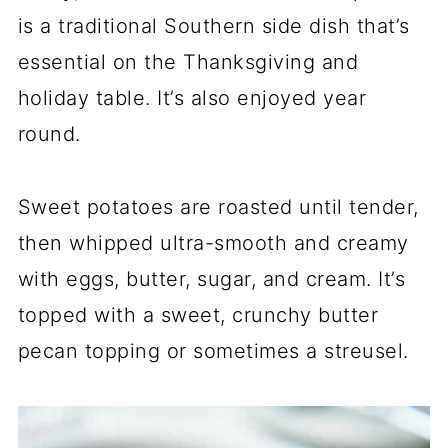
is a traditional Southern side dish that’s
essential on the Thanksgiving and
holiday table. It’s also enjoyed year
round.
Sweet potatoes are roasted until tender,
then whipped ultra-smooth and creamy
with eggs, butter, sugar, and cream. It’s
topped with a sweet, crunchy butter
pecan topping or sometimes a streusel.