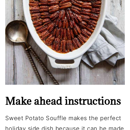
Make ahead instructions
Sweet Potato Souffle makes the perfect
holiday side dish because it can be made