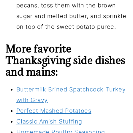
pecans, toss them with the brown
sugar and melted butter, and sprinkle
on top of the sweet potato puree.
More favorite
Thanksgiving side dishes
and mains:
Buttermilk Brined Spatchcock Turkey
with Gravy
Perfect Mashed Potatoes
Classic Amish Stuffing
Homemade Poultry Seasoning