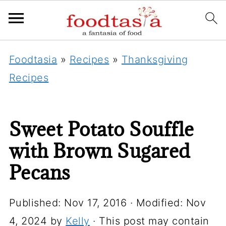
Foodtasia
»
Recipes
»
Thanksgiving
Recipes
Sweet Potato Souffle
with Brown Sugared
Pecans
Published:
Nov 17, 2016
· Modified:
Nov
4, 2024
by
Kelly
· This post may contain