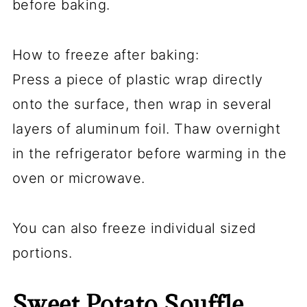
before baking.
How to freeze after baking:
Press a piece of plastic wrap directly
onto the surface, then wrap in several
layers of aluminum foil. Thaw overnight
in the refrigerator before warming in the
oven or microwave.
You can also freeze individual sized
portions.
Sweet Potato Souffle