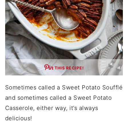
THIS RECIPE!
Sometimes called a Sweet Potato Soufflé
and sometimes called a Sweet Potato
Casserole, either way, it’s always
delicious!