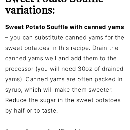
variations:
Sweet Potato Souffle with canned
yams
– you can substitute canned yams for the
sweet potatoes in this recipe. Drain the
canned yams well and add them to the
processor (you will need 30oz of drained
yams). Canned yams are often packed in
syrup, which will make them sweeter.
Reduce the sugar in the sweet potatoes
by half or to taste.