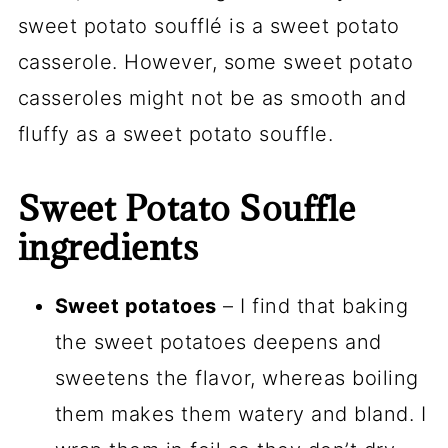
sweet potato soufflé is a sweet potato
casserole. However, some sweet potato
casseroles might not be as smooth and
fluffy as a sweet potato souffle.
Sweet Potato Souffle
ingredients
Sweet potatoes
– I find that baking
the sweet potatoes deepens and
sweetens the flavor, whereas boiling
them makes them watery and bland. I