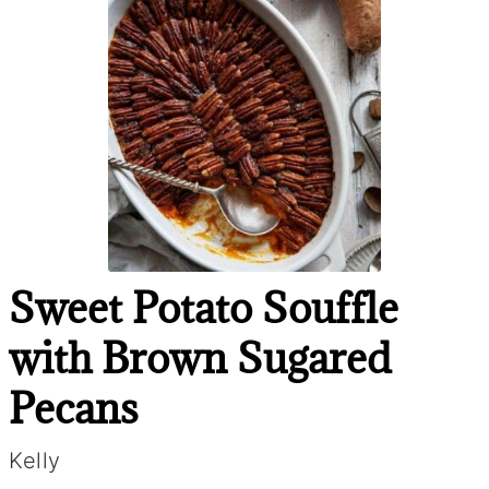
Sweet Potato Souffle
with Brown Sugared
Pecans
Kelly