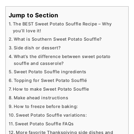
Jump to Section
The BEST Sweet Potato Souffle Recipe – Why
you’ll love it!
What is Southern Sweet Potato Souffle?
Side dish or dessert?
What’s the difference between sweet potato
souffle and casserole?
Sweet Potato Souffle ingredients
Topping for Sweet Potato Soufflé
How to make Sweet Potato Souffle
Make ahead instructions
How to freeze before baking:
Sweet Potato Souffle variations:
Sweet Potato Souffle FAQs
More favorite Thanksgiving side dishes and