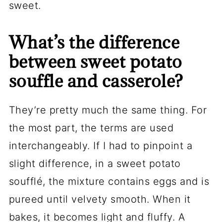
sweet.
What’s the difference
between sweet potato
souffle and casserole?
They’re pretty much the same thing. For
the most part, the terms are used
interchangeably. If I had to pinpoint a
slight difference, in a sweet potato
soufflé, the mixture contains eggs and is
pureed until velvety smooth. When it
bakes, it becomes light and fluffy. A