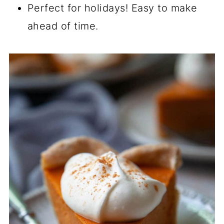
Perfect for holidays! Easy to make
ahead of time.