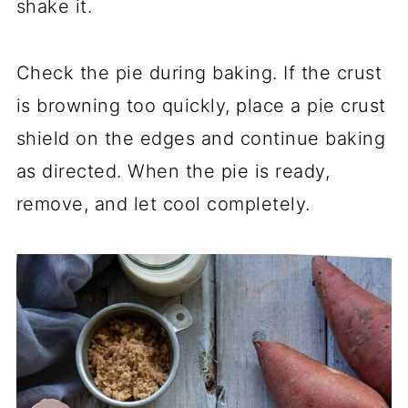
shake it.
Check the pie during baking. If the crust
is browning too quickly, place a pie crust
shield on the edges and continue baking
as directed. When the pie is ready,
remove, and let cool completely.