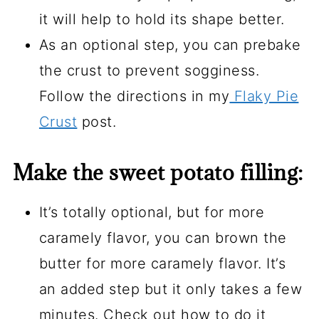
it will help to hold its shape better.
As an optional step, you can prebake
the crust to prevent sogginess.
Follow the directions in my
Flaky Pie
Crust
post.
Make the sweet potato filling:
It’s totally optional, but for more
caramely flavor, you can brown the
butter for more caramely flavor. It’s
an added step but it only takes a few
minutes. Check out how to do it