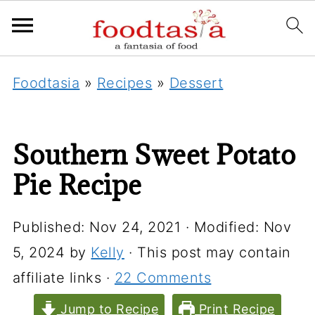
Foodtasia
»
Recipes
»
Dessert
Southern Sweet Potato
Pie Recipe
Published:
Nov 24, 2021
· Modified:
Nov
5, 2024
by
Kelly
· This post may contain
affiliate links ·
22 Comments
Jump to Recipe
Print Recipe