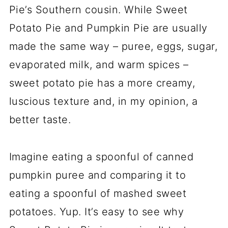
Pie’s Southern cousin. While Sweet
Potato Pie and Pumpkin Pie are usually
made the same way – puree, eggs, sugar,
evaporated milk, and warm spices –
sweet potato pie has a more creamy,
luscious texture and, in my opinion, a
better taste.
Imagine eating a spoonful of canned
pumpkin puree and comparing it to
eating a spoonful of mashed sweet
potatoes. Yup. It’s easy to see why