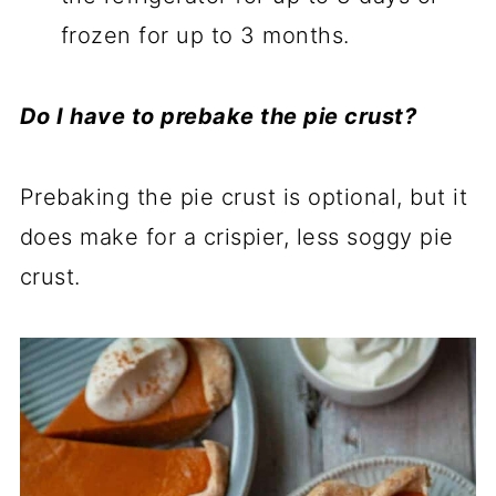
frozen for up to 3 months.
Do I have to prebake the pie crust?
Prebaking the pie crust is optional, but it
does make for a crispier, less soggy pie
crust.