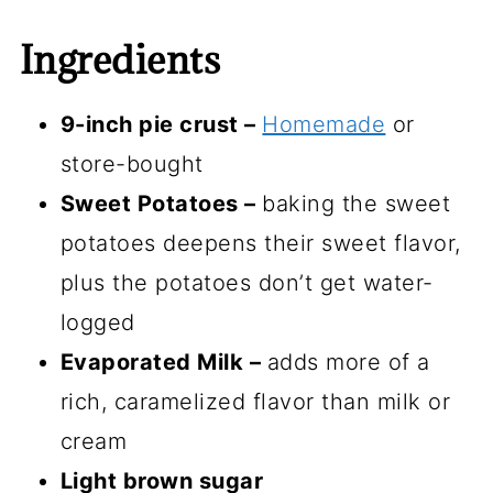
Ingredients
9-inch pie crust –
Homemade
or
store-bought
Sweet Potatoes –
baking the sweet
potatoes deepens their sweet flavor,
plus the potatoes don’t get water-
logged
Evaporated Milk –
adds more of a
rich, caramelized flavor than milk or
cream
Light brown sugar