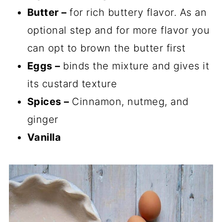
Butter –
for rich buttery flavor. As an
optional step and for more flavor you
can opt to brown the butter first
Eggs –
binds the mixture and gives it
its custard texture
Spices –
Cinnamon, nutmeg, and
ginger
Vanilla