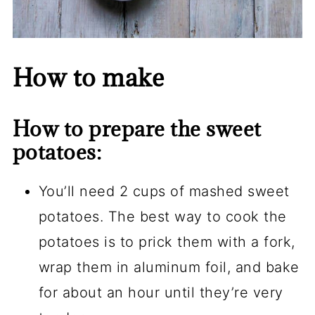
How to make
How to prepare the sweet
potatoes:
You’ll need 2 cups of mashed sweet
potatoes. The best way to cook the
potatoes is to prick them with a fork,
wrap them in aluminum foil, and bake
for about an hour until they’re very