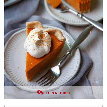
THIS RECIPE!