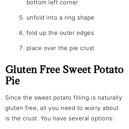
bottom left corner
unfold into a ring shape
fold up the outer edges
place over the pie crust
Gluten Free Sweet Potato
Pie
Since the sweet potato filling is naturally
gluten free, all you need to worry about
is the crust. You have several options: