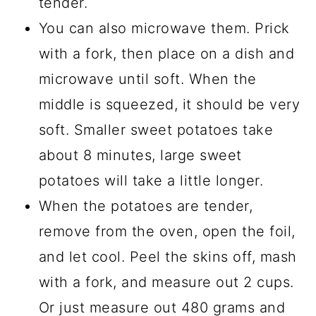
tender.
You can also microwave them. Prick
with a fork, then place on a dish and
microwave until soft. When the
middle is squeezed, it should be very
soft. Smaller sweet potatoes take
about 8 minutes, large sweet
potatoes will take a little longer.
When the potatoes are tender,
remove from the oven, open the foil,
and let cool. Peel the skins off, mash
with a fork, and measure out 2 cups.
Or just measure out 480 grams and