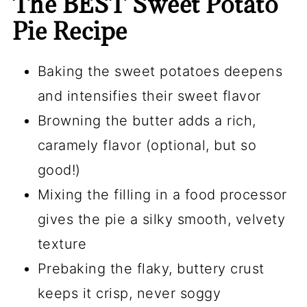
The BEST Sweet Potato
Pie Recipe
Baking the sweet potatoes deepens
and intensifies their sweet flavor
Browning the butter adds a rich,
caramely flavor (optional, but so
good!)
Mixing the filling in a
food processor
gives the pie a silky smooth, velvety
texture
Prebaking the flaky, buttery crust
keeps it crisp, never soggy