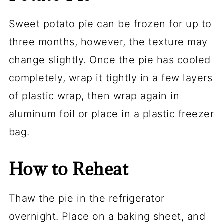
Sweet potato pie can be frozen for up to
three months, however, the texture may
change slightly. Once the pie has cooled
completely, wrap it tightly in a few layers
of plastic wrap, then wrap again in
aluminum foil or place in a plastic freezer
bag.
How to Reheat
Thaw the pie in the refrigerator
overnight. Place on a baking sheet, and