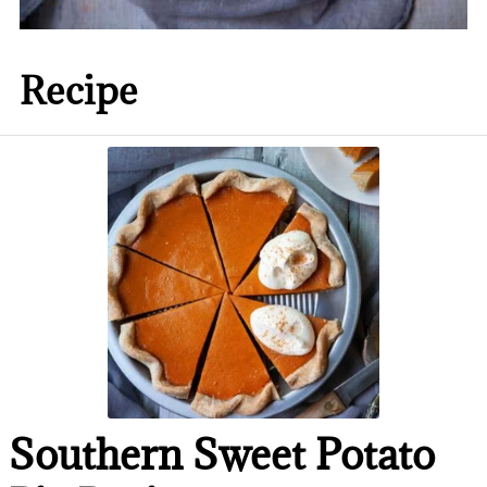
Recipe
Southern Sweet Potato