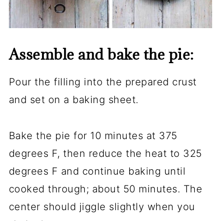
Assemble and bake the pie:
Pour the filling into the prepared crust
and set on a baking sheet.
Bake the pie for 10 minutes at 375
degrees F, then reduce the heat to 325
degrees F and continue baking until
cooked through; about 50 minutes. The
center should jiggle slightly when you