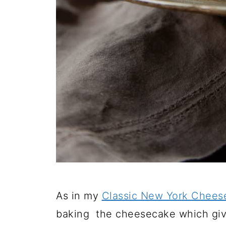
As in my
Classic New York Chees
baking the cheesecake which give