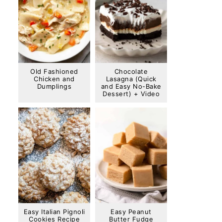
Old Fashioned
Chocolate
Chicken and
Lasagna (Quick
Dumplings
and Easy No-Bake
Dessert) + Video
Easy Italian Pignoli
Easy Peanut
Cookies Recipe
Butter Fudge