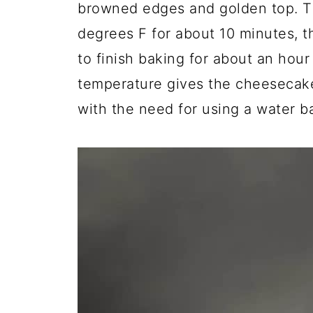
browned edges and golden top. T
degrees F for about 10 minutes, t
to finish baking for about an hour
temperature gives the cheesecake
with the need for using a water b