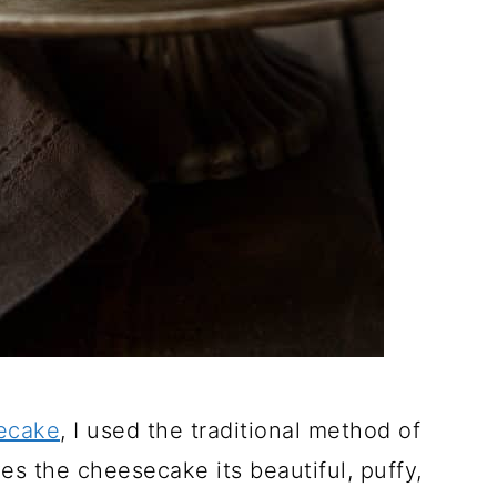
ecake
, I used the traditional method of
s the cheesecake its beautiful, puffy,