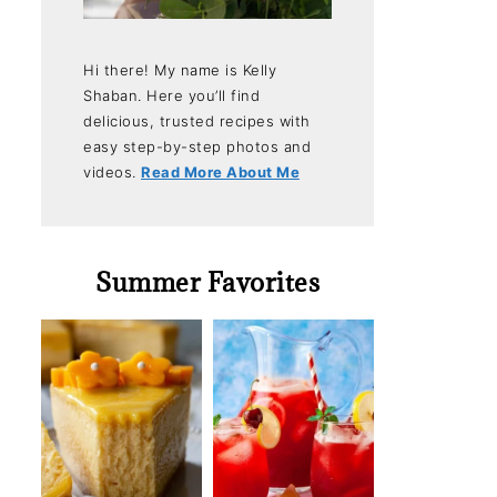
Hi there! My name is Kelly
Shaban. Here you’ll find
delicious, trusted recipes with
easy step-by-step photos and
videos.
Read More About Me
Summer Favorites