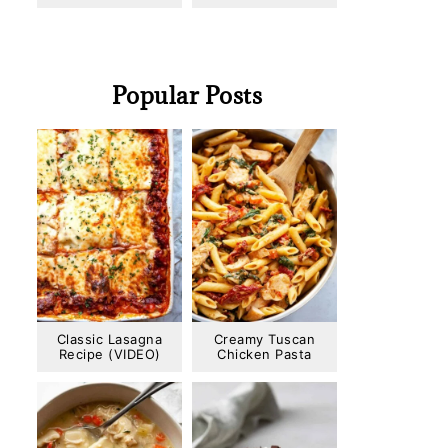
Popular Posts
Classic Lasagna
Creamy Tuscan
Recipe (VIDEO)
Chicken Pasta