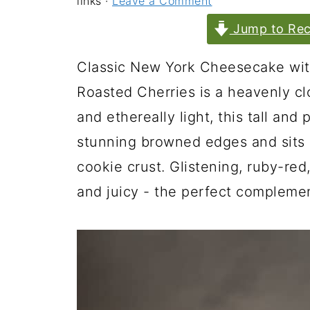
links ·
Leave a Comment
Jump to Rec
Classic New York Cheesecake wit
Roasted Cherries is a heavenly clo
and ethereally light, this tall an
stunning browned edges and sits 
cookie crust. Glistening, ruby-red
and juicy - the perfect compleme