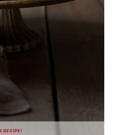
S RECIPE!