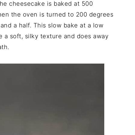
he cheesecake is baked at 500
hen the oven is turned to 200 degrees
 and a half. This slow bake at a low
 a soft, silky texture and does away
ath.