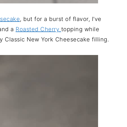
esecake
, but for a burst of flavor, I've
 and a
Roasted Cherry
topping while
y Classic New York Cheesecake filling.