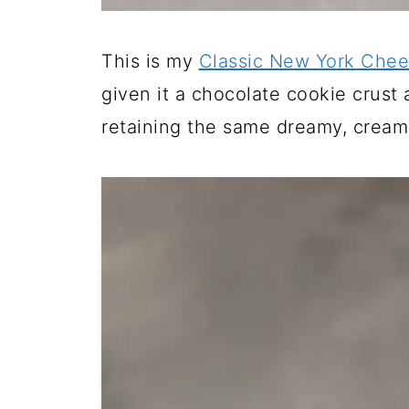
This is my
Classic New York Che
given it a chocolate cookie crust
retaining the same dreamy, cream