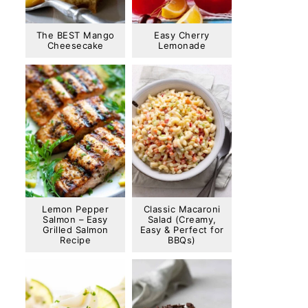
The BEST Mango
Easy Cherry
Cheesecake
Lemonade
Lemon Pepper
Classic Macaroni
Salmon – Easy
Salad (Creamy,
Grilled Salmon
Easy & Perfect for
Recipe
BBQs)