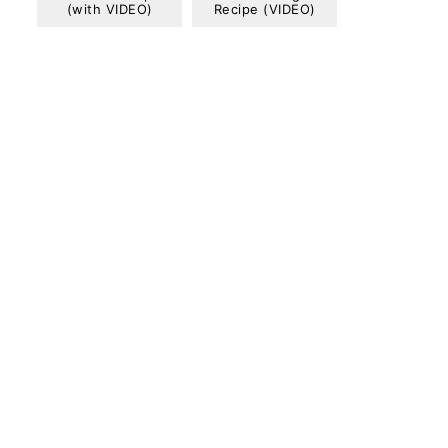
(with VIDEO)
Recipe (VIDEO)