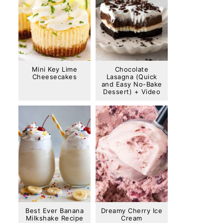
Mini Key Lime
Chocolate
Cheesecakes
Lasagna (Quick
and Easy No-Bake
Dessert) + Video
Best Ever Banana
Dreamy Cherry Ice
Milkshake Recipe
Cream