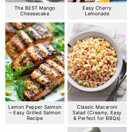
The BEST Mango
Easy Cherry
Cheesecake
Lemonade
Lemon Pepper Salmon
Classic Macaroni
– Easy Grilled Salmon
Salad (Creamy, Easy
Recipe
& Perfect for BBQs)