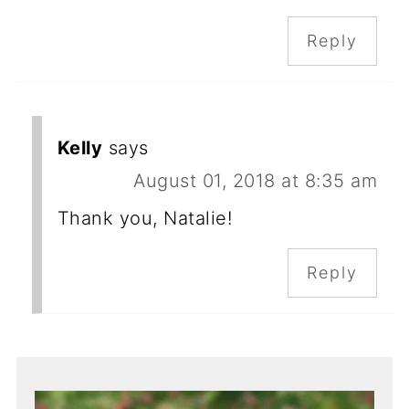
Reply
Kelly
says
August 01, 2018 at 8:35 am
Thank you, Natalie!
Reply