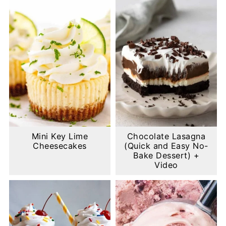
Mini Key Lime
Chocolate Lasagna
Cheesecakes
(Quick and Easy No-
Bake Dessert) +
Video