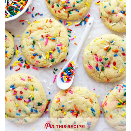
THIS RECIPE!