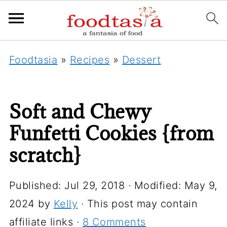
Foodtasia
»
Recipes
»
Dessert
Soft and Chewy
Funfetti Cookies {from
scratch}
Published:
Jul 29, 2018
· Modified:
May 9,
2024
by
Kelly
· This post may contain
affiliate links ·
8 Comments