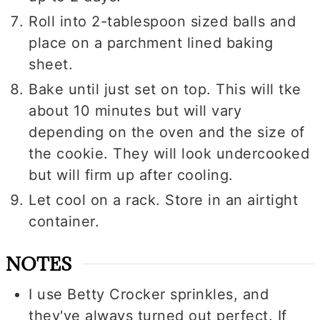
Roll into 2-tablespoon sized balls and
place on a parchment lined baking
sheet.
Bake until just set on top. This will tke
about 10 minutes but will vary
depending on the oven and the size of
the cookie. They will look undercooked
but will firm up after cooling.
Let cool on a rack. Store in an airtight
container.
NOTES
I use Betty Crocker sprinkles, and
they've always turned out perfect. If