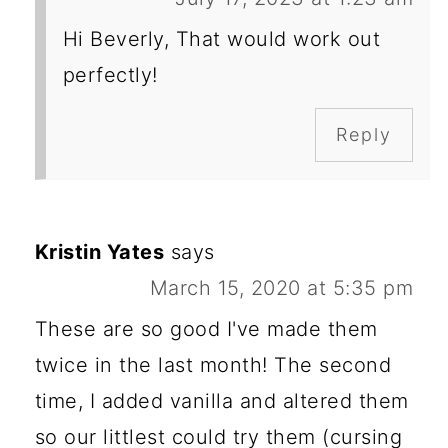
Hi Beverly, That would work out
perfectly!
Reply
Kristin Yates
says
March 15, 2020 at 5:35 pm
These are so good I've made them
twice in the last month! The second
time, I added vanilla and altered them
so our littlest could try them (cursing