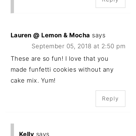
Lauren @ Lemon & Mocha
says
September 05, 2018 at 2:50 pm
These are so fun! I love that you
made funfetti cookies without any
cake mix. Yum!
Reply
Kelly
says