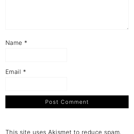
Name
*
Email
*
This site uses Akismet to reduce spam.