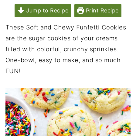
Jump to Recipe
Print Recipe
These Soft and Chewy Funfetti Cookies
are the sugar cookies of your dreams
filled with colorful, crunchy sprinkles.
One-bowl, easy to make, and so much
FUN!