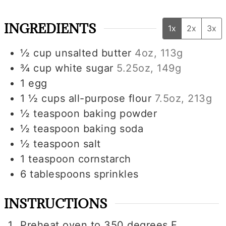
INGREDIENTS
1x
2x
3x
½
cup
unsalted butter
4oz, 113g
¾
cup
white sugar
5.25oz, 149g
1
egg
1 ½
cups
all-purpose flour
7.5oz, 213g
½
teaspoon
baking powder
½
teaspoon
baking soda
½
teaspoon
salt
1
teaspoon
cornstarch
6
tablespoons
sprinkles
INSTRUCTIONS
Preheat oven to 350 degrees F.