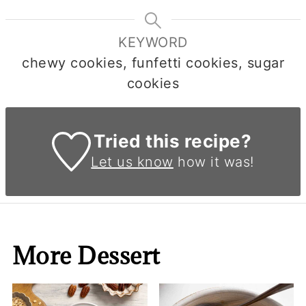
KEYWORD
chewy cookies, funfetti cookies, sugar
cookies
Tried this recipe?
Let us know
how it was!
More Dessert