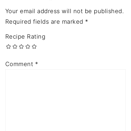
Your email address will not be published.
Required fields are marked
*
Recipe Rating
Comment
*