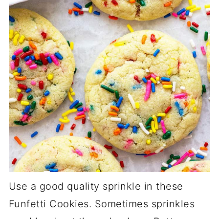
Use a good quality sprinkle in these
Funfetti Cookies. Sometimes sprinkles