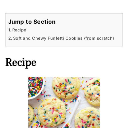
Jump to Section
Recipe
Soft and Chewy Funfetti Cookies {from scratch}
Recipe