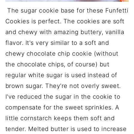
The sugar cookie base for these Funfetti
Cookies is perfect. The cookies are soft
and chewy with amazing buttery, vanilla
flavor. It's very similar to a soft and
chewy chocolate chip cookie (without
the chocolate chips, of course) but
regular white sugar is used instead of
brown sugar. They're not overly sweet.
I've reduced the sugar in the cookie to
compensate for the sweet sprinkles. A
little cornstarch keeps them soft and
tender. Melted butter is used to increase