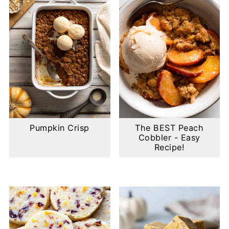
Pumpkin Crisp
The BEST Peach
Cobbler - Easy
Recipe!