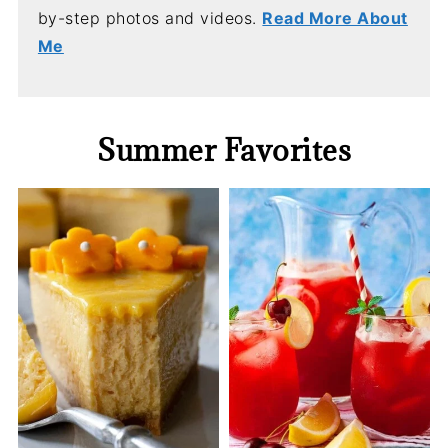
by-step photos and videos.
Read More About
Me
Summer Favorites