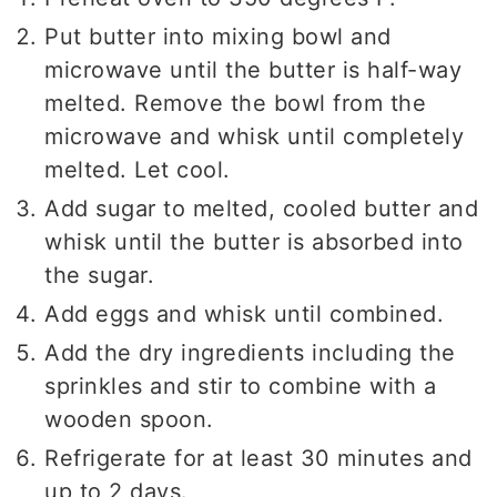
Put butter into mixing bowl and
microwave until the butter is half-way
melted. Remove the bowl from the
microwave and whisk until completely
melted. Let cool.
Add sugar to melted, cooled butter and
whisk until the butter is absorbed into
the sugar.
Add eggs and whisk until combined.
Add the dry ingredients including the
sprinkles and stir to combine with a
wooden spoon.
Refrigerate for at least 30 minutes and
up to 2 days.