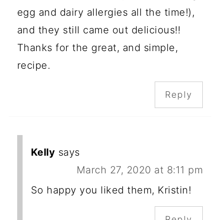
egg and dairy allergies all the time!),
and they still came out delicious!!
Thanks for the great, and simple,
recipe.
Reply
Kelly
says
March 27, 2020 at 8:11 pm
So happy you liked them, Kristin!
Reply