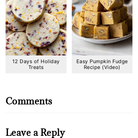
12 Days of Holiday
Easy Pumpkin Fudge
Treats
Recipe (Video)
Comments
Leave a Reply