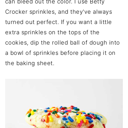
can bleed out the color. I use Betty
Crocker sprinkles, and they've always
turned out perfect. If you want a little
extra sprinkles on the tops of the
cookies, dip the rolled ball of dough into
a bowl of sprinkles before placing it on
the baking sheet.