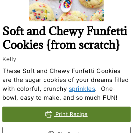
Soft and Chewy Funfetti
Cookies {from scratch}
Kelly
These Soft and Chewy Funfetti Cookies
are the sugar cookies of your dreams filled
with colorful, crunchy
sprinkles
. One-
bowl, easy to make, and so much FUN!
Print Recipe