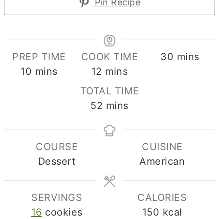
Pin Recipe
minutes
PREP TIME
COOK TIME
30
mins
minutes
minutes
10
mins
12
mins
TOTAL TIME
minutes
52
mins
COURSE
CUISINE
Dessert
American
SERVINGS
CALORIES
16
cookies
150
kcal