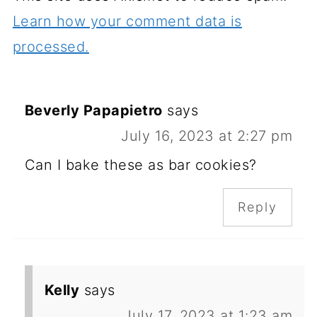
Learn how your comment data is
processed.
Beverly Papapietro
says
July 16, 2023 at 2:27 pm
Can I bake these as bar cookies?
Reply
Kelly
says
July 17, 2023 at 1:23 am