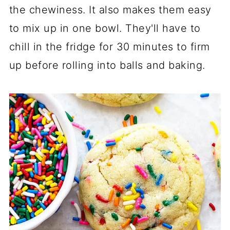
the chewiness. It also makes them easy
to mix up in one bowl. They'll have to
chill in the fridge for 30 minutes to firm
up before rolling into balls and baking.