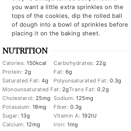
you want a little extra sprinkles on the
tops of the cookies, dip the rolled ball
of dough into a bowl of sprinkles before
placing it on the baking sheet.
NUTRITION
Calories:
150
kcal
Carbohydrates:
22
g
Protein:
2
g
Fat:
6
g
Saturated Fat:
4
g
Polyunsaturated Fat:
0.3
g
Monounsaturated Fat:
2
g
Trans Fat:
0.2
g
Cholesterol:
25
mg
Sodium:
125
mg
Potassium:
18
mg
Fiber:
0.3
g
Sugar:
13
g
Vitamin A:
192
IU
Calcium:
12
mg
Iron:
1
mg