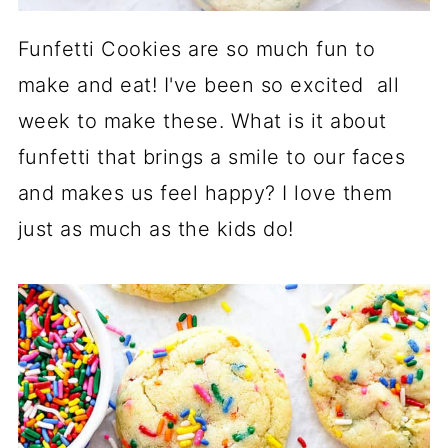
Funfetti Cookies are so much fun to
make and eat! I've been so excited all
week to make these. What is it about
funfetti that brings a smile to our faces
and makes us feel happy? I love them
just as much as the kids do!