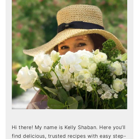
Hi there! My name is Kelly Shaban. Here you’ll
find delicious, trusted recipes with easy step-