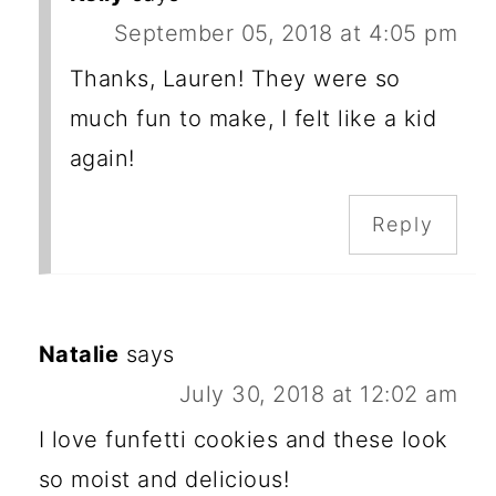
September 05, 2018 at 4:05 pm
Thanks, Lauren! They were so
much fun to make, I felt like a kid
again!
Reply
Natalie
says
July 30, 2018 at 12:02 am
I love funfetti cookies and these look
so moist and delicious!