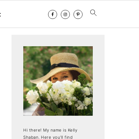
t
Hi there! My name is Kelly
Shaban. Here you’ll find