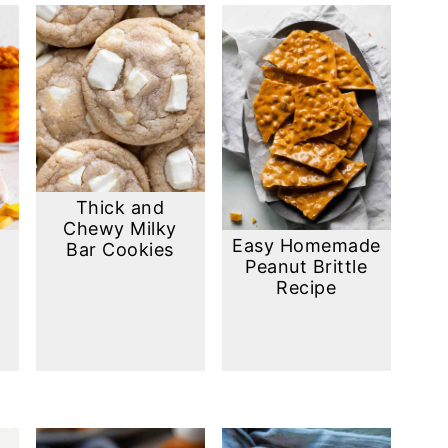
Thick and
Chewy Milky
Easy Homemade
Bar Cookies
Peanut Brittle
Recipe