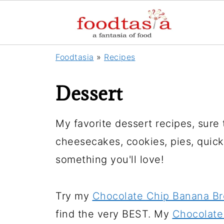
Foodtasia
»
Recipes
Dessert
My favorite dessert recipes, sure
cheesecakes, cookies, pies, quick 
something you'll love!
Try my
Chocolate Chip Banana B
find the very BEST. My
Chocolate