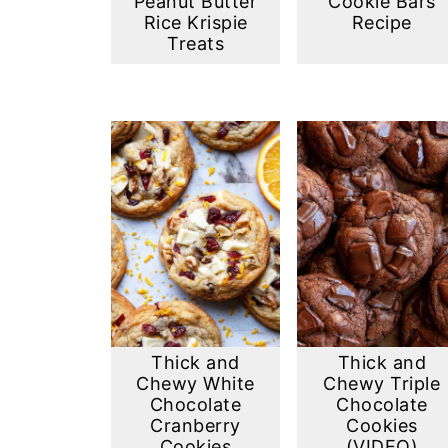
Peanut Butter
Cookie Bars
Rice Krispie
Recipe
Treats
Thick and
Thick and
Chewy White
Chewy Triple
Chocolate
Chocolate
Cranberry
Cookies
Cookies
(VIDEO)