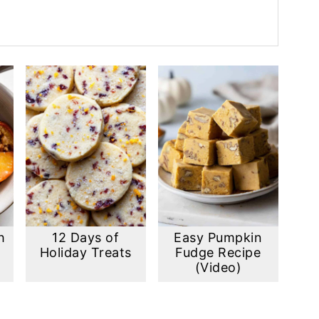
h
12 Days of
Easy Pumpkin
Holiday Treats
Fudge Recipe
(Video)