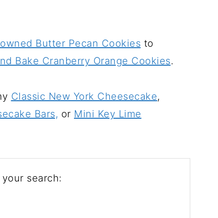
rowned Butter Pecan Cookies
to
and Bake Cranberry Orange Cookies
.
 my
Classic New York Cheesecake
,
ecake Bars,
or
Mini Key Lime
 your search: