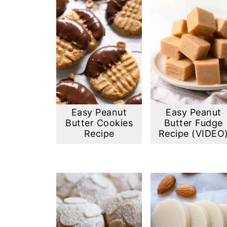
Easy Peanut
Easy Peanut
Butter Cookies
Butter Fudge
Recipe
Recipe (VIDEO