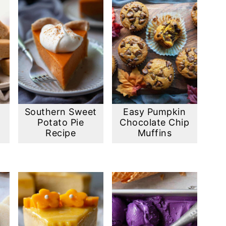
Southern Sweet
Easy Pumpkin
Potato Pie
Chocolate Chip
)
Recipe
Muffins