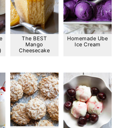
e
The BEST
Homemade Ube
Mango
Ice Cream
)
Cheesecake