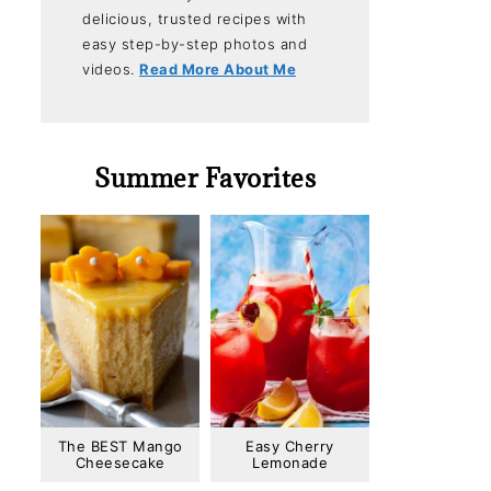
delicious, trusted recipes with
easy step-by-step photos and
videos.
Read More About Me
Summer Favorites
The BEST Mango
Easy Cherry
Cheesecake
Lemonade