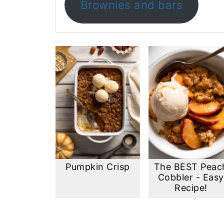
Brownies and bars
Pumpkin Crisp
The BEST Peac
Cobbler - Easy
Recipe!