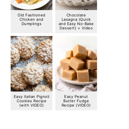
Old Fashioned
Chocolate
Chicken and
Lasagna (Quick
Dumplings
and Easy No-Bake
Dessert) + Video
Easy Italian Pignoli
Easy Peanut
Cookies Recipe
Butter Fudge
(with VIDEO)
Recipe (VIDEO)