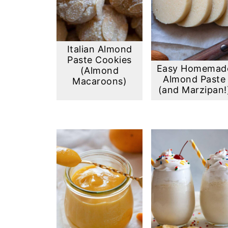
Italian Almond
Paste Cookies
Easy Homemad
(Almond
Almond Paste
Macaroons)
(and Marzipan!