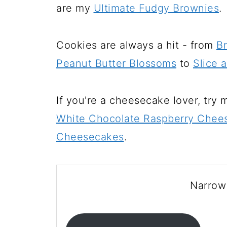
are my
Ultimate Fudgy Brownies
.
Cookies are always a hit - from
B
Peanut Butter Blossoms
to
Slice 
If you're a cheesecake lover, try
White Chocolate Raspberry Chees
Cheesecakes
.
Narrow