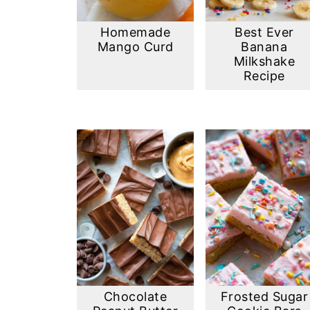
Homemade
Best Ever
Mango Curd
Banana
Milkshake
Recipe
Chocolate
Frosted Sugar