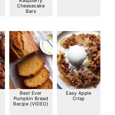
Raspberry
Cheesecake
Bars
Best Ever
Easy Apple
Pumpkin Bread
Crisp
Recipe (VIDEO)