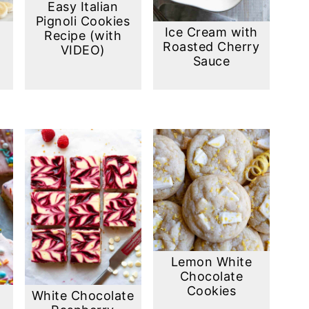
Easy Italian
Pignoli Cookies
Ice Cream with
Recipe (with
Roasted Cherry
VIDEO)
Sauce
Lemon White
Chocolate
Cookies
White Chocolate