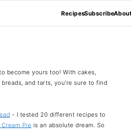
Recipes
Subscribe
Abou
 to become yours too! With cakes,
breads, and tarts, you're sure to find
read
- I tested 20 different recipes to
 Cream Pie
is an absolute dream. So