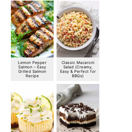
Lemon Pepper
Classic Macaroni
Salmon – Easy
Salad (Creamy,
Grilled Salmon
Easy & Perfect for
Recipe
BBQs)