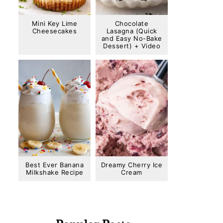
Mini Key Lime
Chocolate
Cheesecakes
Lasagna (Quick
and Easy No-Bake
Dessert) + Video
Best Ever Banana
Dreamy Cherry Ice
Milkshake Recipe
Cream