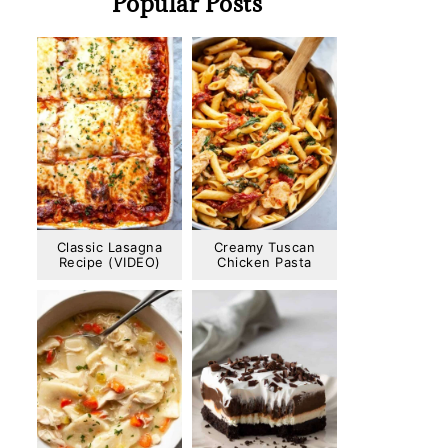
Popular Posts
Classic Lasagna
Creamy Tuscan
Recipe (VIDEO)
Chicken Pasta