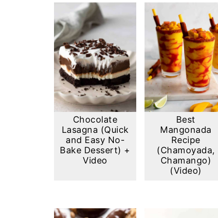
Chocolate
Best
Lasagna (Quick
Mangonada
and Easy No-
Recipe
Bake Dessert) +
(Chamoyada,
Video
Chamango)
(Video)