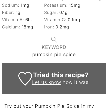
Sodium:
1
mg
Potassium:
15
mg
Fiber:
1
g
Sugar:
0.1
g
Vitamin A:
6
IU
Vitamin C:
0.1
mg
Calcium:
18
mg
Iron:
0.2
mg
KEYWORD
pumpkin pie spice
Tried this recipe?
Let us know
how it was!
Try out your Pumpkin Pie Spice in my