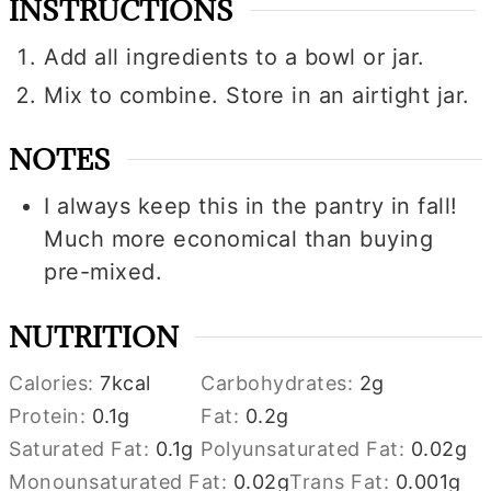
INSTRUCTIONS
Add all ingredients to a bowl or jar.
Mix to combine. Store in an airtight jar.
NOTES
I always keep this in the pantry in fall!
Much more economical than buying
pre-mixed.
NUTRITION
Calories:
7
kcal
Carbohydrates:
2
g
Protein:
0.1
g
Fat:
0.2
g
Saturated Fat:
0.1
g
Polyunsaturated Fat:
0.02
g
Monounsaturated Fat:
0.02
g
Trans Fat:
0.001
g