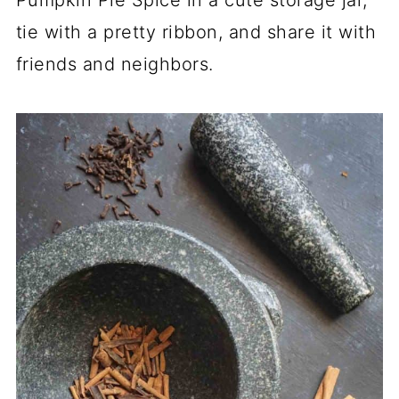
tie with a pretty ribbon, and share it with
friends and neighbors.