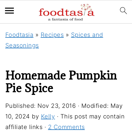
Foodtasia
»
Recipes
»
Spices and
Seasonings
Homemade Pumpkin
Pie Spice
Published:
Nov 23, 2016
· Modified:
May
10, 2024
by
Kelly
· This post may contain
affiliate links ·
2 Comments