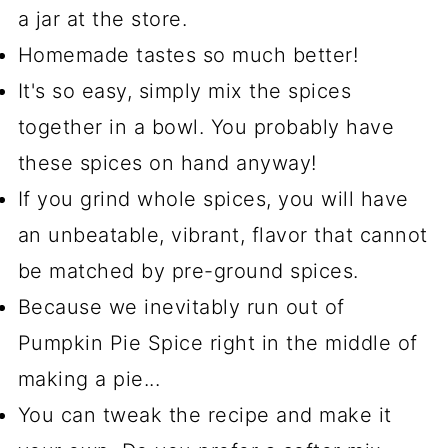
a jar at the store.
Homemade tastes so much better!
It's so easy, simply mix the spices
together in a bowl. You probably have
these spices on hand anyway!
If you grind whole spices, you will have
an unbeatable, vibrant, flavor that cannot
be matched by pre-ground spices.
Because we inevitably run out of
Pumpkin Pie Spice right in the middle of
making a pie...
You can tweak the recipe and make it