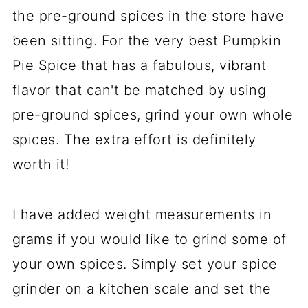
the pre-ground spices in the store have
been sitting. For the very best Pumpkin
Pie Spice that has a fabulous, vibrant
flavor that can't be matched by using
pre-ground spices, grind your own whole
spices. The extra effort is definitely
worth it!
I have added weight measurements in
grams if you would like to grind some of
your own spices. Simply set your spice
grinder on a kitchen scale and set the