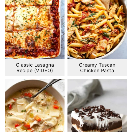
Classic Lasagna
Creamy Tuscan
Recipe (VIDEO)
Chicken Pasta