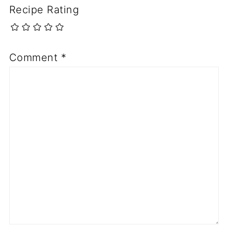
Recipe Rating
Comment
*