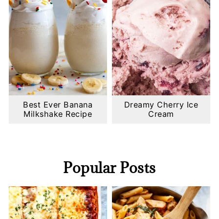
Best Ever Banana
Dreamy Cherry Ice
Milkshake Recipe
Cream
Popular Posts