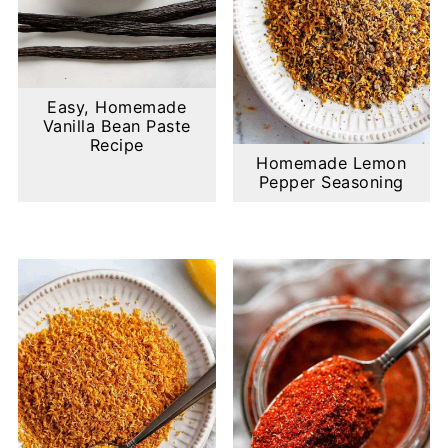
Easy, Homemade
Vanilla Bean Paste
Recipe
Homemade Lemon
Pepper Seasoning