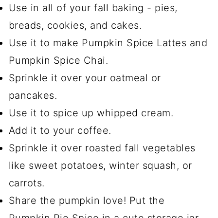
Use in all of your fall baking - pies,
breads, cookies, and cakes.
Use it to make Pumpkin Spice Lattes and
Pumpkin Spice Chai.
Sprinkle it over your oatmeal or
pancakes.
Use it to spice up whipped cream.
Add it to your coffee.
Sprinkle it over roasted fall vegetables
like sweet potatoes, winter squash, or
carrots.
Share the pumpkin love! Put the
Pumpkin Pie Spice in a cute storage jar,