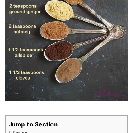
Jump to Section
Recipe