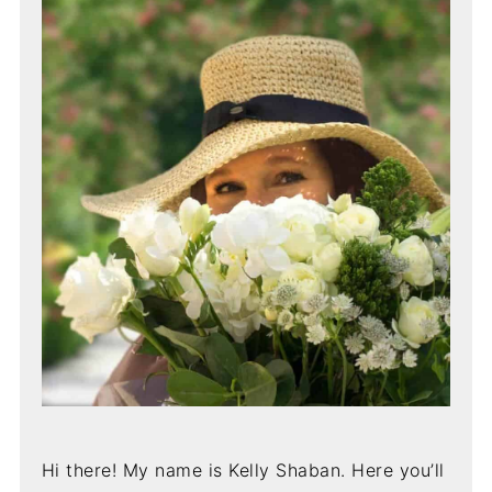
Hi there! My name is Kelly Shaban. Here you’ll