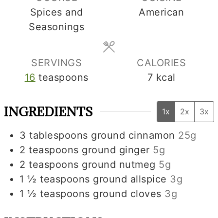
Spices and
American
Seasonings
SERVINGS
CALORIES
16
teaspoons
7
kcal
INGREDIENTS
1x
2x
3x
3
tablespoons
ground cinnamon
25g
2
teaspoons
ground ginger
5g
2
teaspoons
ground nutmeg
5g
1 ½
teaspoons
ground allspice
3g
1 ½
teaspoons
ground cloves
3g