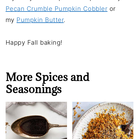
Pecan Crumble Pumpkin Cobbler
or
my
Pumpkin Butter
.
Happy Fall baking!
More Spices and
Seasonings