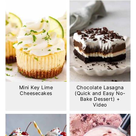
Mini Key Lime
Chocolate Lasagna
Cheesecakes
(Quick and Easy No-
Bake Dessert) +
Video