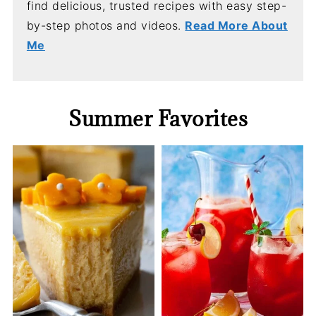
find delicious, trusted recipes with easy step-
by-step photos and videos.
Read More About
Me
Summer Favorites