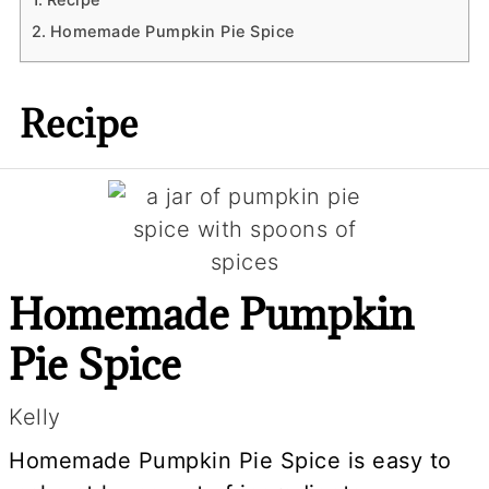
Homemade Pumpkin Pie Spice
Recipe
Homemade Pumpkin
Pie Spice
Kelly
Homemade Pumpkin Pie Spice is easy to