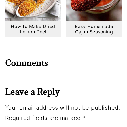
How to Make Dried
Easy Homemade
Lemon Peel
Cajun Seasoning
Comments
Leave a Reply
Your email address will not be published.
Required fields are marked
*