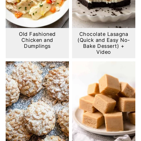
Old Fashioned
Chocolate Lasagna
Chicken and
(Quick and Easy No-
Dumplings
Bake Dessert) +
Video