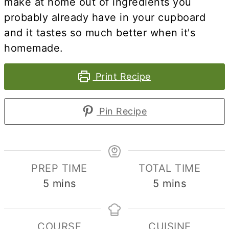
make at home out of ingredients you
probably already have in your cupboard
and it tastes so much better when it's
homemade.
Print Recipe
Pin Recipe
PREP TIME
TOTAL TIME
minutes
minutes
5
mins
5
mins
COURSE
CUISINE