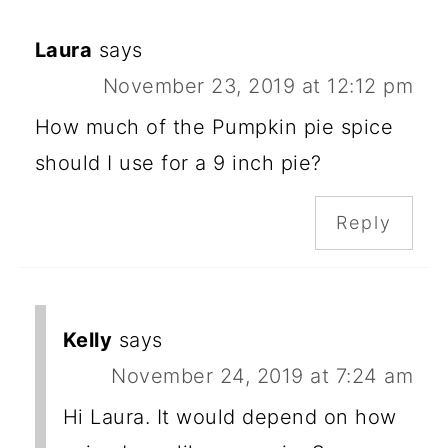
Laura
says
November 23, 2019 at 12:12 pm
How much of the Pumpkin pie spice
should I use for a 9 inch pie?
Reply
Kelly
says
November 24, 2019 at 7:24 am
Hi Laura. It would depend on how