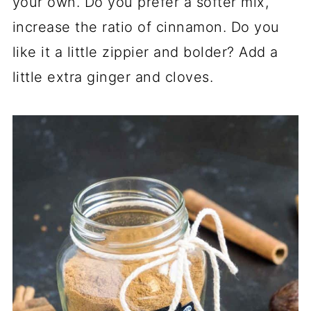
your own. Do you prefer a softer mix,
increase the ratio of cinnamon. Do you
like it a little zippier and bolder? Add a
little extra ginger and cloves.