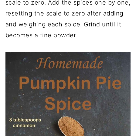
scale to zero. Add the spices one by one,
resetting the scale to zero after adding
and weighing each spice. Grind until it
becomes a fine powder.