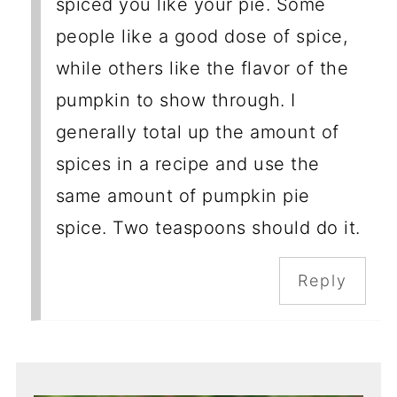
spiced you like your pie. Some
people like a good dose of spice,
while others like the flavor of the
pumpkin to show through. I
generally total up the amount of
spices in a recipe and use the
same amount of pumpkin pie
spice. Two teaspoons should do it.
Reply