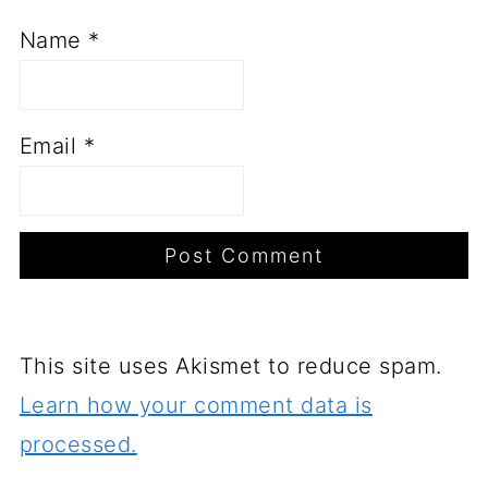
Name
*
Email
*
This site uses Akismet to reduce spam.
Learn how your comment data is
processed.