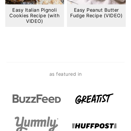
Easy Italian Pignoli
Easy Peanut Butter
Cookies Recipe (with
Fudge Recipe (VIDEO)
VIDEO)
Footer
as featured in