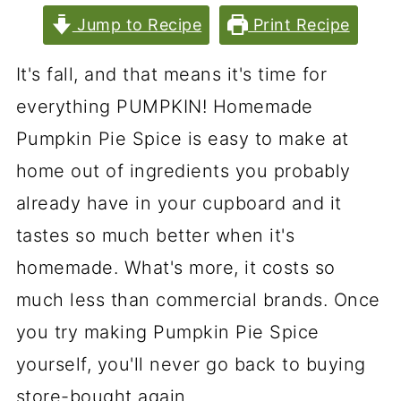
Jump to Recipe
Print Recipe
It's fall, and that means it's time for
everything PUMPKIN! Homemade
Pumpkin Pie Spice is easy to make at
home out of ingredients you probably
already have in your cupboard and it
tastes so much better when it's
homemade. What's more, it costs so
much less than commercial brands. Once
you try making Pumpkin Pie Spice
yourself, you'll never go back to buying
store-bought again.