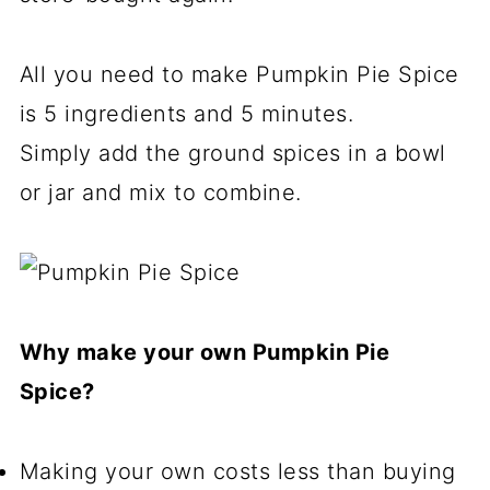
All you need to make Pumpkin Pie Spice
is 5 ingredients and 5 minutes.
Simply add the ground spices in a bowl
or jar and mix to combine.
Why make your own Pumpkin Pie
Spice?
Making your own costs less than buying