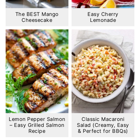
The BEST Mango
Easy Cherry
Cheesecake
Lemonade
Lemon Pepper Salmon
Classic Macaroni
– Easy Grilled Salmon
Salad (Creamy, Easy
Recipe
& Perfect for BBQs)