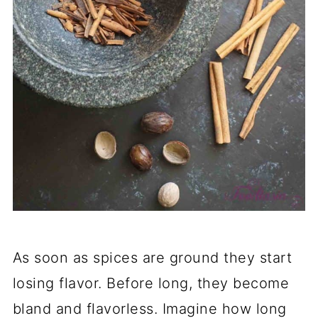
As soon as spices are ground they start
losing flavor. Before long, they become
bland and flavorless. Imagine how long