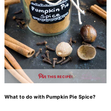
THIS RECIPE!
What to do with Pumpkin Pie Spice?