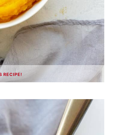
S RECIPE!