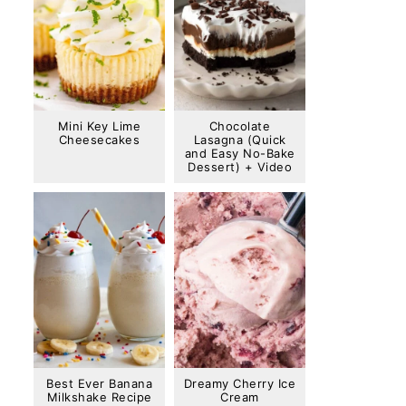
Mini Key Lime
Chocolate
Cheesecakes
Lasagna (Quick
and Easy No-Bake
Dessert) + Video
Best Ever Banana
Dreamy Cherry Ice
Milkshake Recipe
Cream