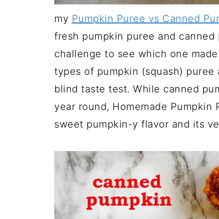
my
Pumpkin Puree vs Canned Pum
fresh pumpkin puree and canned p
challenge to see which one made 
types of pumpkin (squash) puree
blind taste test. While canned pu
year round, Homemade Pumpkin Pu
sweet pumpkin-y flavor and its ve