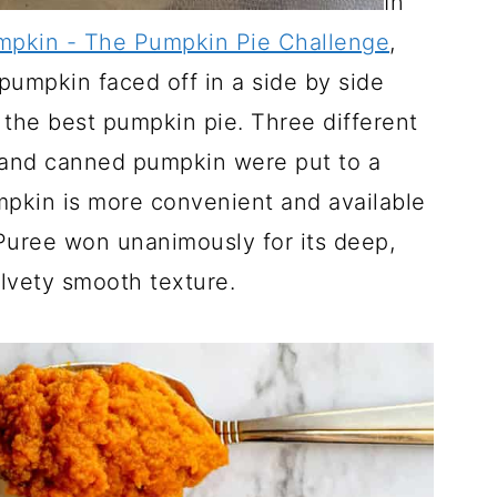
In
pkin - The Pumpkin Pie Challenge
,
umpkin faced off in a side by side
the best pumpkin pie. Three different
 and canned pumpkin were put to a
mpkin is more convenient and available
ree won unanimously for its deep,
lvety smooth texture.