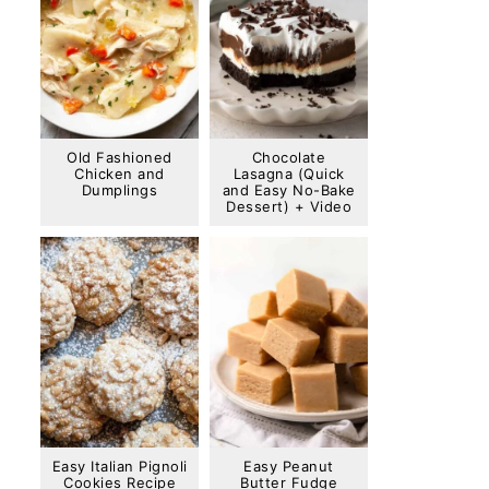
Old Fashioned
Chocolate
Chicken and
Lasagna (Quick
Dumplings
and Easy No-Bake
Dessert) + Video
Easy Italian Pignoli
Easy Peanut
Cookies Recipe
Butter Fudge