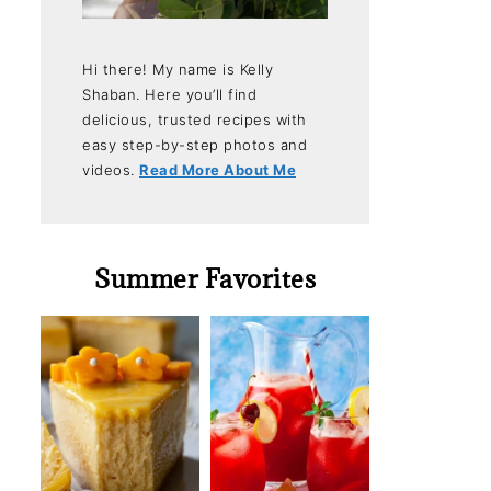
Hi there! My name is Kelly
Shaban. Here you’ll find
delicious, trusted recipes with
easy step-by-step photos and
videos.
Read More About Me
Summer Favorites