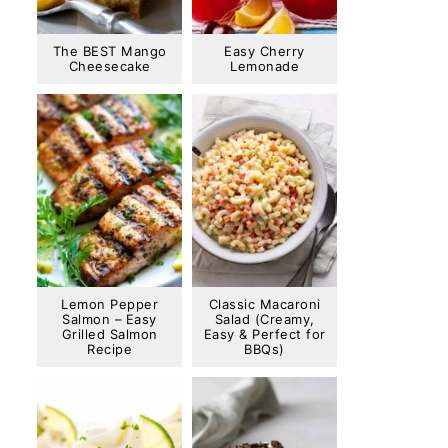
The BEST Mango
Easy Cherry
Cheesecake
Lemonade
Lemon Pepper
Classic Macaroni
Salmon – Easy
Salad (Creamy,
Grilled Salmon
Easy & Perfect for
Recipe
BBQs)