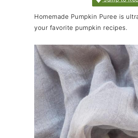
Homemade Pumpkin Puree is ultra-
your favorite pumpkin recipes.