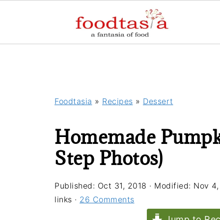
Foodtasia
»
Recipes
»
Dessert
Homemade Pumpkin
Step Photos)
Published:
Oct 31, 2018
· Modified:
Nov 4,
links ·
26 Comments
Jump to Rec