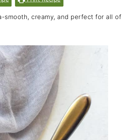
smooth, creamy, and perfect for all of