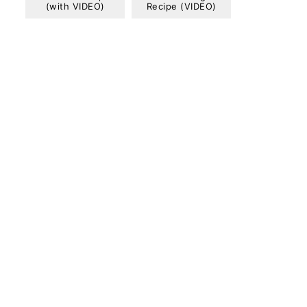
(with VIDEO)
Recipe (VIDEO)