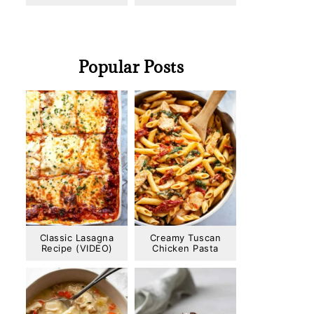
Popular Posts
Classic Lasagna
Creamy Tuscan
Recipe (VIDEO)
Chicken Pasta