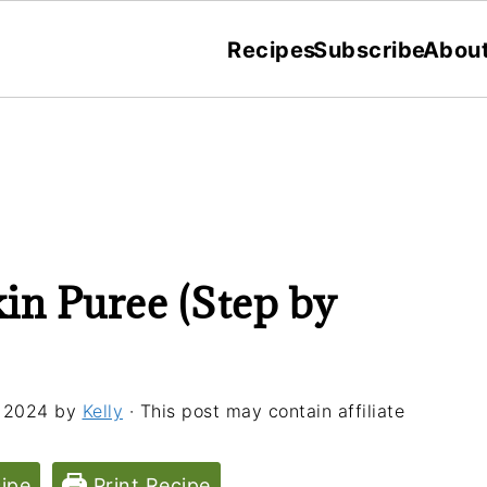
Recipes
Subscribe
Abou
 Puree (Step by
 2024
by
Kelly
· This post may contain affiliate
ipe
Print Recipe