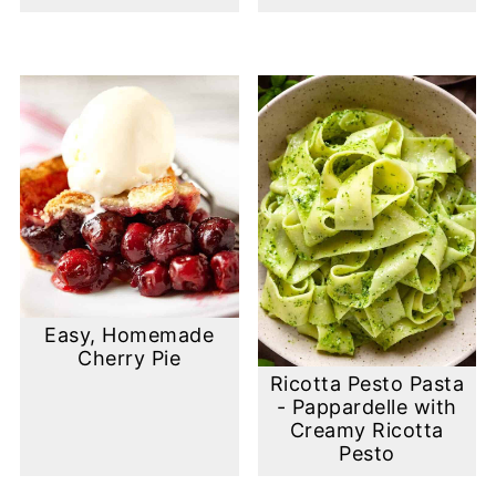
Easy, Homemade
Cherry Pie
Ricotta Pesto Pasta
- Pappardelle with
Creamy Ricotta
Pesto