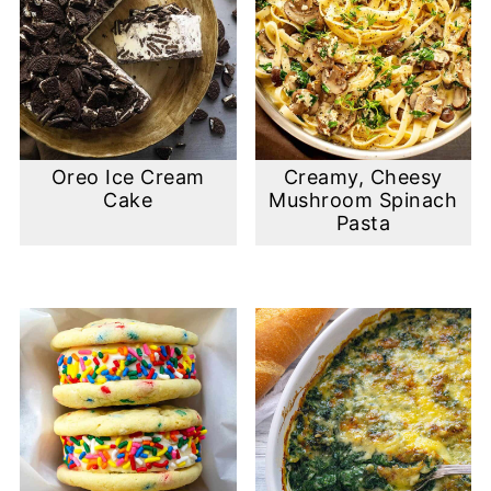
Oreo Ice Cream
Creamy, Cheesy
Cake
Mushroom Spinach
Pasta