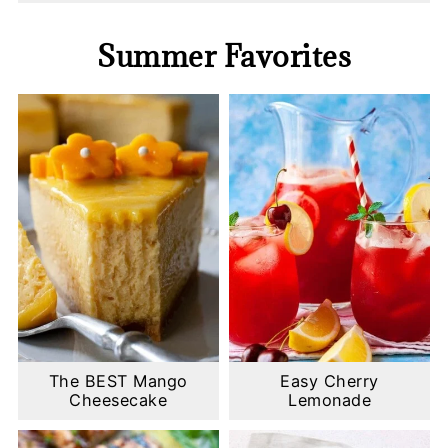
Summer Favorites
The BEST Mango
Easy Cherry
Cheesecake
Lemonade