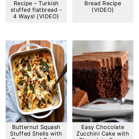
Recipe – Turkish
Bread Recipe
stuffed flatbread -
(VIDEO)
4 Ways! {VIDEO}
Butternut Squash
Easy Chocolate
Stuffed Shells with
Zucchini Cake with