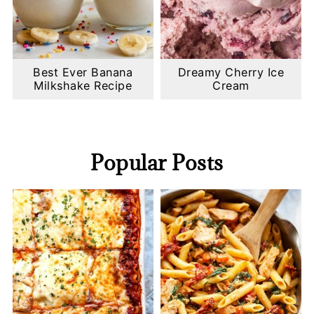
Best Ever Banana
Dreamy Cherry Ice
Milkshake Recipe
Cream
Popular Posts