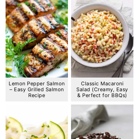
Lemon Pepper Salmon
Classic Macaroni
– Easy Grilled Salmon
Salad (Creamy, Easy
Recipe
& Perfect for BBQs)