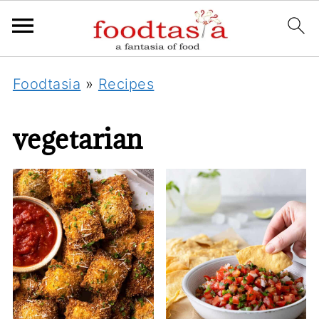
Foodtasia
»
Recipes
vegetarian