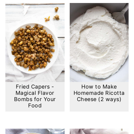
Fried Capers -
How to Make
Magical Flavor
Homemade Ricotta
Bombs for Your
Cheese (2 ways)
Food