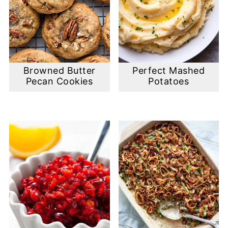
Browned Butter
Perfect Mashed
Pecan Cookies
Potatoes