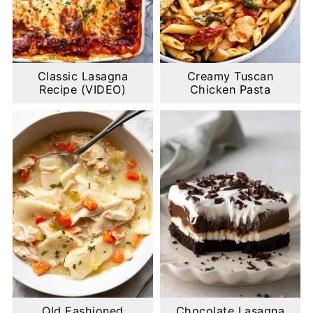
Classic Lasagna
Creamy Tuscan
Recipe (VIDEO)
Chicken Pasta
Old Fashioned
Chocolate Lasagna