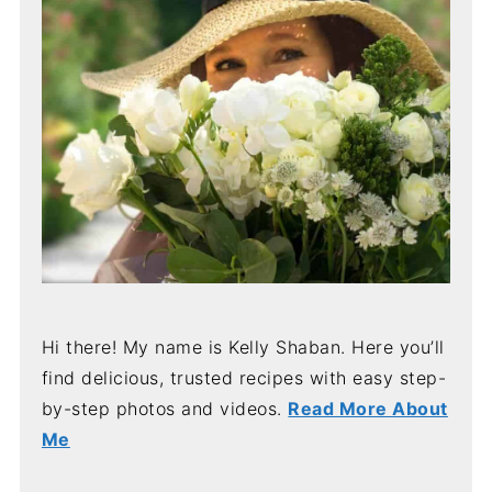
Hi there! My name is Kelly Shaban. Here you’ll
find delicious, trusted recipes with easy step-
by-step photos and videos.
Read More About
Me