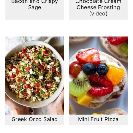
Bacon and Crispy
Chocolate Cream
Sage
Cheese Frosting
(video)
Greek Orzo Salad
Mini Fruit Pizza