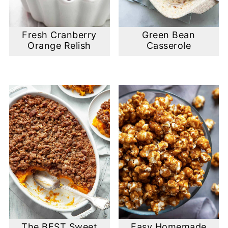
Fresh Cranberry
Green Bean
Orange Relish
Casserole
The BEST Sweet
Easy Homemade