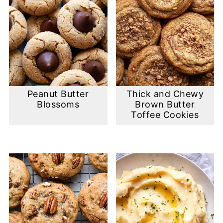
Peanut Butter
Thick and Chewy
Blossoms
Brown Butter
Toffee Cookies