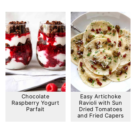
Chocolate
Easy Artichoke
Raspberry Yogurt
Ravioli with Sun
Parfait
Dried Tomatoes
and Fried Capers