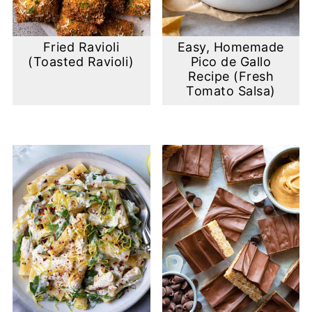
Fried Ravioli
Easy, Homemade
(Toasted Ravioli)
Pico de Gallo
Recipe (Fresh
Tomato Salsa)