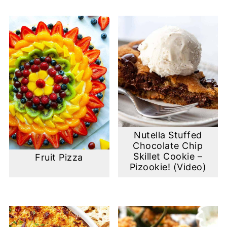
Nutella Stuffed
Chocolate Chip
Skillet Cookie –
Fruit Pizza
Pizookie! (Video)