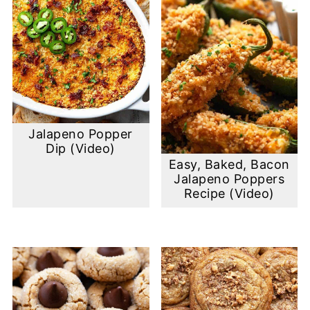
Jalapeno Popper
Dip (Video)
Easy, Baked, Bacon
Jalapeno Poppers
Recipe (Video)