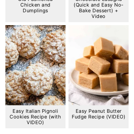
Chicken and
(Quick and Easy No-
Dumplings
Bake Dessert) +
Video
Easy Italian Pignoli
Easy Peanut Butter
Cookies Recipe (with
Fudge Recipe (VIDEO)
VIDEO)