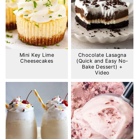
Mini Key Lime
Chocolate Lasagna
Cheesecakes
(Quick and Easy No-
Bake Dessert) +
Video