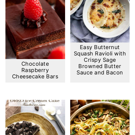
Easy Butternut
Squash Ravioli with
Crispy Sage
Chocolate
Browned Butter
Raspberry
Sauce and Bacon
Cheesecake Bars