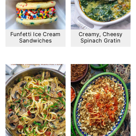
Funfetti Ice Cream
Creamy, Cheesy
Sandwiches
Spinach Gratin