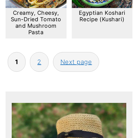
Creamy, Cheesy,
Egyptian Koshari
Sun-Dried Tomato
Recipe (Kushari)
and Mushroom
Pasta
Posts
1
2
Next page
pagination