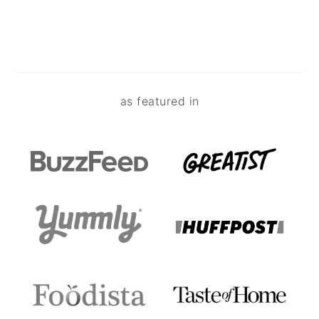
Footer
as featured in