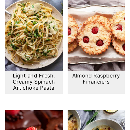
Light and Fresh,
Almond Raspberry
Creamy Spinach
Financiers
Artichoke Pasta