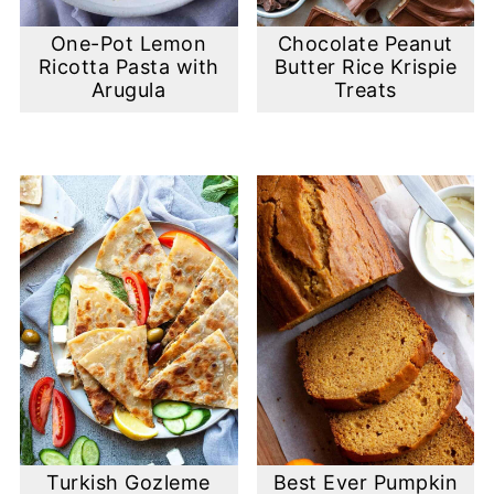
One-Pot Lemon
Chocolate Peanut
Ricotta Pasta with
Butter Rice Krispie
Arugula
Treats
Turkish Gozleme
Best Ever Pumpkin