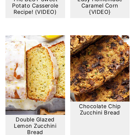
Potato Casserole
Caramel Corn
Recipe! (VIDEO)
{VIDEO}
Chocolate Chip
Zucchini Bread
Double Glazed
Lemon Zucchini
Bread