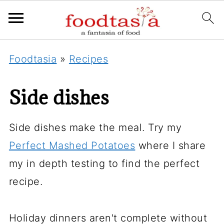
Foodtasia
»
Recipes
Side dishes
Side dishes make the meal. Try my
Perfect Mashed Potatoes
where I share
my in depth testing to find the perfect
recipe.
Holiday dinners aren't complete without