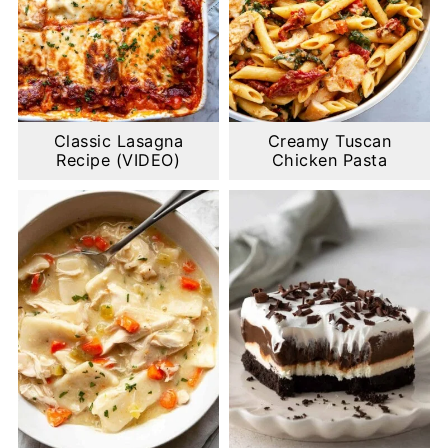
Classic Lasagna
Creamy Tuscan
Recipe (VIDEO)
Chicken Pasta