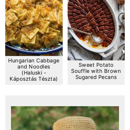
Hungarian Cabbage
Sweet Potato
and Noodles
Souffle with Brown
(Haluski -
Sugared Pecans
Káposztás Tészta)