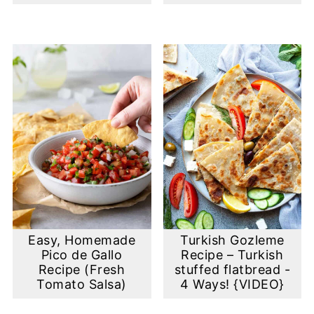
Easy, Homemade
Turkish Gozleme
Pico de Gallo
Recipe – Turkish
Recipe (Fresh
stuffed flatbread -
Tomato Salsa)
4 Ways! {VIDEO}