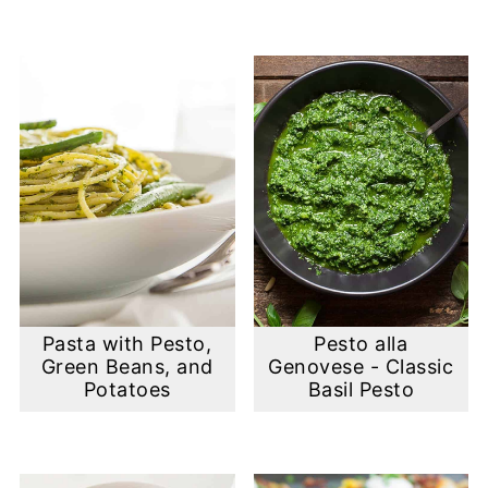
Pasta with Pesto,
Pesto alla
Green Beans, and
Genovese - Classic
Potatoes
Basil Pesto