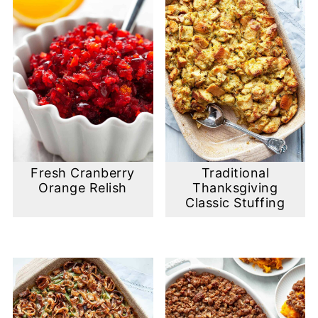
Fresh Cranberry
Traditional
Orange Relish
Thanksgiving
Classic Stuffing