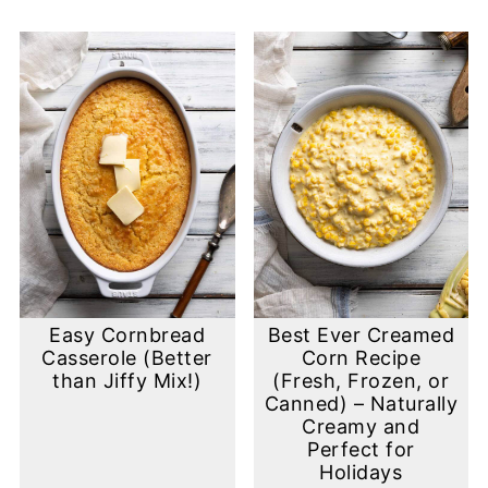
Easy Cornbread
Best Ever Creamed
Casserole (Better
Corn Recipe
than Jiffy Mix!)
(Fresh, Frozen, or
Canned) – Naturally
Creamy and
Perfect for
Holidays