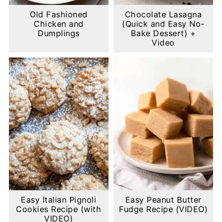
Old Fashioned
Chocolate Lasagna
Chicken and
(Quick and Easy No-
Dumplings
Bake Dessert) +
Video
Easy Italian Pignoli
Easy Peanut Butter
Cookies Recipe (with
Fudge Recipe (VIDEO)
VIDEO)