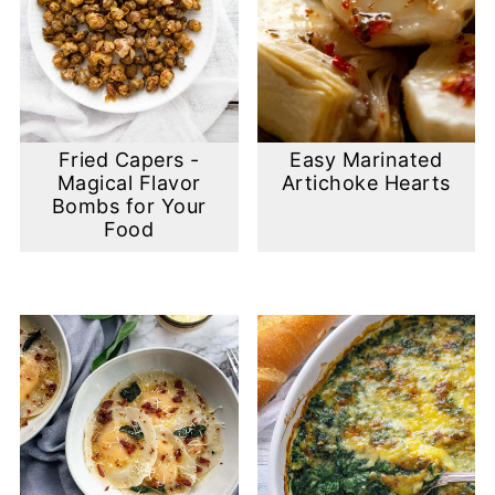
Fried Capers -
Easy Marinated
Magical Flavor
Artichoke Hearts
Bombs for Your
Food