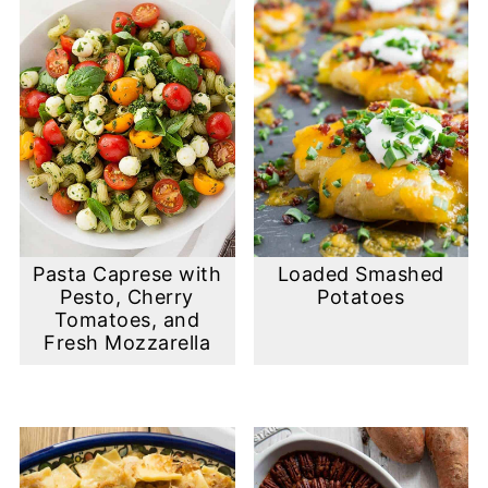
Pasta Caprese with
Loaded Smashed
Pesto, Cherry
Potatoes
Tomatoes, and
Fresh Mozzarella