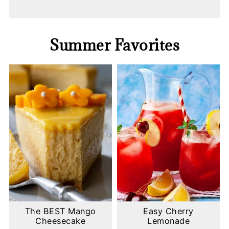
Summer Favorites
The BEST Mango
Easy Cherry
Cheesecake
Lemonade