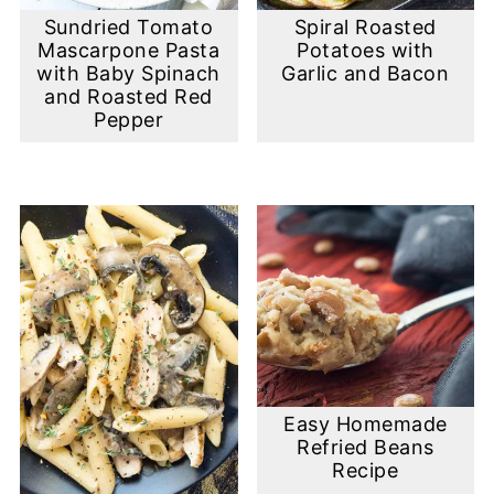
Sundried Tomato
Spiral Roasted
Mascarpone Pasta
Potatoes with
with Baby Spinach
Garlic and Bacon
and Roasted Red
Pepper
Easy Homemade
Refried Beans
Recipe