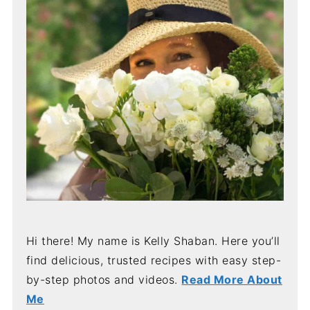
Hi there! My name is Kelly Shaban. Here you’ll
find delicious, trusted recipes with easy step-
by-step photos and videos.
Read More About
Me