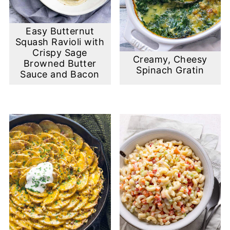
Easy Butternut
Squash Ravioli with
Crispy Sage
Creamy, Cheesy
Browned Butter
Spinach Gratin
Sauce and Bacon