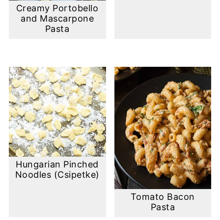
Creamy Portobello
and Mascarpone
Pasta
Hungarian Pinched
Noodles (Csipetke)
Tomato Bacon
Pasta