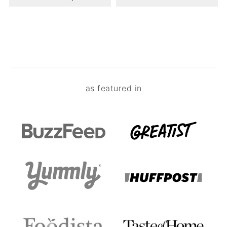
Footer
as featured in