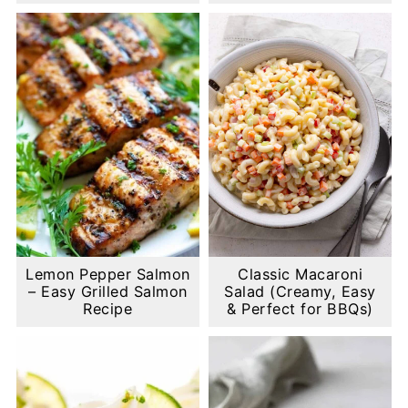
Lemon Pepper Salmon
Classic Macaroni
– Easy Grilled Salmon
Salad (Creamy, Easy
Recipe
& Perfect for BBQs)