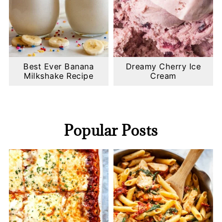
Best Ever Banana
Dreamy Cherry Ice
Milkshake Recipe
Cream
Popular Posts