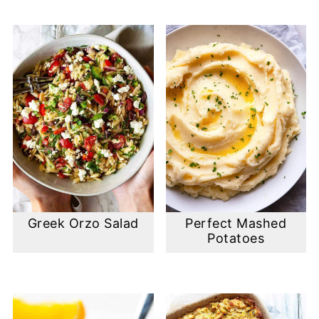
Greek Orzo Salad
Perfect Mashed
Potatoes