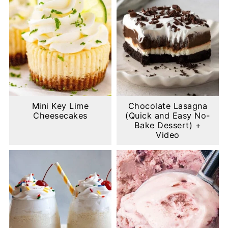
Mini Key Lime
Chocolate Lasagna
Cheesecakes
(Quick and Easy No-
Bake Dessert) +
Video