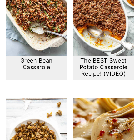
Green Bean
The BEST Sweet
Casserole
Potato Casserole
Recipe! (VIDEO)