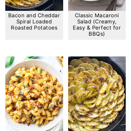
Bacon and Cheddar
Classic Macaroni
Spiral Loaded
Salad (Creamy,
Roasted Potatoes
Easy & Perfect for
BBQs)