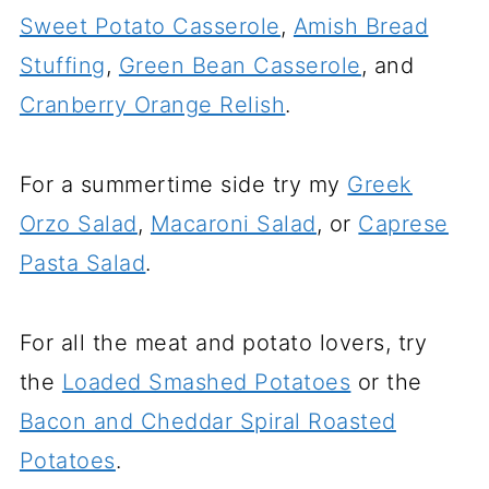
Sweet Potato Casserole
,
Amish Bread
Stuffing
,
Green Bean Casserole
, and
Cranberry Orange Relish
.
For a summertime side try my
Greek
Orzo Salad
,
Macaroni Salad
, or
Caprese
Pasta Salad
.
For all the meat and potato lovers, try
the
Loaded Smashed Potatoes
or the
Bacon and Cheddar Spiral Roasted
Potatoes
.