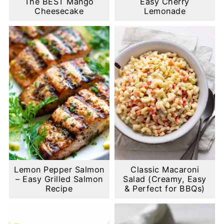
The BEST Mango
Easy Cherry
Cheesecake
Lemonade
Lemon Pepper Salmon
Classic Macaroni
– Easy Grilled Salmon
Salad (Creamy, Easy
Recipe
& Perfect for BBQs)