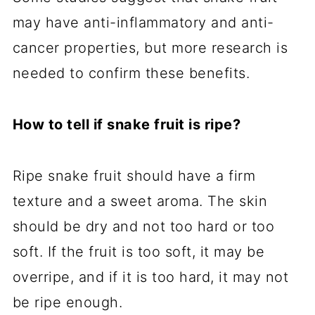
may have anti-inflammatory and anti-
cancer properties, but more research is
needed to confirm these benefits.
How to tell if snake fruit is ripe?
Ripe snake fruit should have a firm
texture and a sweet aroma. The skin
should be dry and not too hard or too
soft. If the fruit is too soft, it may be
overripe, and if it is too hard, it may not
be ripe enough.