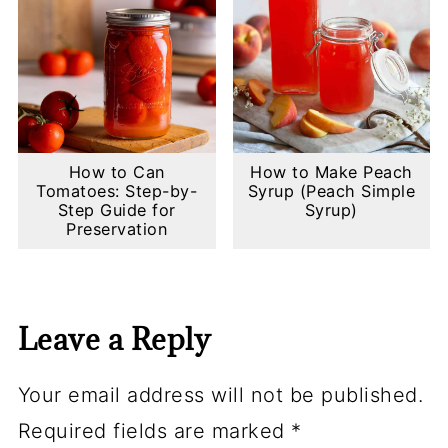
How to Can
How to Make Peach
Tomatoes: Step-by-
Syrup (Peach Simple
Step Guide for
Syrup)
Preservation
Leave a Reply
Your email address will not be published.
Required fields are marked
*