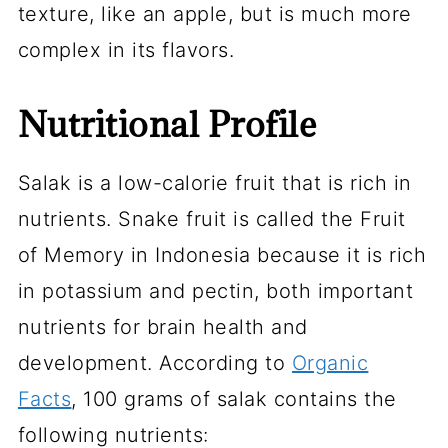
texture, like an apple, but is much more
complex in its flavors.
Nutritional Profile
Salak is a low-calorie fruit that is rich in
nutrients. Snake fruit is called the
Fruit
of Memory
in Indonesia because it is rich
in potassium and pectin, both important
nutrients for brain health and
development. According to
Organic
Facts
, 100 grams of salak contains the
following nutrients: