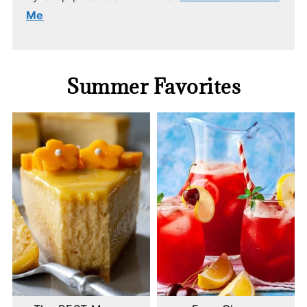
Me
Summer Favorites