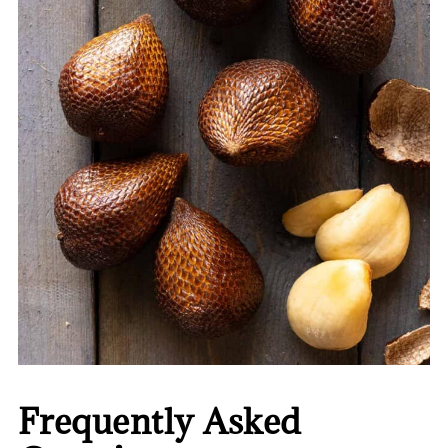
Frequently Asked