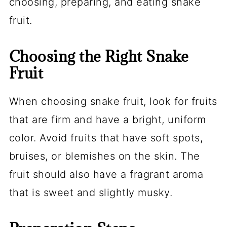
choosing, preparing, and eating snake
fruit.
Choosing the Right Snake
Fruit
When choosing snake fruit, look for fruits
that are firm and have a bright, uniform
color. Avoid fruits that have soft spots,
bruises, or blemishes on the skin. The
fruit should also have a fragrant aroma
that is sweet and slightly musky.