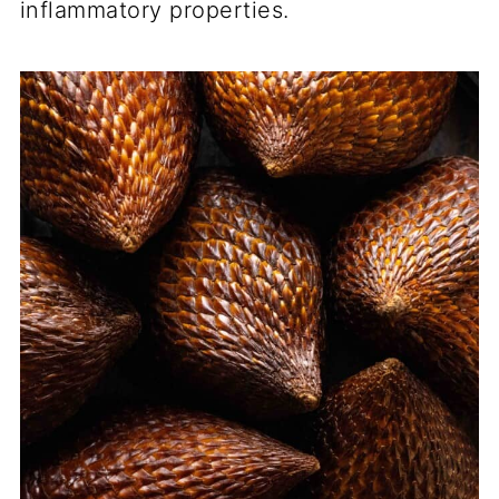
inflammatory properties.