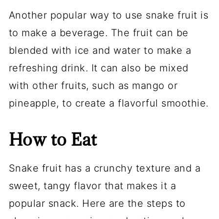
Another popular way to use snake fruit is
to make a beverage. The fruit can be
blended with ice and water to make a
refreshing drink. It can also be mixed
with other fruits, such as mango or
pineapple, to create a flavorful smoothie.
How to Eat
Snake fruit has a crunchy texture and a
sweet, tangy flavor that makes it a
popular snack. Here are the steps to