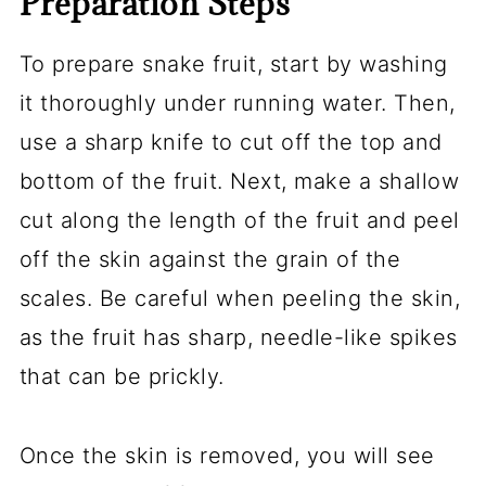
Preparation Steps
To prepare snake fruit, start by washing
it thoroughly under running water. Then,
use a sharp knife to cut off the top and
bottom of the fruit. Next, make a shallow
cut along the length of the fruit and peel
off the skin against the grain of the
scales. Be careful when peeling the skin,
as the fruit has sharp, needle-like spikes
that can be prickly.
Once the skin is removed, you will see