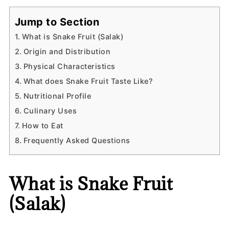
Jump to Section
What is Snake Fruit (Salak)
Origin and Distribution
Physical Characteristics
What does Snake Fruit Taste Like?
Nutritional Profile
Culinary Uses
How to Eat
Frequently Asked Questions
What is Snake Fruit
(Salak)