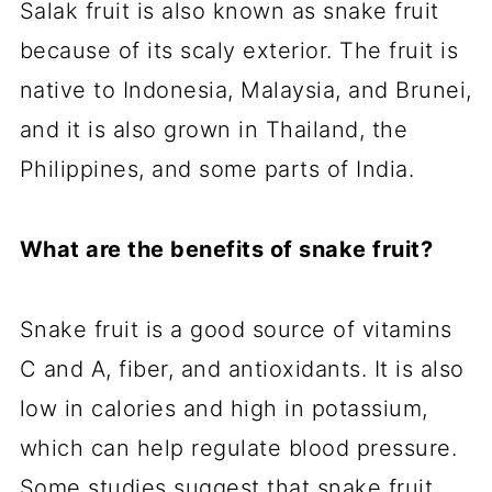
Salak fruit is also known as snake fruit
because of its scaly exterior. The fruit is
native to Indonesia, Malaysia, and Brunei,
and it is also grown in Thailand, the
Philippines, and some parts of India.
What are the benefits of snake fruit?
Snake fruit is a good source of vitamins
C and A, fiber, and antioxidants. It is also
low in calories and high in potassium,
which can help regulate blood pressure.
Some studies suggest that snake fruit