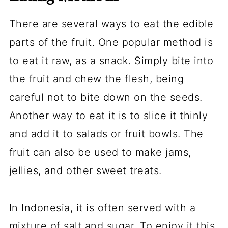
There are several ways to eat the edible
parts of the fruit. One popular method is
to eat it raw, as a snack. Simply bite into
the fruit and chew the flesh, being
careful not to bite down on the seeds.
Another way to eat it is to slice it thinly
and add it to salads or fruit bowls. The
fruit can also be used to make jams,
jellies, and other sweet treats.
In Indonesia, it is often served with a
mixture of salt and sugar. To enjoy it this