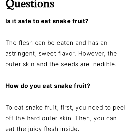
Questions
Is it safe to eat snake fruit?
The flesh can be eaten and has an
astringent, sweet flavor. However, the
outer skin and the seeds are inedible.
How do you eat snake fruit?
To eat snake fruit, first, you need to peel
off the hard outer skin. Then, you can
eat the juicy flesh inside.