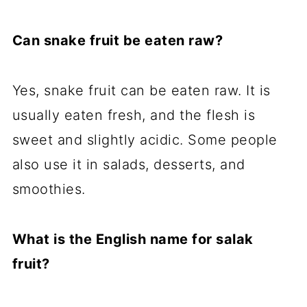
Can snake fruit be eaten raw?
Yes, snake fruit can be eaten raw. It is
usually eaten fresh, and the flesh is
sweet and slightly acidic. Some people
also use it in salads, desserts, and
smoothies.
What is the English name for salak
fruit?