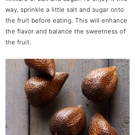
way, sprinkle a little salt and sugar onto
the fruit before eating. This will enhance
the flavor and balance the sweetness of
the fruit.