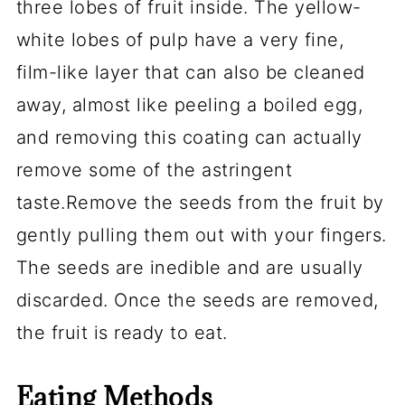
three lobes of fruit inside. The yellow-
white lobes of pulp have a very fine,
film-like layer that can also be cleaned
away, almost like peeling a boiled egg,
and removing this coating can actually
remove some of the
astringent
taste
.Remove the seeds from the fruit by
gently pulling them out with your fingers.
The seeds are inedible and are usually
discarded. Once the seeds are removed,
the fruit is ready to eat.
Eating Methods