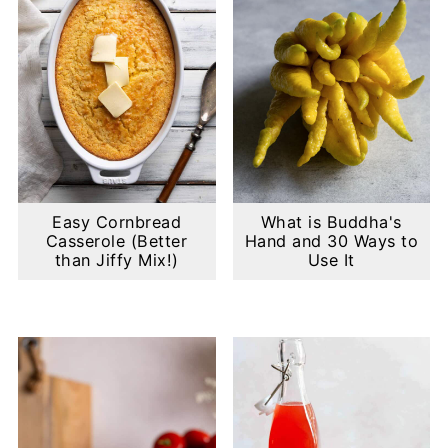
Easy Cornbread
What is Buddha's
Casserole (Better
Hand and 30 Ways to
than Jiffy Mix!)
Use It