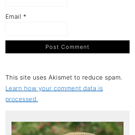
Email
*
This site uses Akismet to reduce spam.
Learn how your comment data is
processed.