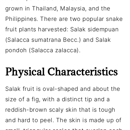
grown in Thailand, Malaysia, and the
Philippines. There are two popular snake
fruit plants harvested: Salak sidempuan
(Salacca sumatrana Becc.) and Salak
pondoh (
Salacca zalacca
).
Physical Characteristics
Salak fruit is oval-shaped and about the
size of a fig, with a distinct tip and a
reddish-brown scaly skin that is tough
and hard to peel. The skin is made up of