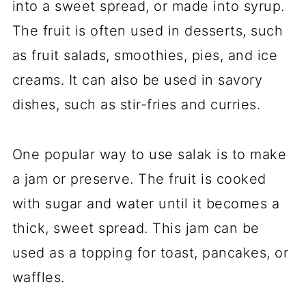
into a sweet spread, or made into syrup.
The fruit is often used in desserts, such
as fruit salads, smoothies, pies, and ice
creams. It can also be used in savory
dishes, such as stir-fries and curries.
One popular way to use salak is to make
a jam or preserve. The fruit is cooked
with sugar and water until it becomes a
thick, sweet spread. This jam can be
used as a topping for toast, pancakes, or
waffles.