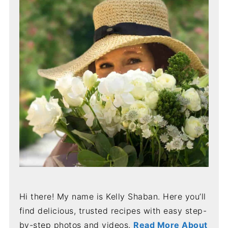
Hi there! My name is Kelly Shaban. Here you’ll
find delicious, trusted recipes with easy step-
by-step photos and videos.
Read More About