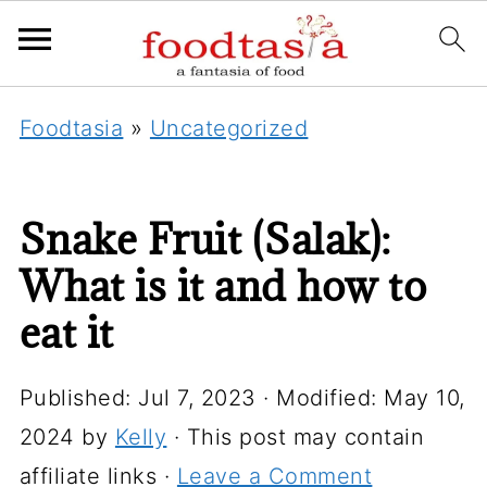
Foodtasia
»
Uncategorized
Snake Fruit (Salak):
What is it and how to
eat it
Published:
Jul 7, 2023
· Modified:
May 10,
2024
by
Kelly
· This post may contain
affiliate links ·
Leave a Comment