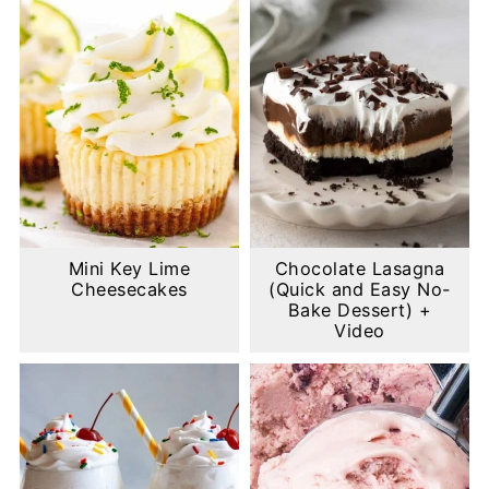
Mini Key Lime
Chocolate Lasagna
Cheesecakes
(Quick and Easy No-
Bake Dessert) +
Video