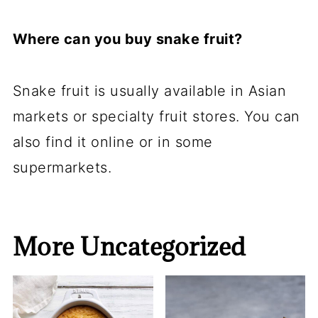
Where can you buy snake fruit?
Snake fruit is usually available in Asian
markets or specialty fruit stores. You can
also find it online or in some
supermarkets.
More Uncategorized