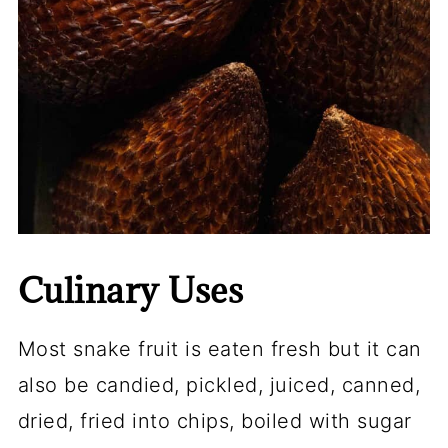
Culinary Uses
Most snake fruit is eaten fresh but it can
also be candied, pickled, juiced, canned,
dried, fried into
chips
, boiled with sugar