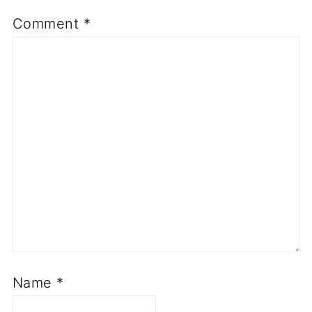
Comment
*
Name
*