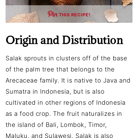
THIS RECIPE!
Origin and Distribution
Salak sprouts in clusters off of the base
of the palm tree that belongs to the
Arecaceae family. It is native to Java and
Sumatra in Indonesia, but is also
cultivated in other regions of Indonesia
as a food crop. The fruit naturalizes in
the island of Bali, Lombok, Timor,
Maluku, and Sulawesi. Salak is also