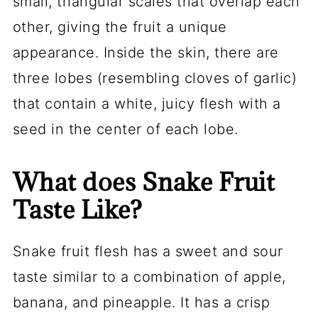
small, triangular scales that overlap each
other, giving the fruit a unique
appearance. Inside the skin, there are
three lobes (resembling cloves of garlic)
that contain a white, juicy flesh with a
seed in the center of each lobe.
What does Snake Fruit
Taste Like?
Snake fruit flesh has a sweet and sour
taste similar to a combination of apple,
banana, and pineapple. It has a crisp