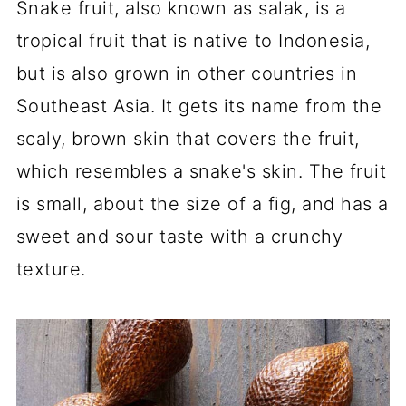
Snake fruit, also known as salak, is a
tropical fruit that is native to Indonesia,
but is also grown in other countries in
Southeast Asia. It gets its name from the
scaly, brown skin that covers the fruit,
which resembles a snake's skin. The fruit
is small, about the size of a fig, and has a
sweet and sour taste with a crunchy
texture.