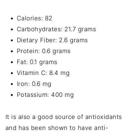
Calories: 82
Carbohydrates: 21.7 grams
Dietary Fiber: 2.6 grams
Protein: 0.6 grams
Fat: 0.1 grams
Vitamin C: 8.4 mg
Iron: 0.6 mg
Potassium: 400 mg
It is also a good source of antioxidants
and has been shown to have anti-