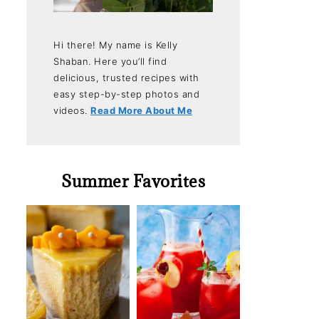
Hi there! My name is Kelly
Shaban. Here you’ll find
delicious, trusted recipes with
easy step-by-step photos and
videos.
Read More About Me
Summer Favorites