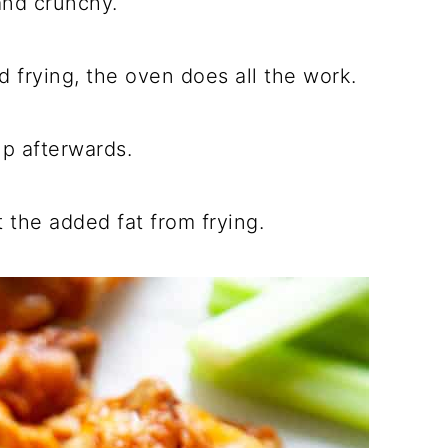
and crunchy.
d frying, the oven does all the work.
p afterwards.
 the added fat from frying.