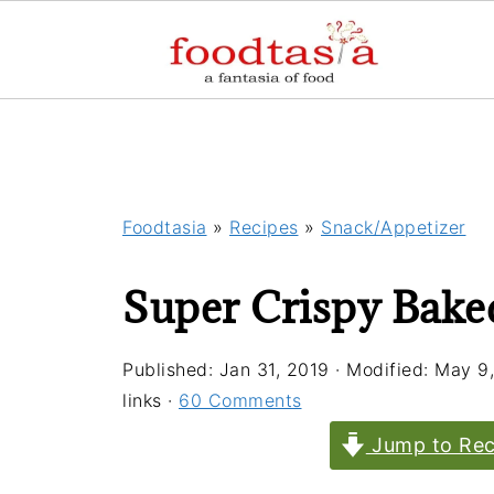
Foodtasia
»
Recipes
»
Snack/Appetizer
Super Crispy Bake
Published:
Jan 31, 2019
· Modified:
May 9
links ·
60 Comments
Jump to Rec