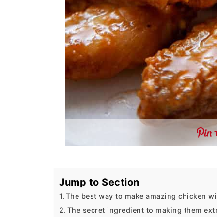
Jump to Section
The best way to make amazing chicken w
The secret ingredient to making them ext