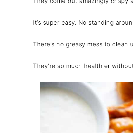
They come out amazingly crispy 
It’s super easy. No standing aroun
There’s no greasy mess to clean u
They’re so much healthier without