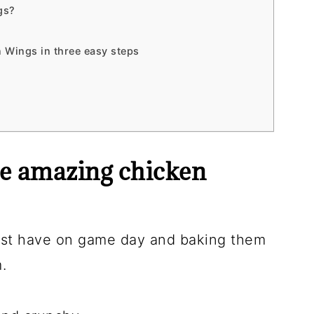
gs?
 Wings in three easy steps
e amazing chicken
ust have on game day and baking them
.