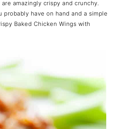
are amazingly crispy and crunchy.
ou probably have on hand and a simple
rispy Baked Chicken Wings with