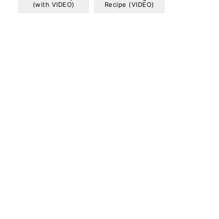
(with VIDEO)
Recipe (VIDEO)