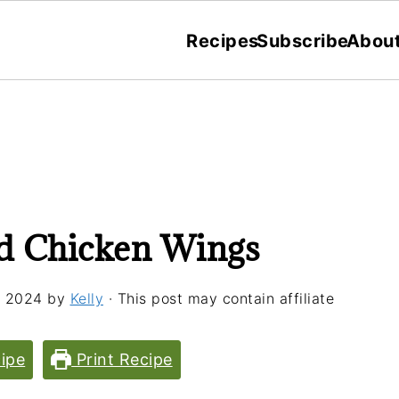
Recipes
Subscribe
Abou
d Chicken Wings
, 2024
by
Kelly
· This post may contain affiliate
ipe
Print Recipe