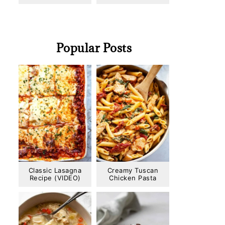
Popular Posts
Classic Lasagna
Creamy Tuscan
Recipe (VIDEO)
Chicken Pasta