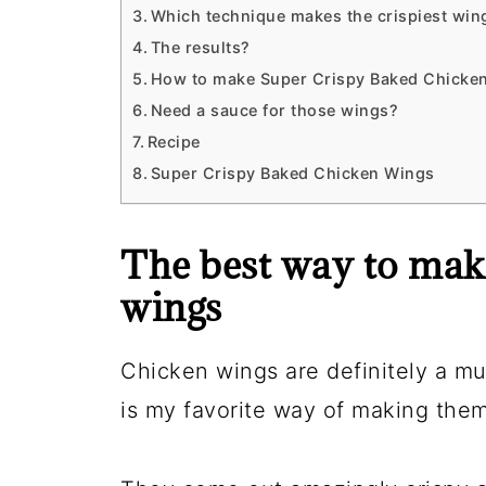
Which technique makes the crispiest win
The results?
How to make Super Crispy Baked Chicken
Need a sauce for those wings?
Recipe
Super Crispy Baked Chicken Wings
The best way to mak
wings
Chicken wings are definitely a m
is my favorite way of making them