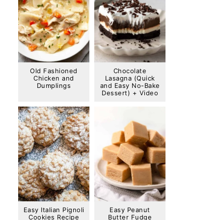
Old Fashioned
Chocolate
Chicken and
Lasagna (Quick
Dumplings
and Easy No-Bake
Dessert) + Video
Easy Italian Pignoli
Easy Peanut
Cookies Recipe
Butter Fudge