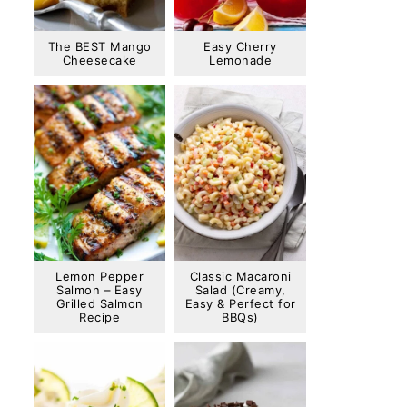
The BEST Mango
Easy Cherry
Cheesecake
Lemonade
Lemon Pepper
Classic Macaroni
Salmon – Easy
Salad (Creamy,
Grilled Salmon
Easy & Perfect for
Recipe
BBQs)