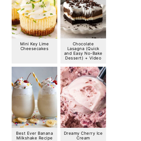
Mini Key Lime
Chocolate
Cheesecakes
Lasagna (Quick
and Easy No-Bake
Dessert) + Video
Best Ever Banana
Dreamy Cherry Ice
Milkshake Recipe
Cream