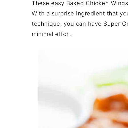
These easy Baked Chicken Wings 
With a surprise ingredient that y
technique, you can have Super C
minimal effort.