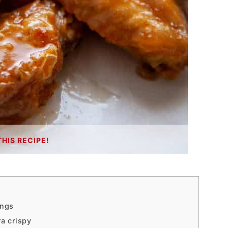
THIS RECIPE!
ings
ra crispy