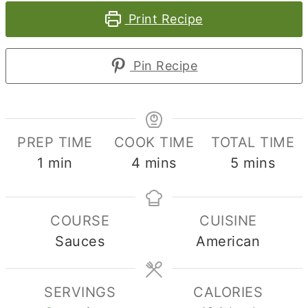
Print Recipe
Pin Recipe
PREP TIME
COOK TIME
TOTAL TIME
minute
minutes
minutes
1
min
4
mins
5
mins
COURSE
CUISINE
Sauces
American
SERVINGS
CALORIES