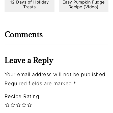
12 Days of Holiday
Easy Pumpkin Fudge
Treats
Recipe (Video)
Comments
Leave a Reply
Your email address will not be published.
Required fields are marked
*
Recipe Rating