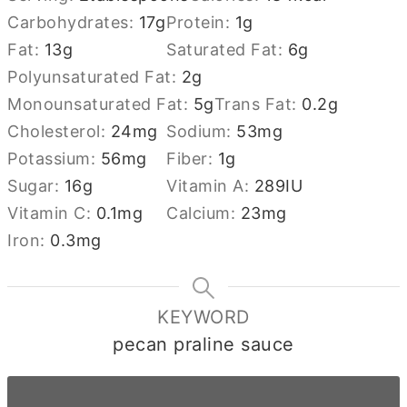
Carbohydrates:
17
g
Protein:
1
g
Fat:
13
g
Saturated Fat:
6
g
Polyunsaturated Fat:
2
g
Monounsaturated Fat:
5
g
Trans Fat:
0.2
g
Cholesterol:
24
mg
Sodium:
53
mg
Potassium:
56
mg
Fiber:
1
g
Sugar:
16
g
Vitamin A:
289
IU
Vitamin C:
0.1
mg
Calcium:
23
mg
Iron:
0.3
mg
KEYWORD
pecan praline sauce