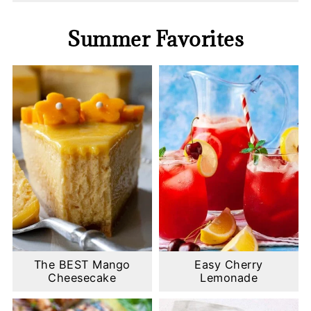
Summer Favorites
The BEST Mango
Easy Cherry
Cheesecake
Lemonade