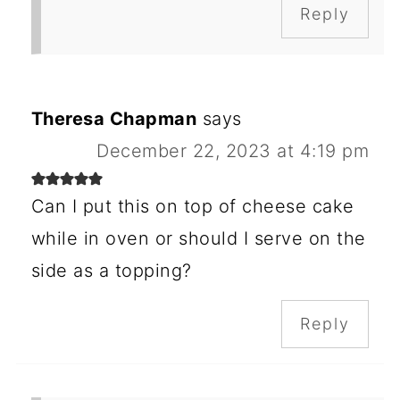
Reply
Theresa Chapman
says
December 22, 2023 at 4:19 pm
Can I put this on top of cheese cake
while in oven or should I serve on the
side as a topping?
Reply