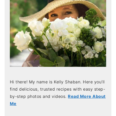
Hi there! My name is Kelly Shaban. Here you’ll
find delicious, trusted recipes with easy step-
by-step photos and videos.
Read More About
Me