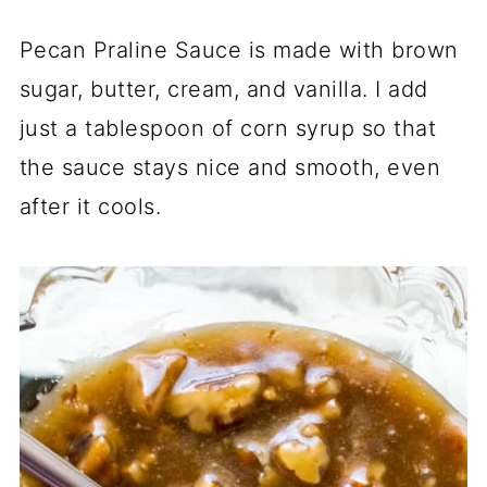
Pecan Praline Sauce is made with brown
sugar, butter, cream, and vanilla. I add
just a tablespoon of corn syrup so that
the sauce stays nice and smooth, even
after it cools.