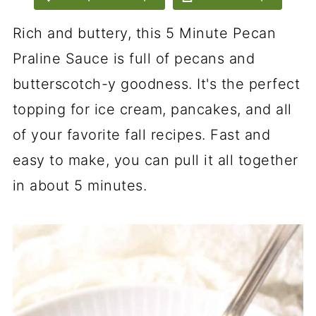
Rich and buttery, this 5 Minute Pecan
Praline Sauce is full of pecans and
butterscotch-y goodness. It's the perfect
topping for ice cream, pancakes, and all
of your favorite fall recipes. Fast and
easy to make, you can pull it all together
in about 5 minutes.