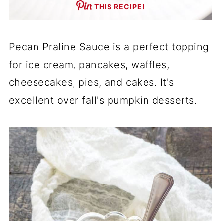
THIS RECIPE!
Pecan Praline Sauce is a perfect topping
for ice cream, pancakes, waffles,
cheesecakes, pies, and cakes. It's
excellent over fall's pumpkin desserts.