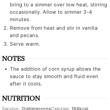
bring to a simmer over low heat, stirring
occasionally. Allow to simmer 3-4
minutes.
Remove from heat and stir in vanilla
and pecans.
Serve warm.
NOTES
The addition of corn syrup allows the
sauce to stay smooth and fluid even
after it cools.
NUTRITION
Serving:
2
tablespoons
Calories:
184
kcal