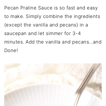
Pecan Praline Sauce is so fast and easy
to make. Simply combine the ingredients
(except the vanilla and pecans) in a
saucepan and let simmer for 3-4
minutes. Add the vanilla and pecans...and
Done!