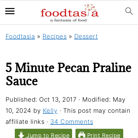
Foodtasia
»
Recipes
»
Dessert
5 Minute Pecan Praline
Sauce
Published:
Oct 13, 2017
· Modified:
May
10, 2024
by
Kelly
· This post may contain
affiliate links ·
34 Comments
Jump to Recipe
Print Recipe