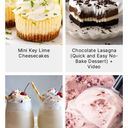
Mini Key Lime
Chocolate Lasagna
Cheesecakes
(Quick and Easy No-
Bake Dessert) +
Video