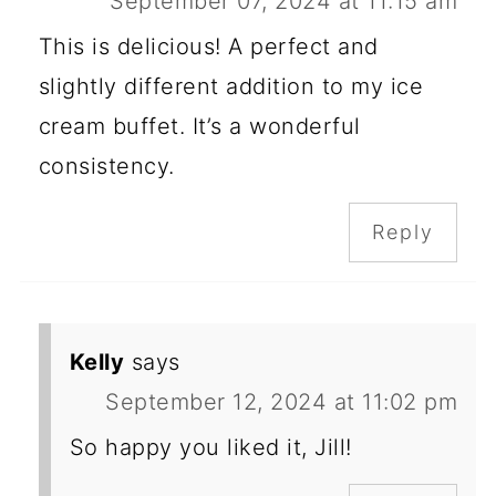
September 07, 2024 at 11:15 am
This is delicious! A perfect and
slightly different addition to my ice
cream buffet. It’s a wonderful
consistency.
Reply
Kelly
says
September 12, 2024 at 11:02 pm
So happy you liked it, Jill!