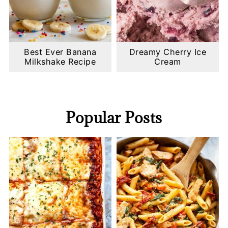
Best Ever Banana
Dreamy Cherry Ice
Milkshake Recipe
Cream
Popular Posts