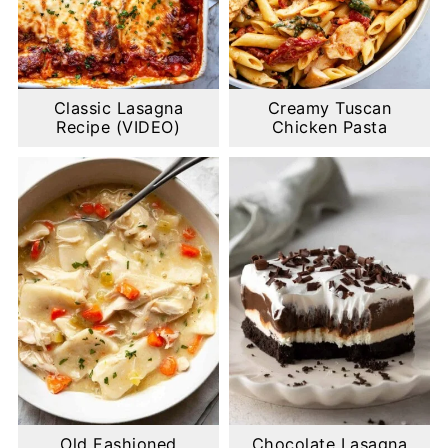
Classic Lasagna
Creamy Tuscan
Recipe (VIDEO)
Chicken Pasta
Old Fashioned
Chocolate Lasagna