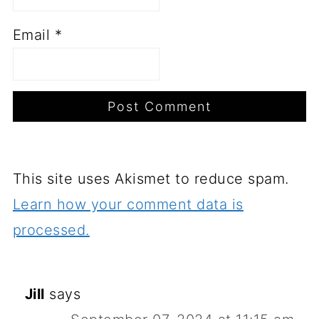
Email
*
This site uses Akismet to reduce spam.
Learn how your comment data is
processed.
Jill
says