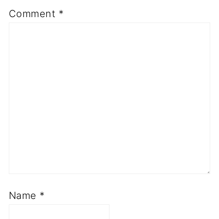
Comment
*
Name
*