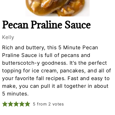
Pecan Praline Sauce
Kelly
Rich and buttery, this 5 Minute Pecan
Praline Sauce is full of pecans and
butterscotch-y goodness. It's the perfect
topping for ice cream, pancakes, and all of
your favorite fall recipes. Fast and easy to
make, you can pull it all together in about
5 minutes.
5
from
2
votes