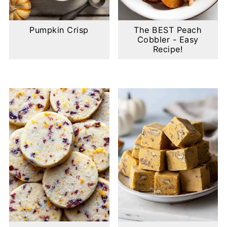
Pumpkin Crisp
The BEST Peach
Cobbler - Easy
Recipe!