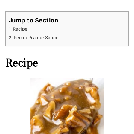
Jump to Section
Recipe
Pecan Praline Sauce
Recipe