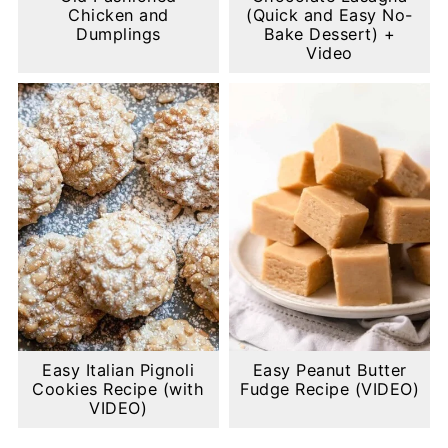
Chicken and
(Quick and Easy No-
Dumplings
Bake Dessert) +
Video
Easy Italian Pignoli
Easy Peanut Butter
Cookies Recipe (with
Fudge Recipe (VIDEO)
VIDEO)