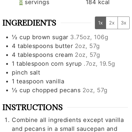
8
servings
184
kcal
INGREDIENTS
1x
2x
3x
½
cup
brown sugar
3.75oz, 106g
4
tablespoons
butter
2oz, 57g
4
tablespoons
cream
2oz, 57g
1
tablespoon
corn syrup
.7oz, 19.5g
pinch
salt
1
teaspoon
vanilla
½
cup
chopped pecans
2oz, 57g
INSTRUCTIONS
Combine all ingredients except vanilla
and pecans in a small saucepan and