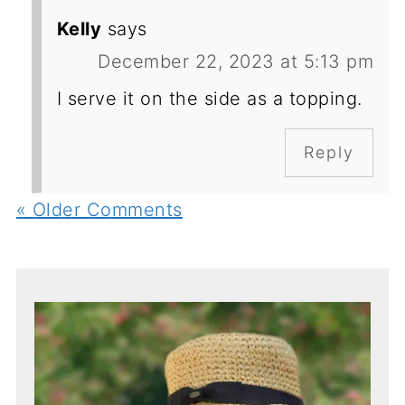
Kelly
says
December 22, 2023 at 5:13 pm
I serve it on the side as a topping.
Reply
« Older Comments