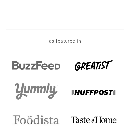
Footer
as featured in