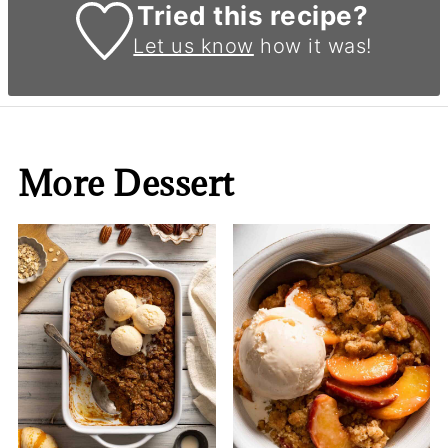
Tried this recipe?
Let us know
how it was!
More Dessert