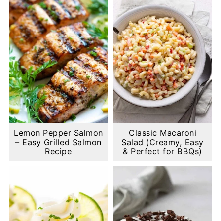
Lemon Pepper Salmon
Classic Macaroni
– Easy Grilled Salmon
Salad (Creamy, Easy
Recipe
& Perfect for BBQs)