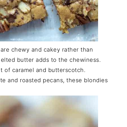
are chewy and cakey rather than
elted butter adds to the chewiness.
nt of caramel and butterscotch.
te and roasted pecans, these blondies