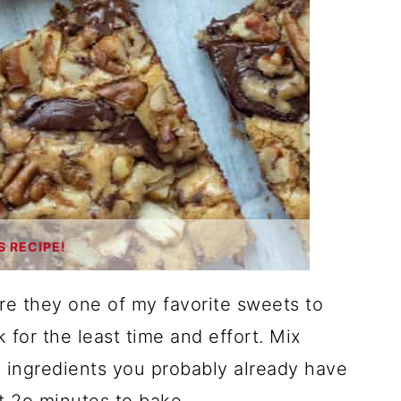
S RECIPE!
are they one of my favorite sweets to
 for the least time and effort. Mix
 ingredients you probably already have