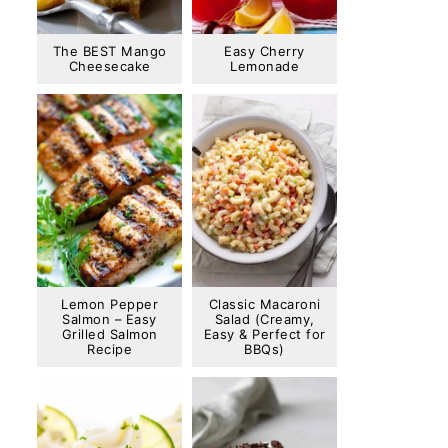
The BEST Mango
Easy Cherry
Cheesecake
Lemonade
Lemon Pepper
Classic Macaroni
Salmon – Easy
Salad (Creamy,
Grilled Salmon
Easy & Perfect for
Recipe
BBQs)