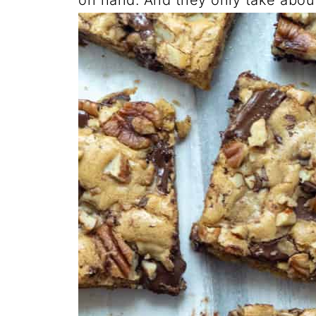
on hand. And they only take abou