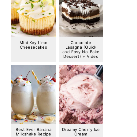
Mini Key Lime
Chocolate
Cheesecakes
Lasagna (Quick
and Easy No-Bake
Dessert) + Video
Best Ever Banana
Dreamy Cherry Ice
Milkshake Recipe
Cream