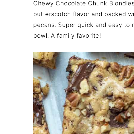
Chewy Chocolate Chunk Blondies a
butterscotch flavor and packed w
pecans. Super quick and easy to 
bowl. A family favorite!