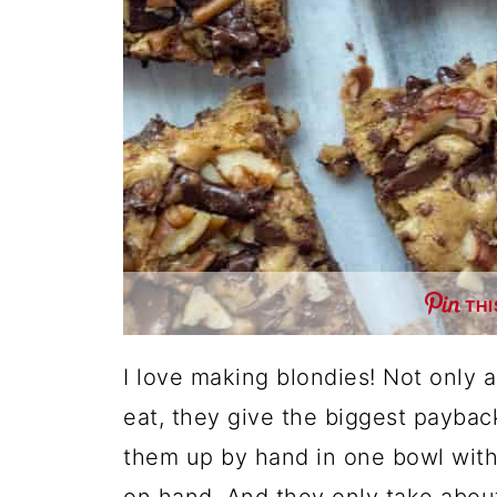
THI
I love making blondies! Not only 
eat, they give the biggest payback
them up by hand in one bowl with