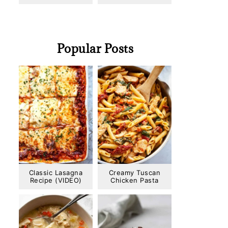
Popular Posts
Classic Lasagna
Creamy Tuscan
Recipe (VIDEO)
Chicken Pasta