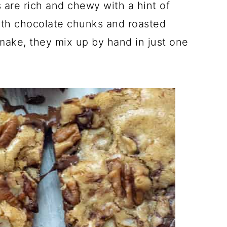
re rich and chewy with a hint of
ith chocolate chunks and roasted
make, they mix up by hand in just one