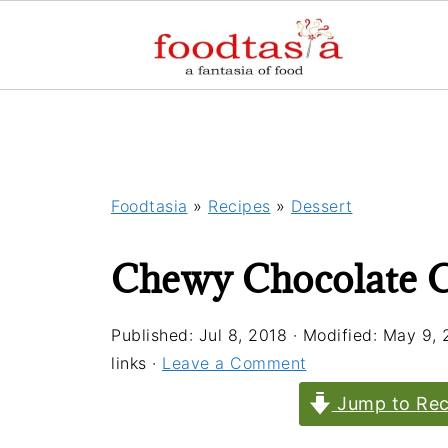
Foodtasia
»
Recipes
»
Dessert
Chewy Chocolate 
Published:
Jul 8, 2018
· Modified:
May 9, 
links ·
Leave a Comment
Jump to Rec