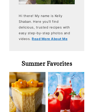
Hi there! My name is Kelly
Shaban. Here you’ll find
delicious, trusted recipes with
easy step-by-step photos and
videos.
Read More About Me
Summer Favorites