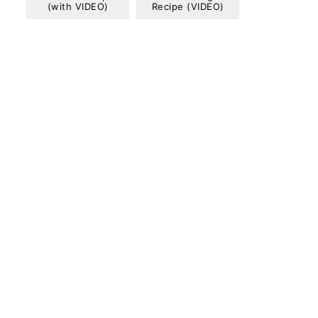
(with VIDEO)
Recipe (VIDEO)