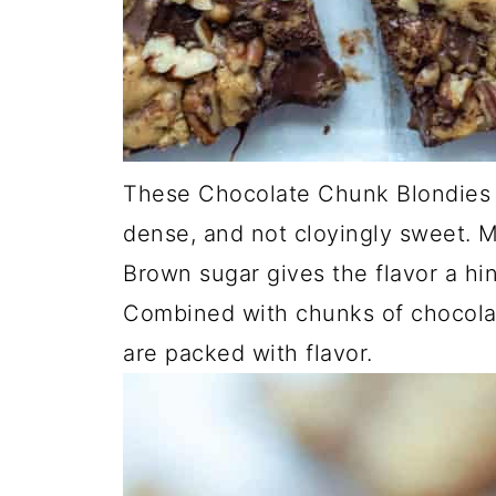
These Chocolate Chunk Blondies 
dense, and not cloyingly sweet. M
Brown sugar gives the flavor a hi
Combined with chunks of chocola
are packed with flavor.