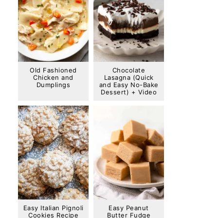
Old Fashioned
Chocolate
Chicken and
Lasagna (Quick
Dumplings
and Easy No-Bake
Dessert) + Video
Easy Italian Pignoli
Easy Peanut
Cookies Recipe
Butter Fudge