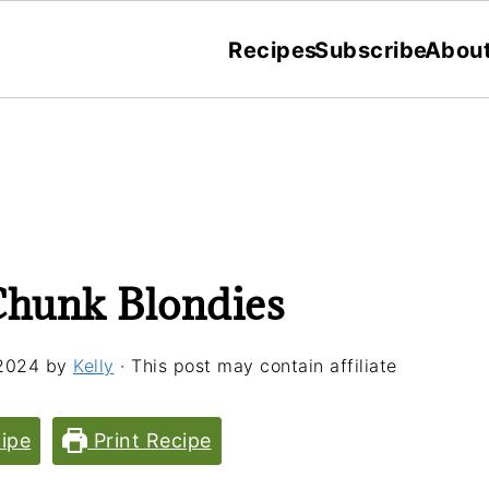
Recipes
Subscribe
Abou
Chunk Blondies
2024
by
Kelly
· This post may contain affiliate
ipe
Print Recipe