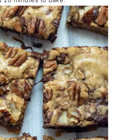
t 2o minutes to bake.