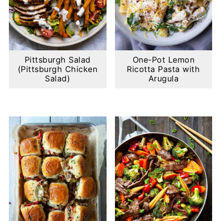
Pittsburgh Salad
One-Pot Lemon
(Pittsburgh Chicken
Ricotta Pasta with
Salad)
Arugula