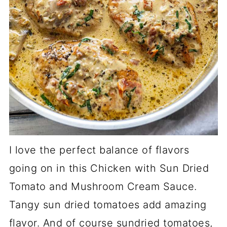
I love the perfect balance of flavors
going on in this Chicken with Sun Dried
Tomato and Mushroom Cream Sauce.
Tangy sun dried tomatoes add amazing
flavor. And of course sundried tomatoes,