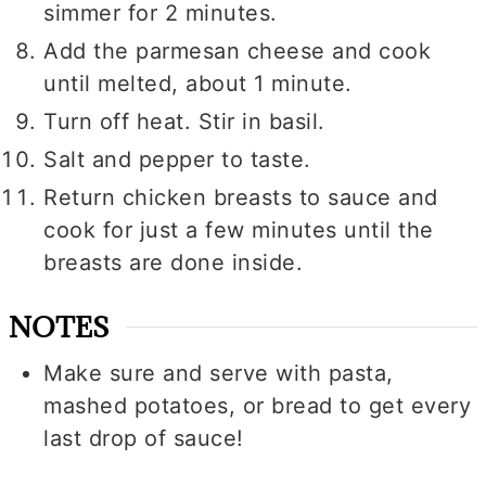
simmer for 2 minutes.
Add the parmesan cheese and cook
until melted, about 1 minute.
Turn off heat. Stir in basil.
Salt and pepper to taste.
Return chicken breasts to sauce and
cook for just a few minutes until the
breasts are done inside.
NOTES
Make sure and serve with pasta,
mashed potatoes, or bread to get every
last drop of sauce!