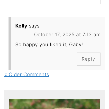
Kelly
says
October 17, 2025 at 7:13 am
So happy you liked it, Gaby!
Reply
« Older Comments