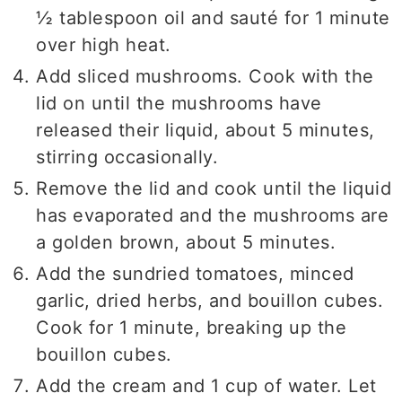
½ tablespoon oil and sauté for 1 minute
over high heat.
Add sliced mushrooms. Cook with the
lid on until the mushrooms have
released their liquid, about 5 minutes,
stirring occasionally.
Remove the lid and cook until the liquid
has evaporated and the mushrooms are
a golden brown, about 5 minutes.
Add the sundried tomatoes, minced
garlic, dried herbs, and bouillon cubes.
Cook for 1 minute, breaking up the
bouillon cubes.
Add the cream and 1 cup of water. Let