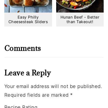
Easy Philly
Hunan Beef - Better
Cheesesteak Sliders
than Takeout!
Comments
Leave a Reply
Your email address will not be published.
Required fields are marked
*
Recipe Rating