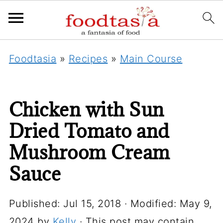
Foodtasia
»
Recipes
»
Main Course
Chicken with Sun
Dried Tomato and
Mushroom Cream
Sauce
Published:
Jul 15, 2018
· Modified:
May 9,
2024
by
Kelly
· This post may contain