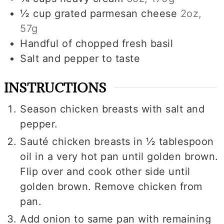
½
cup
grated parmesan cheese
2oz,
57g
Handful of chopped fresh basil
Salt and pepper to taste
INSTRUCTIONS
Season chicken breasts with salt and
pepper.
Sauté chicken breasts in ½ tablespoon
oil in a very hot pan until golden brown.
Flip over and cook other side until
golden brown. Remove chicken from
pan.
Add onion to same pan with remaining