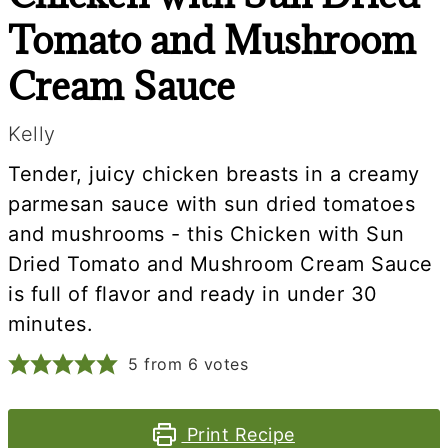
Tomato and Mushroom
Cream Sauce
Kelly
Tender, juicy chicken breasts in a creamy
parmesan sauce with sun dried tomatoes
and mushrooms - this Chicken with Sun
Dried Tomato and Mushroom Cream Sauce
is full of flavor and ready in under 30
minutes.
5
from
6
votes
Print Recipe