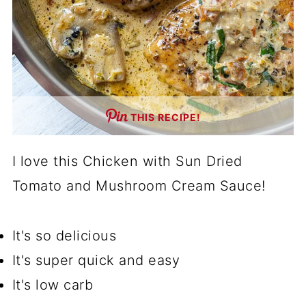
THIS RECIPE!
I love this Chicken with Sun Dried
Tomato and Mushroom Cream Sauce!
It's so delicious
It's super quick and easy
It's low carb