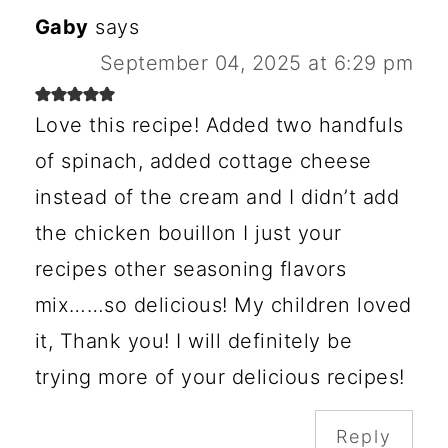
Gaby
says
September 04, 2025 at 6:29 pm
Love this recipe! Added two handfuls
of spinach, added cottage cheese
instead of the cream and I didn’t add
the chicken bouillon I just your
recipes other seasoning flavors
mix……so delicious! My children loved
it, Thank you! I will definitely be
trying more of your delicious recipes!
Reply