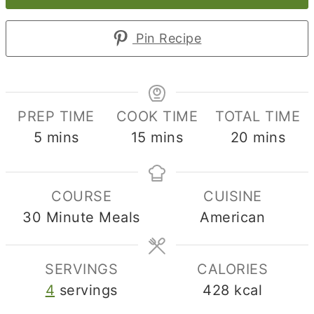
Pin Recipe
PREP TIME
COOK TIME
TOTAL TIME
minutes
minutes
minutes
5
mins
15
mins
20
mins
COURSE
CUISINE
30 Minute Meals
American
SERVINGS
CALORIES
4
servings
428
kcal