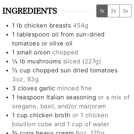
INGREDIENTS
1x
2x
3x
1
lb
chicken breasts
454g
1
tablespoon
oil from sun-dried
tomatoes or olive oil
1
small
onion
chopped
½
lb
mushrooms
sliced
(227g)
½
cup
chopped sun dried tomatoes
3oz, 83g
3
cloves
garlic
minced fine
1
teaspoon
Italian seasoning
or a mix of
oregano, basil, and/or marjoram
1
cup
chicken broth
or
1
chicken
bouillon cube and
1 cup
of water
¾
cups
heavy cream
6oz, 170g