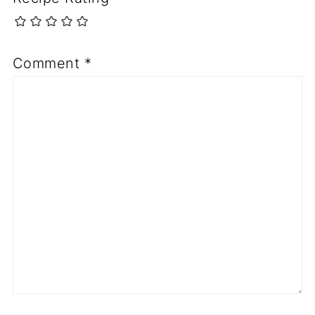
Comment
*