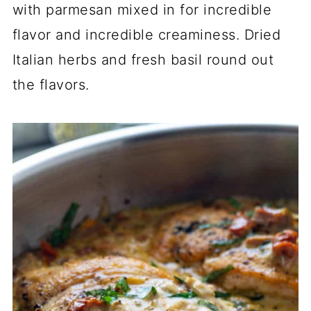
with parmesan mixed in for incredible
flavor and incredible creaminess. Dried
Italian herbs and fresh basil round out
the flavors.