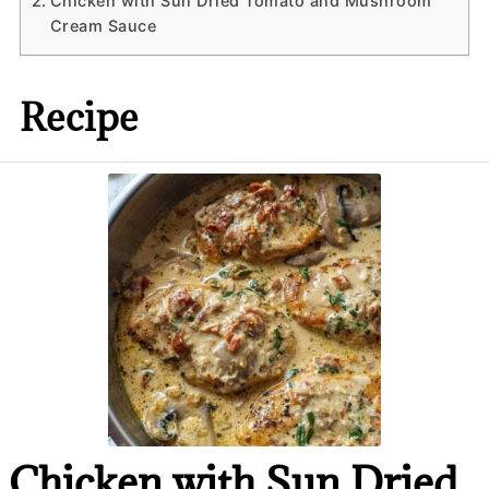
Chicken with Sun Dried Tomato and Mushroom
Cream Sauce
Recipe
Chicken with Sun Dried