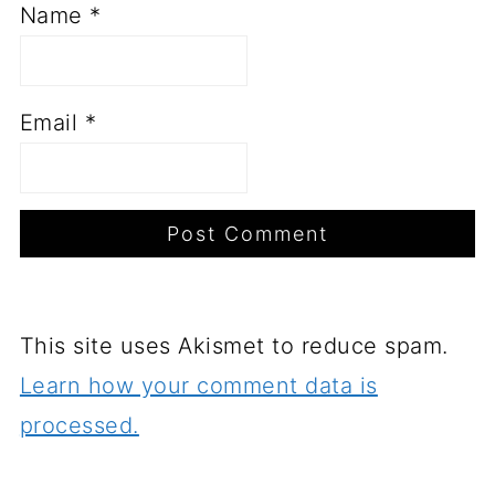
Name
*
Email
*
This site uses Akismet to reduce spam.
Learn how your comment data is
processed.