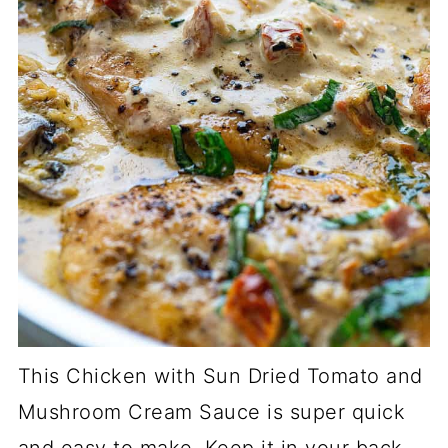
This Chicken with Sun Dried Tomato and
Mushroom Cream Sauce is super quick
and easy to make. Keep it in your back