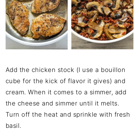
Add the chicken stock (I use a bouillon
cube for the kick of flavor it gives) and
cream. When it comes to a simmer, add
the cheese and simmer until it melts.
Turn off the heat and sprinkle with fresh
basil.