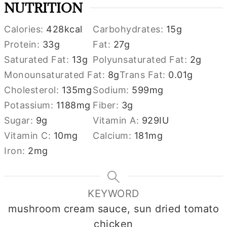
NUTRITION
Calories:
428
kcal
Carbohydrates:
15
g
Protein:
33
g
Fat:
27
g
Saturated Fat:
13
g
Polyunsaturated Fat:
2
g
Monounsaturated Fat:
8
g
Trans Fat:
0.01
g
Cholesterol:
135
mg
Sodium:
599
mg
Potassium:
1188
mg
Fiber:
3
g
Sugar:
9
g
Vitamin A:
929
IU
Vitamin C:
10
mg
Calcium:
181
mg
Iron:
2
mg
KEYWORD
mushroom cream sauce, sun dried tomato
chicken