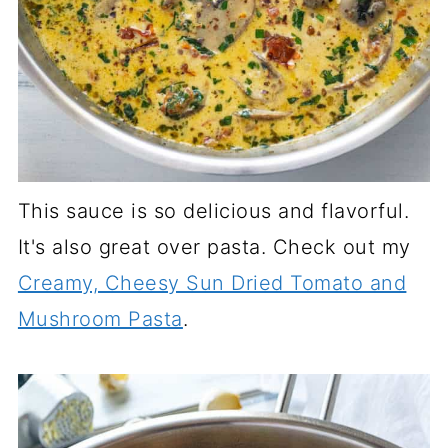
This sauce is so delicious and flavorful.
It's also great over pasta. Check out my
Creamy, Cheesy Sun Dried Tomato and
Mushroom Pasta
.