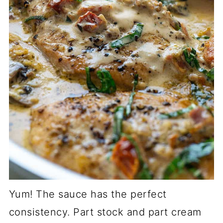
Yum! The sauce has the perfect
consistency. Part stock and part cream