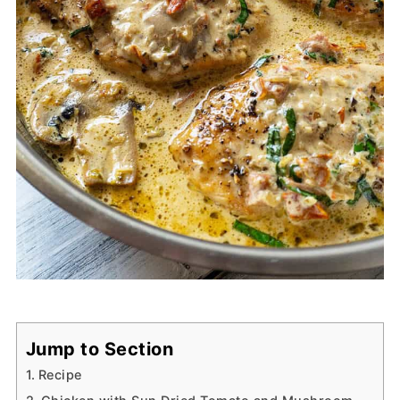
Jump to Section
Recipe