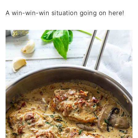
A win-win-win situation going on here!