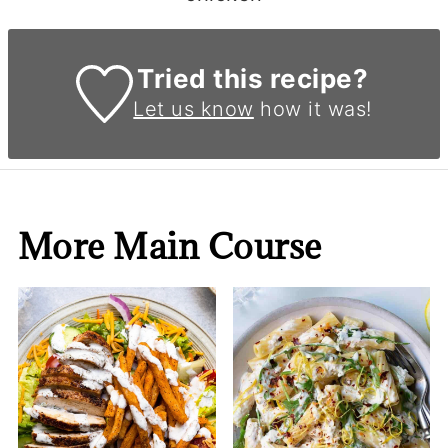
Tried this recipe?
Let us know
how it was!
More Main Course