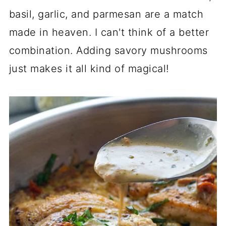
basil, garlic, and parmesan are a match
made in heaven. I can't think of a better
combination. Adding savory mushrooms
just makes it all kind of magical!