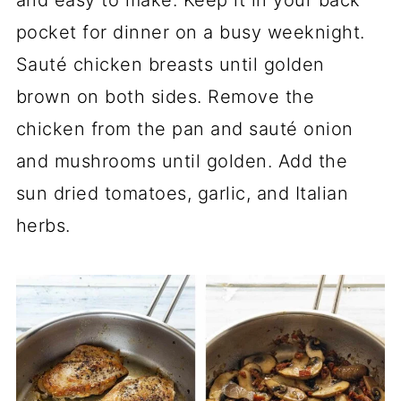
pocket for dinner on a busy weeknight.
Sauté chicken breasts until golden
brown on both sides. Remove the
chicken from the pan and sauté onion
and mushrooms until golden. Add the
sun dried tomatoes, garlic, and Italian
herbs.