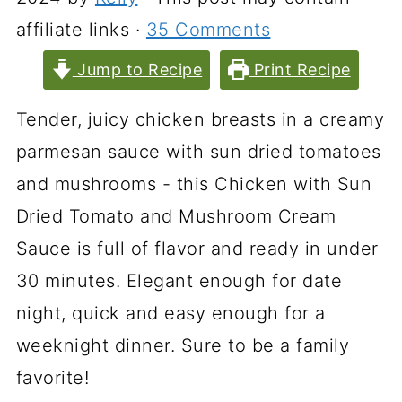
affiliate links ·
35 Comments
Jump to Recipe
Print Recipe
Tender, juicy chicken breasts in a creamy
parmesan sauce with sun dried tomatoes
and mushrooms - this Chicken with Sun
Dried Tomato and Mushroom Cream
Sauce is full of flavor and ready in under
30 minutes. Elegant enough for date
night, quick and easy enough for a
weeknight dinner. Sure to be a family
favorite!