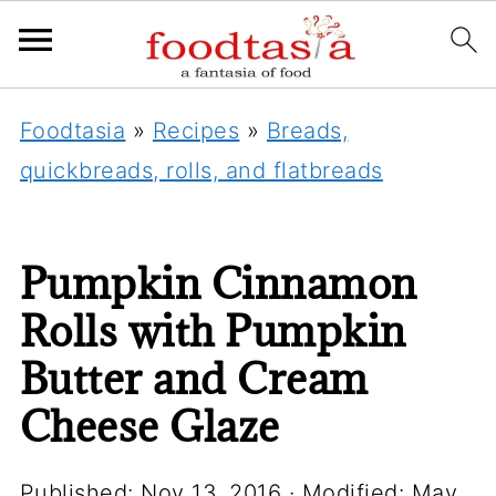
Foodtasia
»
Recipes
»
Breads,
quickbreads, rolls, and flatbreads
Pumpkin Cinnamon
Rolls with Pumpkin
Butter and Cream
Cheese Glaze
Published:
Nov 13, 2016
· Modified:
May