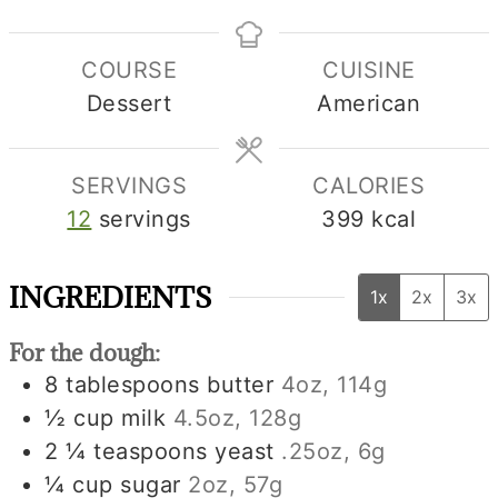
COURSE
CUISINE
Dessert
American
SERVINGS
CALORIES
12
servings
399
kcal
INGREDIENTS
1x
2x
3x
For the dough:
8
tablespoons
butter
4oz, 114g
½
cup
milk
4.5oz, 128g
2 ¼
teaspoons
yeast
.25oz, 6g
¼
cup
sugar
2oz, 57g