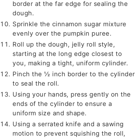
border at the far edge for sealing the
dough.
Sprinkle the cinnamon sugar mixture
evenly over the pumpkin puree.
Roll up the dough, jelly roll style,
starting at the long edge closest to
you, making a tight, uniform cylinder.
Pinch the ½ inch border to the cylinder
to seal the roll.
Using your hands, press gently on the
ends of the cylinder to ensure a
uniform size and shape.
Using a serrated knife and a sawing
motion to prevent squishing the roll,