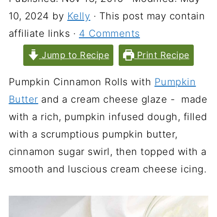
10, 2024
by
Kelly
· This post may contain
affiliate links ·
4 Comments
Jump to Recipe
Print Recipe
Pumpkin Cinnamon Rolls with
Pumpkin
Butter
and a cream cheese glaze - made
with a rich, pumpkin infused dough, filled
with a scrumptious pumpkin butter,
cinnamon sugar swirl, then topped with a
smooth and luscious cream cheese icing.