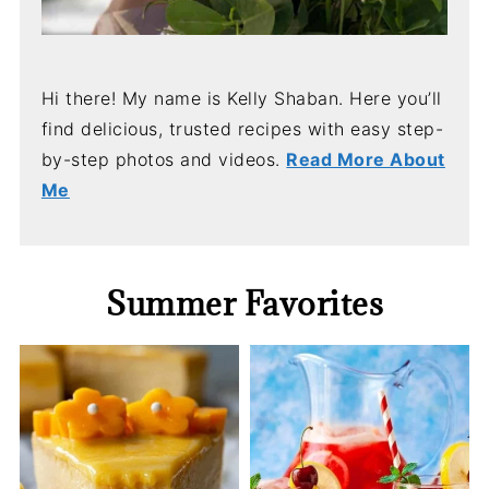
Hi there! My name is Kelly Shaban. Here you’ll
find delicious, trusted recipes with easy step-
by-step photos and videos.
Read More About
Me
Summer Favorites