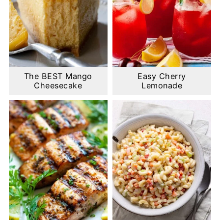
The BEST Mango
Easy Cherry
Cheesecake
Lemonade