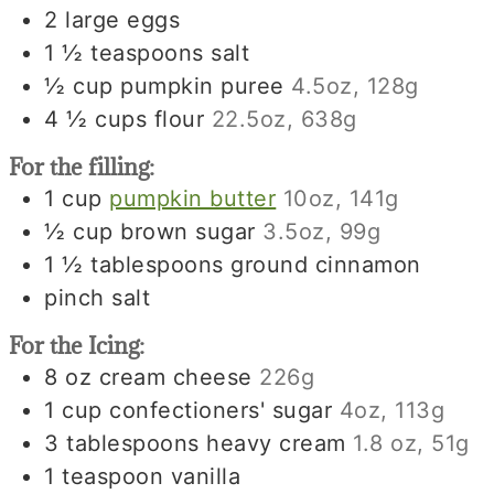
2
large
eggs
1 ½
teaspoons
salt
½
cup
pumpkin puree
4.5oz, 128g
4 ½
cups
flour
22.5oz, 638g
For the filling:
1
cup
pumpkin butter
10oz, 141g
½
cup
brown sugar
3.5oz, 99g
1 ½
tablespoons
ground cinnamon
pinch
salt
For the Icing:
8
oz
cream cheese
226g
1
cup
confectioners' sugar
4oz, 113g
3
tablespoons
heavy cream
1.8 oz, 51g
1
teaspoon
vanilla