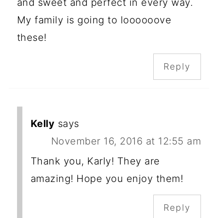
and sweet and perfect in every way.
My family is going to loooooove
these!
Reply
Kelly
says
November 16, 2016 at 12:55 am
Thank you, Karly! They are
amazing! Hope you enjoy them!
Reply