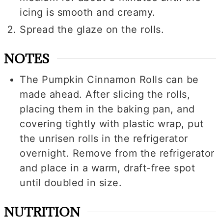
icing is smooth and creamy.
Spread the glaze on the rolls.
NOTES
The Pumpkin Cinnamon Rolls can be
made ahead. After slicing the rolls,
placing them in the baking pan, and
covering tightly with plastic wrap, put
the unrisen rolls in the refrigerator
overnight. Remove from the refrigerator
and place in a warm, draft-free spot
until doubled in size.
NUTRITION