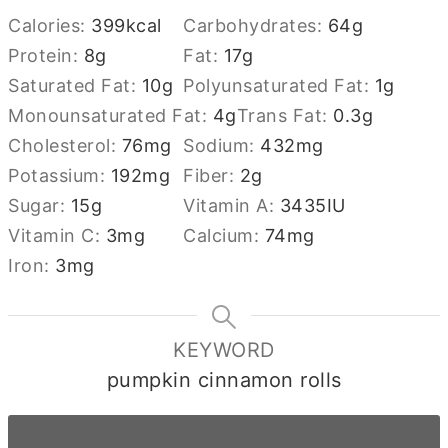
Calories:
399
kcal
Carbohydrates:
64
g
Protein:
8
g
Fat:
17
g
Saturated Fat:
10
g
Polyunsaturated Fat:
1
g
Monounsaturated Fat:
4
g
Trans Fat:
0.3
g
Cholesterol:
76
mg
Sodium:
432
mg
Potassium:
192
mg
Fiber:
2
g
Sugar:
15
g
Vitamin A:
3435
IU
Vitamin C:
3
mg
Calcium:
74
mg
Iron:
3
mg
KEYWORD
pumpkin cinnamon rolls