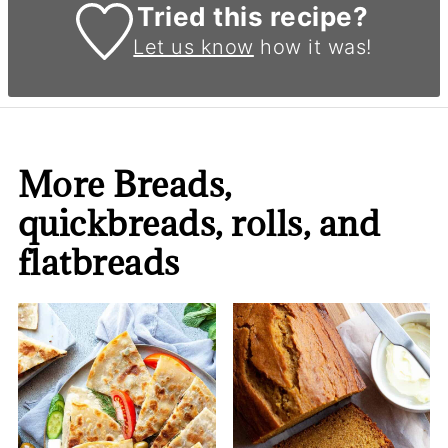
Tried this recipe?
Let us know
how it was!
More Breads,
quickbreads, rolls, and
flatbreads