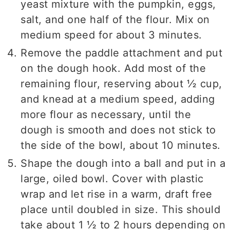
yeast mixture with the pumpkin, eggs,
salt, and one half of the flour. Mix on
medium speed for about 3 minutes.
Remove the paddle attachment and put
on the dough hook. Add most of the
remaining flour, reserving about ½ cup,
and knead at a medium speed, adding
more flour as necessary, until the
dough is smooth and does not stick to
the side of the bowl, about 10 minutes.
Shape the dough into a ball and put in a
large, oiled bowl. Cover with plastic
wrap and let rise in a warm, draft free
place until doubled in size. This should
take about 1 ½ to 2 hours depending on