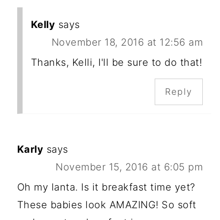
Kelly
says
November 18, 2016 at 12:56 am
Thanks, Kelli, I'll be sure to do that!
Reply
Karly
says
November 15, 2016 at 6:05 pm
Oh my lanta. Is it breakfast time yet?
These babies look AMAZING! So soft