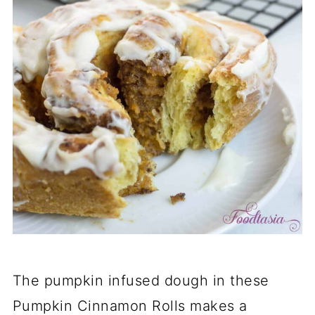
The pumpkin infused dough in these
Pumpkin Cinnamon Rolls makes a