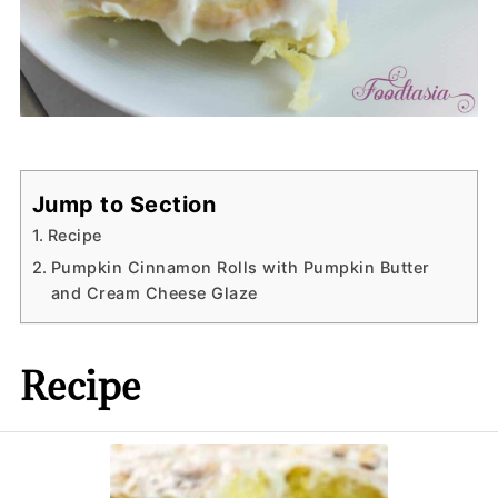
Jump to Section
Recipe
Pumpkin Cinnamon Rolls with Pumpkin Butter
and Cream Cheese Glaze
Recipe