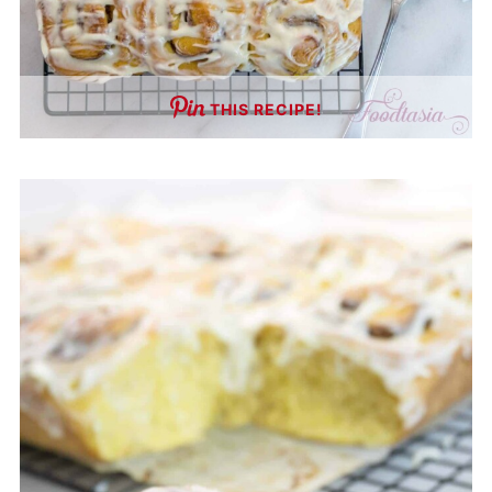
THIS RECIPE!