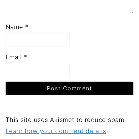
Name
*
Email
*
This site uses Akismet to reduce spam.
Learn how your comment data is