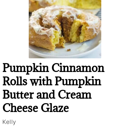
Pumpkin Cinnamon
Rolls with Pumpkin
Butter and Cream
Cheese Glaze
Kelly