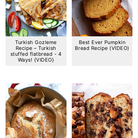
Turkish Gozleme
Best Ever Pumpkin
Recipe – Turkish
Bread Recipe (VIDEO)
stuffed flatbread - 4
Ways! {VIDEO}