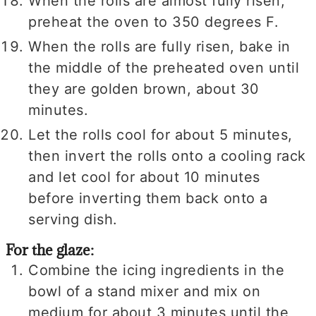
When the rolls are almost fully risen,
preheat the oven to 350 degrees F.
When the rolls are fully risen, bake in
the middle of the preheated oven until
they are golden brown, about 30
minutes.
Let the rolls cool for about 5 minutes,
then invert the rolls onto a cooling rack
and let cool for about 10 minutes
before inverting them back onto a
serving dish.
For the glaze:
Combine the icing ingredients in the
bowl of a stand mixer and mix on
medium for about 3 minutes until the