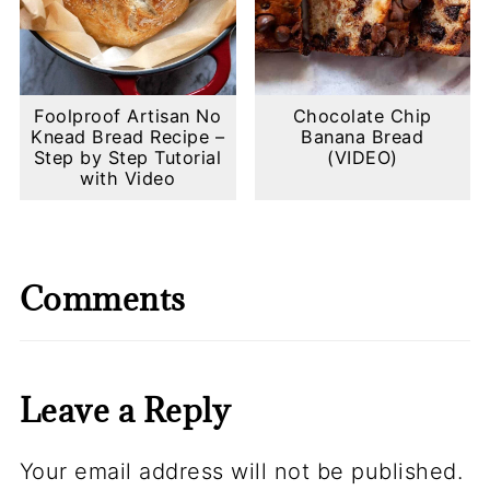
Foolproof Artisan No
Chocolate Chip
Knead Bread Recipe –
Banana Bread
Step by Step Tutorial
(VIDEO)
with Video
Comments
Leave a Reply
Your email address will not be published.