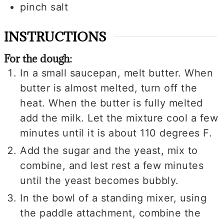
pinch
salt
INSTRUCTIONS
For the dough:
In a small saucepan, melt butter. When
butter is almost melted, turn off the
heat. When the butter is fully melted
add the milk. Let the mixture cool a few
minutes until it is about 110 degrees F.
Add the sugar and the yeast, mix to
combine, and lest rest a few minutes
until the yeast becomes bubbly.
In the bowl of a standing mixer, using
the paddle attachment, combine the