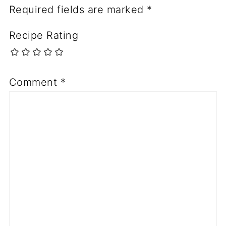
Required fields are marked
*
Recipe Rating
Comment
*