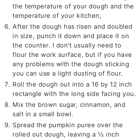
the temperature of your dough and the
temperature of your kitchen,
After the dough has risen and doubled
in size, punch it down and place it on
the counter. I don't usually need to
flour the work surface, but if you have
any problems with the dough sticking
you can use a light dusting of flour.
Roll the dough out into a 16 by 12 inch
rectangle with the long side facing you.
Mix the brown sugar, cinnamon, and
salt in a small bowl.
Spread the pumpkin puree over the
rolled out dough, leaving a ½ inch