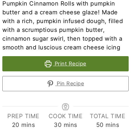
Pumpkin Cinnamon Rolls with pumpkin
butter
and a cream cheese glaze! Made
with a rich, pumpkin infused dough, filled
with a scrumptious pumpkin butter,
cinnamon sugar swirl, then topped with a
smooth and luscious cream cheese icing
Print Recipe
Pin Recipe
PREP TIME
COOK TIME
TOTAL TIME
minutes
minutes
minutes
20
mins
30
mins
50
mins