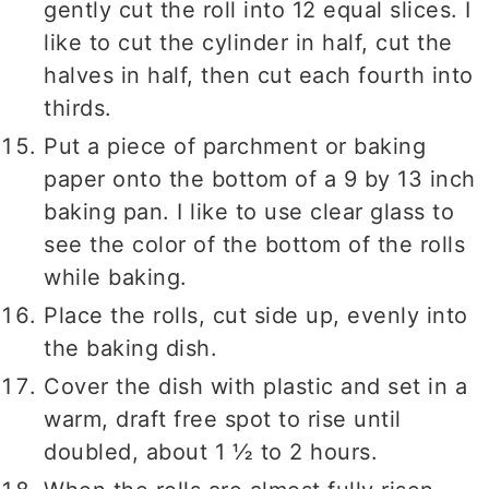
gently cut the roll into 12 equal slices. I
like to cut the cylinder in half, cut the
halves in half, then cut each fourth into
thirds.
Put a piece of parchment or baking
paper onto the bottom of a 9 by 13 inch
baking pan. I like to use clear glass to
see the color of the bottom of the rolls
while baking.
Place the rolls, cut side up, evenly into
the baking dish.
Cover the dish with plastic and set in a
warm, draft free spot to rise until
doubled, about 1 ½ to 2 hours.