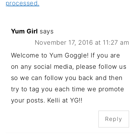
processed.
Yum Girl
says
November 17, 2016 at 11:27 am
Welcome to Yum Goggle! If you are
on any social media, please follow us
so we can follow you back and then
try to tag you each time we promote
your posts. Kelli at YG!!
Reply