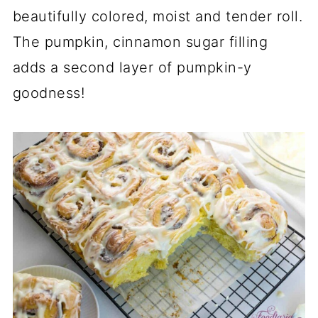
beautifully colored, moist and tender roll.
The pumpkin, cinnamon sugar filling
adds a second layer of pumpkin-y
goodness!