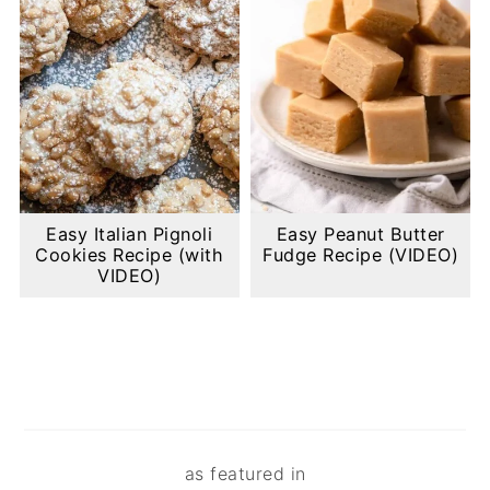
Easy Italian Pignoli
Easy Peanut Butter
Cookies Recipe (with
Fudge Recipe (VIDEO)
VIDEO)
Footer
as featured in