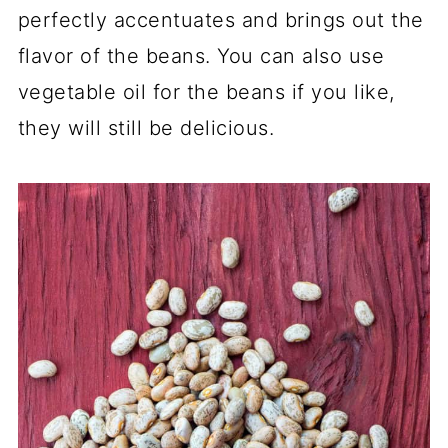
perfectly accentuates and brings out the
flavor of the beans. You can also use
vegetable oil for the beans if you like,
they will still be delicious.