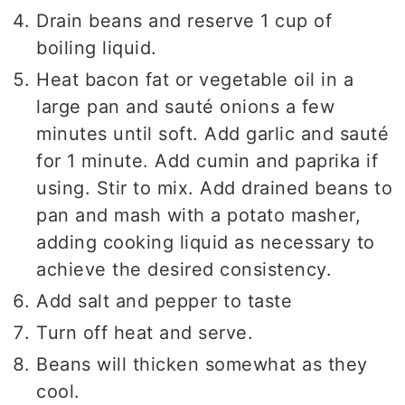
Drain beans and reserve 1 cup of
boiling liquid.
Heat bacon fat or vegetable oil in a
large pan and sauté onions a few
minutes until soft. Add garlic and sauté
for 1 minute. Add cumin and paprika if
using. Stir to mix. Add drained beans to
pan and mash with a potato masher,
adding cooking liquid as necessary to
achieve the desired consistency.
Add salt and pepper to taste
Turn off heat and serve.
Beans will thicken somewhat as they
cool.