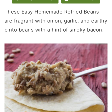
These Easy Homemade Refried Beans
are fragrant with onion, garlic, and earthy
pinto beans with a hint of smoky bacon.