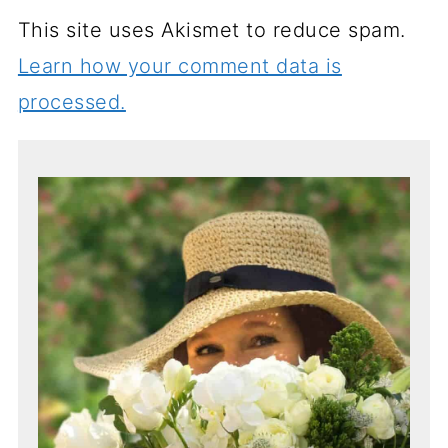
This site uses Akismet to reduce spam.
Learn how your comment data is
processed.