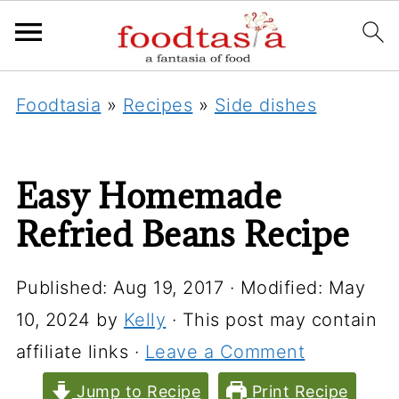
Foodtasia
»
Recipes
»
Side dishes
Easy Homemade
Refried Beans Recipe
Published:
Aug 19, 2017
· Modified:
May
10, 2024
by
Kelly
· This post may contain
affiliate links ·
Leave a Comment
Jump to Recipe
Print Recipe