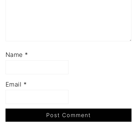
Name
*
Email
*