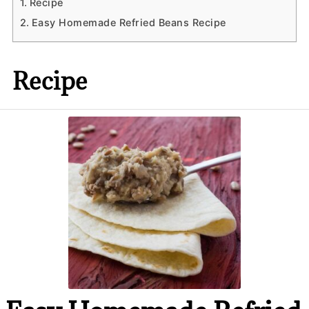
Recipe
Easy Homemade Refried Beans Recipe
Recipe