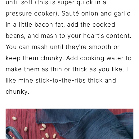
until soft (this is super quick in a
pressure cooker). Sauté onion and garlic
in a little bacon fat, add the cooked
beans, and mash to your heart's content.
You can mash until they're smooth or
keep them chunky. Add cooking water to
make them as thin or thick as you like. I
like mine stick-to-the-ribs thick and
chunky.