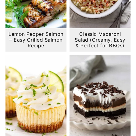
Lemon Pepper Salmon
Classic Macaroni
– Easy Grilled Salmon
Salad (Creamy, Easy
Recipe
& Perfect for BBQs)