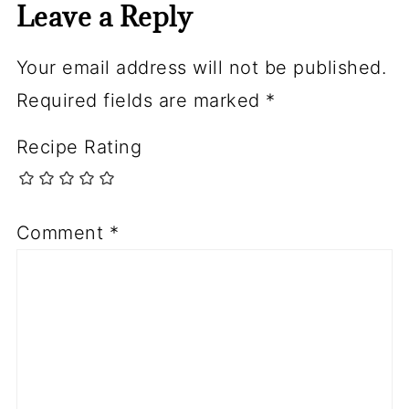
Leave a Reply
Your email address will not be published.
Required fields are marked
*
Recipe Rating
Comment
*