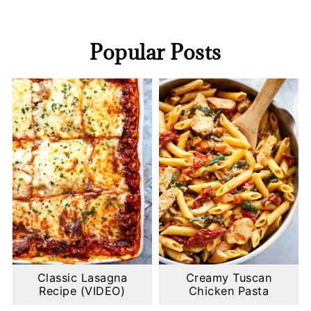
Popular Posts
Classic Lasagna
Creamy Tuscan
Recipe (VIDEO)
Chicken Pasta