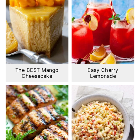
The BEST Mango
Easy Cherry
Cheesecake
Lemonade