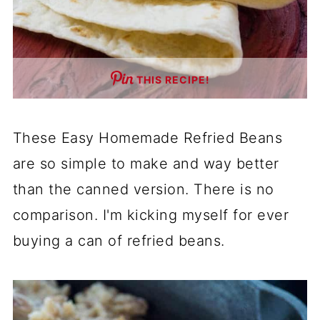
THIS RECIPE!
These Easy Homemade Refried Beans
are so simple to make and way better
than the canned version. There is no
comparison. I'm kicking myself for ever
buying a can of refried beans.