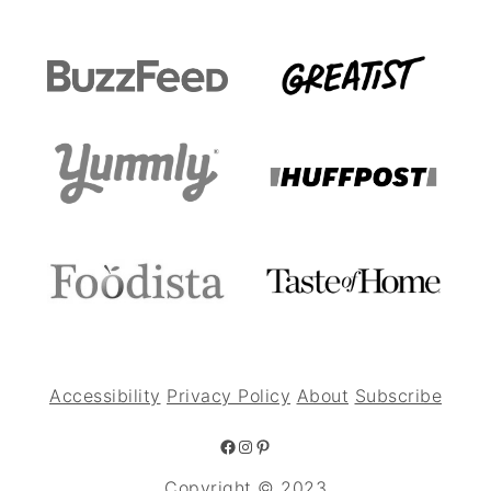
Accessibility
Privacy Policy
About
Subscribe
Facebook
Instagram
Pinterest
Copyright © 2023