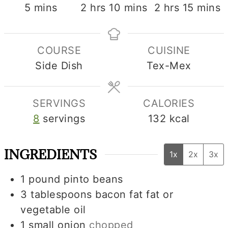
minutes
hours
minutes
hours
minute
5
mins
2
hrs
10
mins
2
hrs
15
mins
COURSE
CUISINE
Side Dish
Tex-Mex
SERVINGS
CALORIES
8
servings
132
kcal
INGREDIENTS
1x
2x
3x
1
pound
pinto beans
3
tablespoons
bacon fat fat or
vegetable oil
1
small
onion
chopped