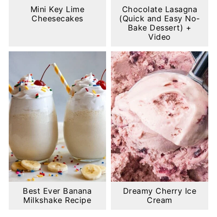
Mini Key Lime
Chocolate Lasagna
Cheesecakes
(Quick and Easy No-
Bake Dessert) +
Video
Best Ever Banana
Dreamy Cherry Ice
Milkshake Recipe
Cream