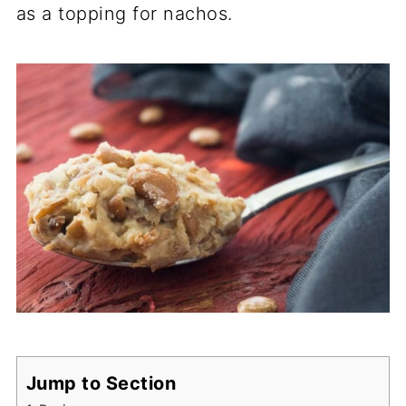
as a topping for nachos.
Jump to Section