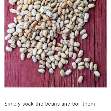
Simply soak the beans and boil them