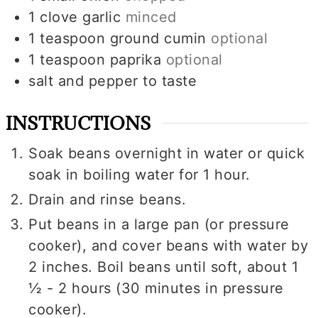
1
clove
garlic
minced
1
teaspoon
ground cumin
optional
1
teaspoon
paprika
optional
salt and pepper to taste
INSTRUCTIONS
Soak beans overnight in water or quick
soak in boiling water for 1 hour.
Drain and rinse beans.
Put beans in a large pan (or pressure
cooker), and cover beans with water by
2 inches. Boil beans until soft, about 1
½ - 2 hours (30 minutes in pressure
cooker).