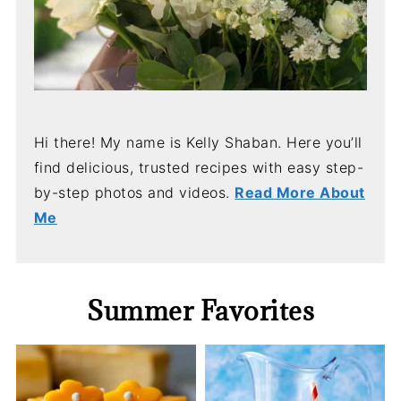
Hi there! My name is Kelly Shaban. Here you’ll
find delicious, trusted recipes with easy step-
by-step photos and videos.
Read More About
Me
Summer Favorites