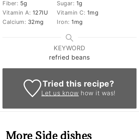
Fiber:
5
g
Sugar:
1
g
Vitamin A:
127
IU
Vitamin C:
1
mg
Calcium:
32
mg
Iron:
1
mg
KEYWORD
refried beans
Tried this recipe?
Let us know
how it was!
More Side dishes