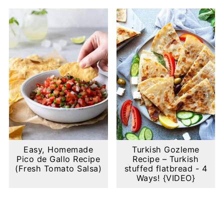
Easy, Homemade
Turkish Gozleme
Pico de Gallo Recipe
Recipe – Turkish
(Fresh Tomato Salsa)
stuffed flatbread - 4
Ways! {VIDEO}