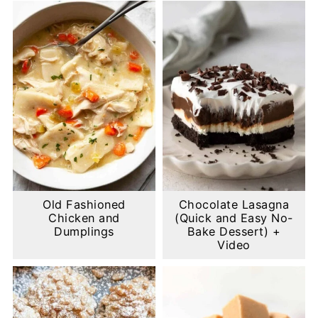
Old Fashioned
Chocolate Lasagna
Chicken and
(Quick and Easy No-
Dumplings
Bake Dessert) +
Video