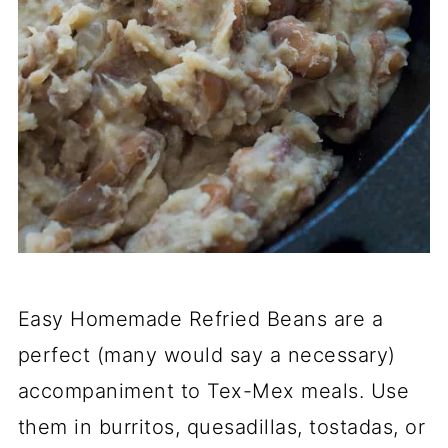
Easy Homemade Refried Beans are a
perfect (many would say a necessary)
accompaniment to Tex-Mex meals. Use
them in burritos, quesadillas, tostadas, or