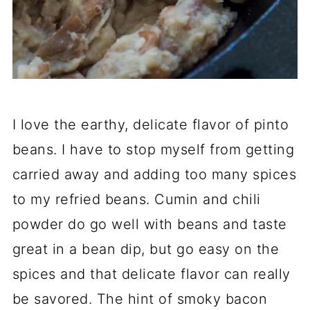
I love the earthy, delicate flavor of pinto
beans. I have to stop myself from getting
carried away and adding too many spices
to my refried beans. Cumin and chili
powder do go well with beans and taste
great in a bean dip, but go easy on the
spices and that delicate flavor can really
be savored. The hint of smoky bacon