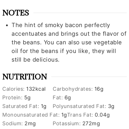
NOTES
The hint of smoky bacon perfectly
accentuates and brings out the flavor of
the beans. You can also use vegetable
oil for the beans if you like, they will
still be delicious.
NUTRITION
Calories:
132
kcal
Carbohydrates:
16
g
Protein:
5
g
Fat:
6
g
Saturated Fat:
1
g
Polyunsaturated Fat:
3
g
Monounsaturated Fat:
1
g
Trans Fat:
0.04
g
Sodium:
2
mg
Potassium:
272
mg