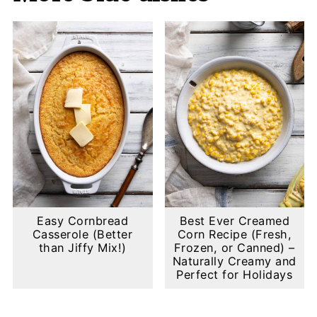
Easy Cornbread
Best Ever Creamed
Casserole (Better
Corn Recipe (Fresh,
than Jiffy Mix!)
Frozen, or Canned) –
Naturally Creamy and
Perfect for Holidays