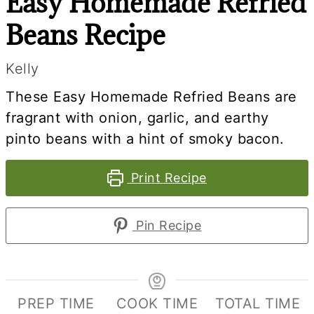
Easy Homemade Refried
Beans Recipe
Kelly
These Easy Homemade Refried Beans are
fragrant with onion, garlic, and earthy
pinto beans with a hint of smoky bacon.
Print Recipe
Pin Recipe
PREP TIME
COOK TIME
TOTAL TIME