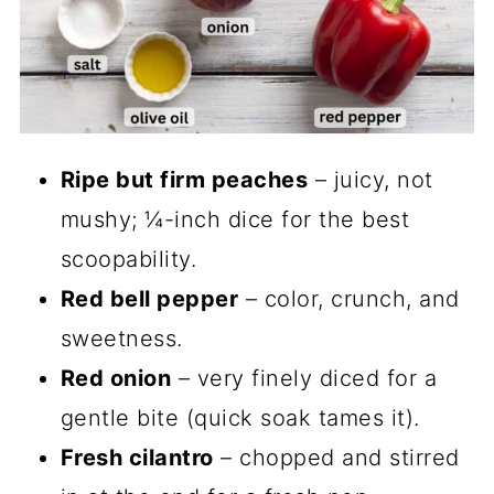
Ripe but firm peaches
– juicy, not
mushy; ¼-inch dice for the best
scoopability.
Red bell pepper
– color, crunch, and
sweetness.
Red onion
– very finely diced for a
gentle bite (quick soak tames it).
Fresh cilantro
– chopped and stirred