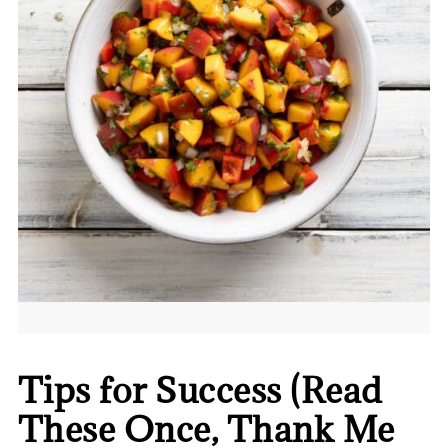
Tips for Success (Read
These Once, Thank Me