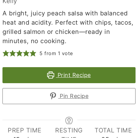
Kelly
A bright, juicy peach salsa with balanced
heat and acidity. Perfect with chips, tacos,
grilled salmon or chicken—ready in
minutes, no cooking.
5
from 1 vote
Print Recipe
Pin Recipe
PREP TIME
RESTING
TOTAL TIME