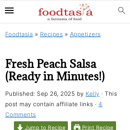
Foodtasia
»
Recipes
»
Appetizers
Fresh Peach Salsa
(Ready in Minutes!)
Published:
Sep 26, 2025
by
Kelly
· This
post may contain affiliate links ·
4
Comments
Jump to Recipe
Print Recipe