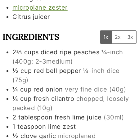
microplane zester
Citrus juicer
INGREDIENTS
1x
2x
3x
2⅔
cups
diced ripe peaches
¼-inch
(
400g
;
2-3
medium)
½
cup
red bell pepper
¼-inch dice
(
75g
)
¼
cup
red onion
very fine dice (
40g
)
¼
cup
fresh cilantro
chopped, loosely
packed (
10g
)
2
tablespoon
fresh lime juice
(
30ml
)
1
teaspoon
lime zest
½
clove
garlic
microplaned