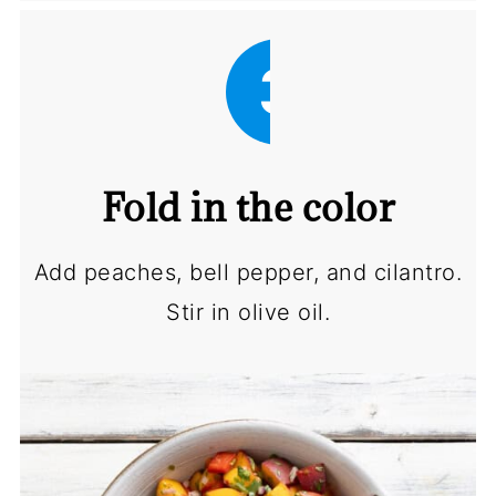
3
Fold in the color
Add peaches, bell pepper, and cilantro.
Stir in olive oil.