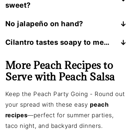
sweet?
the skins are thick, peel for a cleaner
Stir in
½–1 teaspoon
sugar or honey
bite.
No jalapeño on hand?
—just enough to round out the
Use a pinch of red pepper flakes, or a
acidity.
Cilantro tastes soapy to me…
minced serrano for more heat.
Swap in parsley, basil, or mint—still
More Peach Recipes to
fresh and delicious.
Serve with Peach Salsa
Keep the Peach Party Going - Round out
your spread with these easy
peach
recipes
—perfect for summer parties,
taco night, and backyard dinners.