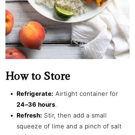
How to Store
Refrigerate:
Airtight container for
24–36 hours
.
Refresh:
Stir, then add a small
squeeze of lime and a pinch of salt