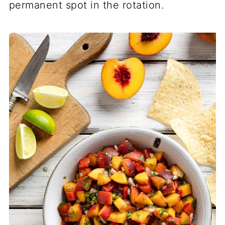
permanent spot in the rotation.