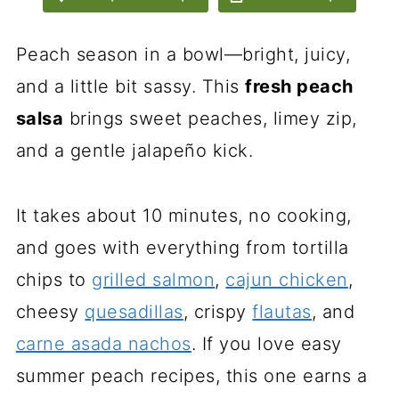
Peach season in a bowl—bright, juicy,
and a little bit sassy. This
fresh peach
salsa
brings sweet peaches, limey zip,
and a gentle jalapeño kick.
It takes about 10 minutes, no cooking,
and goes with everything from tortilla
chips to
grilled salmon
,
cajun chicken
,
cheesy
quesadillas
, crispy
flautas
, and
carne asada nachos
. If you love easy
summer peach recipes, this one earns a