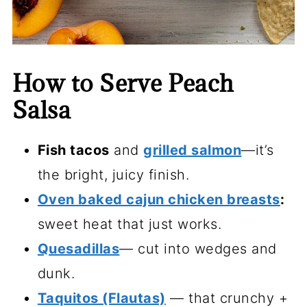
How to Serve Peach
Salsa
Fish tacos
and
grilled salmon
—it’s
the bright, juicy finish.
Oven baked cajun chicken breasts
:
sweet heat that just works.
Quesadillas
— cut into wedges and
dunk.
Taquitos (Flautas)
— that crunchy +