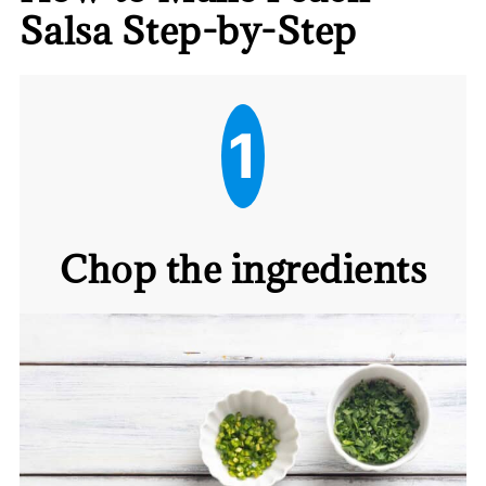
Salsa Step-by-Step
1
Chop the ingredients