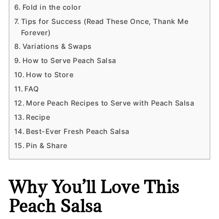
Fold in the color
Tips for Success (Read These Once, Thank Me
Forever)
Variations & Swaps
How to Serve Peach Salsa
How to Store
FAQ
More Peach Recipes to Serve with Peach Salsa
Recipe
Best-Ever Fresh Peach Salsa
Pin & Share
Why You’ll Love This
Peach Salsa