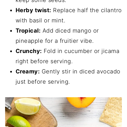
Herby twist:
Replace half the cilantro
with basil or mint.
Tropical:
Add diced mango or
pineapple for a fruitier vibe.
Crunchy:
Fold in cucumber or jicama
right before serving.
Creamy:
Gently stir in diced avocado
just before serving.