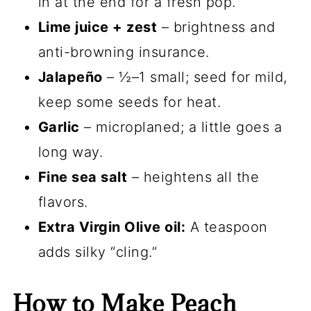
in at the end for a fresh pop.
Lime juice + zest
– brightness and
anti-browning insurance.
Jalapeño
– ½–1 small; seed for mild,
keep some seeds for heat.
Garlic
– microplaned; a little goes a
long way.
Fine sea salt
– heightens all the
flavors.
Extra Virgin Olive oil:
A teaspoon
adds silky “cling.”
How to Make Peach