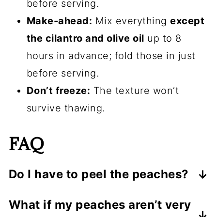
before serving.
Make-ahead:
Mix everything
except
the cilantro and olive oil
up to 8
hours in advance; fold those in just
before serving.
Don’t freeze:
The texture won’t
survive thawing.
FAQ
Do I have to peel the peaches?
Nope. If the skins are thin and tender,
What if my peaches aren’t very
keep them on for color and fiber. If