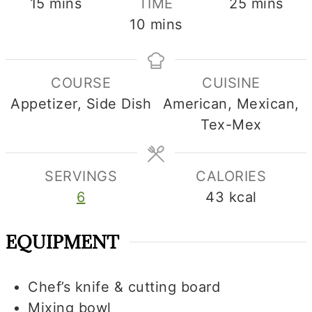
minutes
minutes
15
mins
TIME
25
mins
minutes
10
mins
COURSE
CUISINE
Appetizer, Side Dish
American, Mexican,
Tex-Mex
SERVINGS
CALORIES
6
43
kcal
EQUIPMENT
Chef’s knife & cutting board
Mixing bowl