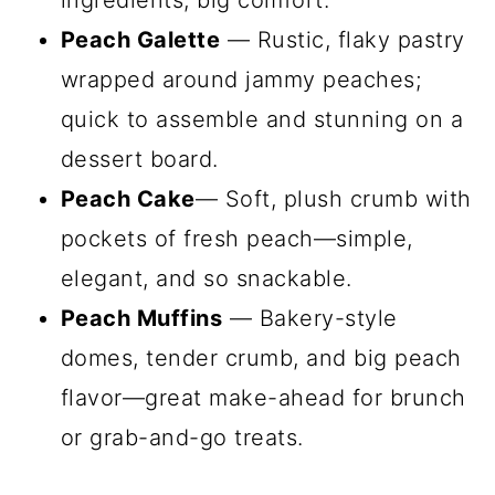
ingredients, big comfort.
Peach Galette
— Rustic, flaky pastry
wrapped around jammy peaches;
quick to assemble and stunning on a
dessert board.
Peach Cake
— Soft, plush crumb with
pockets of fresh peach—simple,
elegant, and so snackable.
Peach Muffins
— Bakery-style
domes, tender crumb, and big peach
flavor—great make-ahead for brunch
or grab-and-go treats.