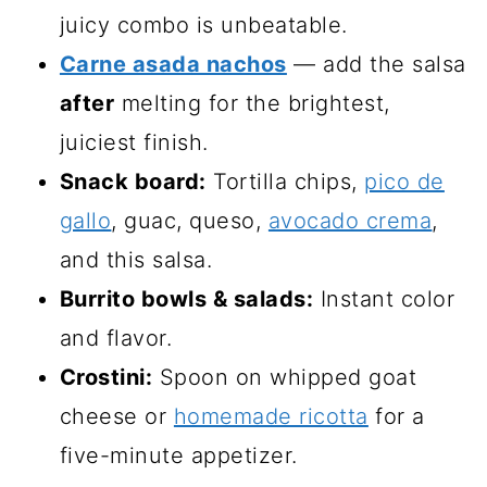
juicy combo is unbeatable.
Carne asada nachos
— add the salsa
after
melting for the brightest,
juiciest finish.
Snack board:
Tortilla chips,
pico de
gallo
, guac, queso,
avocado crema
,
and this salsa.
Burrito bowls & salads:
Instant color
and flavor.
Crostini:
Spoon on whipped goat
cheese or
homemade ricotta
for a
five-minute appetizer.