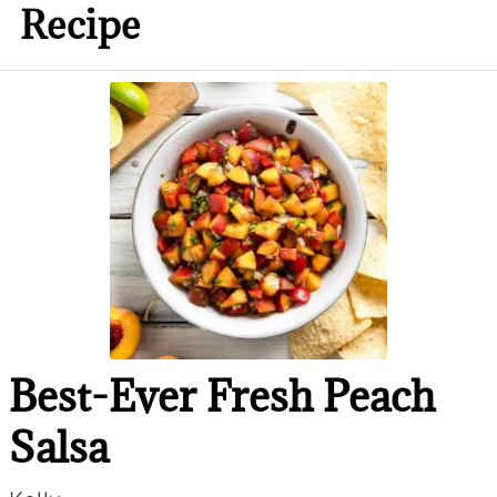
Recipe
Best-Ever Fresh Peach
Salsa