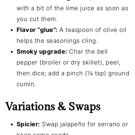
with a bit of the lime juice as soon as
you cut them.
Flavor “glue”:
A teaspoon of olive oil
helps the seasonings cling.
Smoky upgrade:
Char the bell
pepper (broiler or dry skillet), peel,
then dice; add a pinch (⅛ tsp) ground
cumin.
Variations & Swaps
Spicier:
Swap jalapeño for serrano or
keep some seeds.