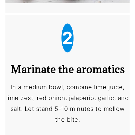
2
Marinate the aromatics
In a medium bowl, combine lime juice,
lime zest, red onion, jalapeño, garlic, and
salt. Let stand 5–10 minutes to mellow
the bite.