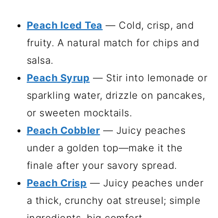
Peach Iced Tea
— Cold, crisp, and
fruity. A natural match for chips and
salsa.
Peach Syrup
— Stir into lemonade or
sparkling water, drizzle on pancakes,
or sweeten mocktails.
Peach Cobbler
— Juicy peaches
under a golden top—make it the
finale after your savory spread.
Peach Crisp
— Juicy peaches under
a thick, crunchy oat streusel; simple