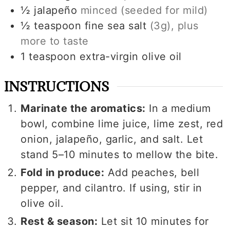
½
jalapeño
minced (seeded for mild)
½
teaspoon
fine sea salt
(
3g
), plus
more to taste
1
teaspoon
extra-virgin olive oil
INSTRUCTIONS
Marinate the aromatics:
In a medium
bowl, combine lime juice, lime zest, red
onion, jalapeño, garlic, and salt. Let
stand 5–10 minutes to mellow the bite.
Fold in produce:
Add peaches, bell
pepper, and cilantro. If using, stir in
olive oil.
Rest & season:
Let sit 10 minutes for