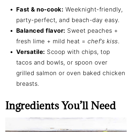
Fast & no-cook:
Weeknight-friendly,
party-perfect, and beach-day easy.
Balanced flavor:
Sweet peaches +
fresh lime + mild heat =
chef’s kiss
.
Versatile:
Scoop with chips, top
tacos and bowls, or spoon over
grilled salmon or oven baked chicken
breasts.
Ingredients You’ll Need