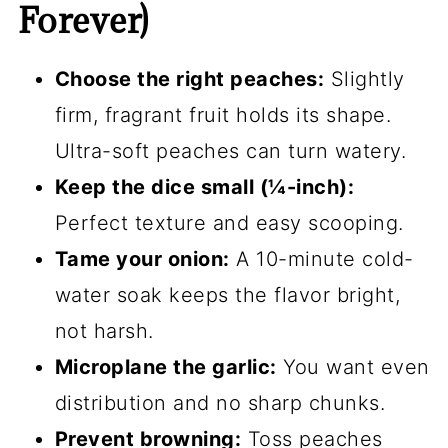
Forever)
Choose the right peaches:
Slightly
firm, fragrant fruit holds its shape.
Ultra-soft peaches can turn watery.
Keep the dice small (¼-inch):
Perfect texture and easy scooping.
Tame your onion:
A 10-minute cold-
water soak keeps the flavor bright,
not harsh.
Microplane the garlic:
You want even
distribution and no sharp chunks.
Prevent browning:
Toss peaches