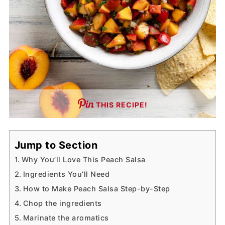
THIS RECIPE!
Jump to Section
Why You’ll Love This Peach Salsa
Ingredients You’ll Need
How to Make Peach Salsa Step-by-Step
Chop the ingredients
Marinate the aromatics