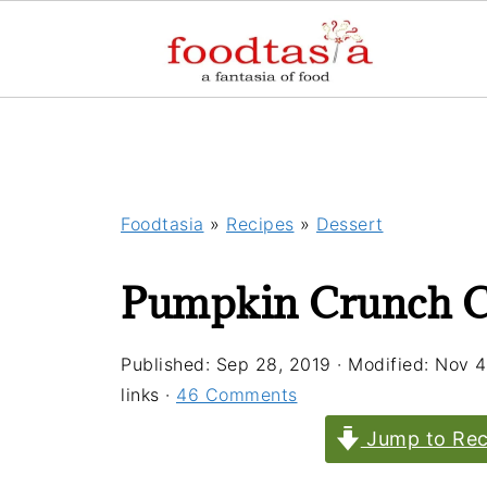
Foodtasia
»
Recipes
»
Dessert
Pumpkin Crunch C
Published:
Sep 28, 2019
· Modified:
Nov 4
links ·
46 Comments
Jump to Rec