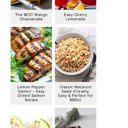
The BEST Mango
Easy Cherry
Cheesecake
Lemonade
Lemon Pepper
Classic Macaroni
Salmon – Easy
Salad (Creamy,
Grilled Salmon
Easy & Perfect for
Recipe
BBQs)