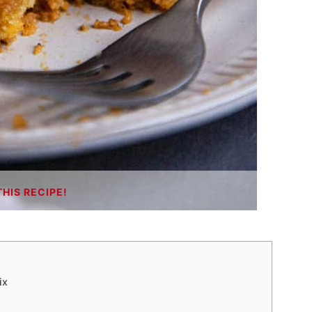
THIS RECIPE!
ix