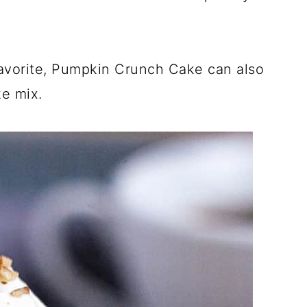
favorite, Pumpkin Crunch Cake can also
ke mix.