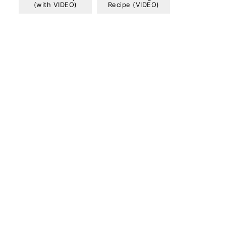
(with VIDEO)
Recipe (VIDEO)