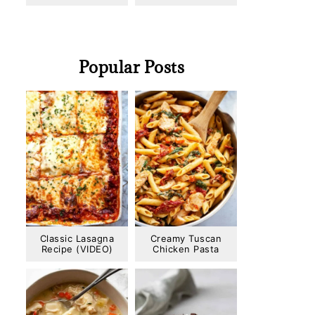
Popular Posts
Classic Lasagna
Creamy Tuscan
Recipe (VIDEO)
Chicken Pasta