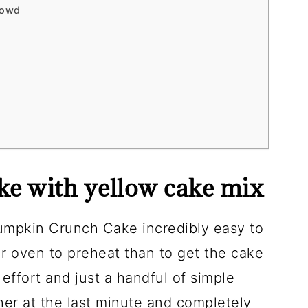
rowd
e with yellow cake mix
umpkin Crunch Cake incredibly easy to
our oven to preheat than to get the cake
effort and just a handful of simple
ther at the last minute and completely