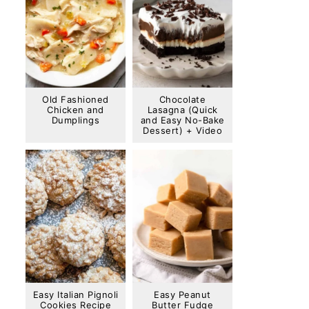
Old Fashioned
Chocolate
Chicken and
Lasagna (Quick
Dumplings
and Easy No-Bake
Dessert) + Video
Easy Italian Pignoli
Easy Peanut
Cookies Recipe
Butter Fudge