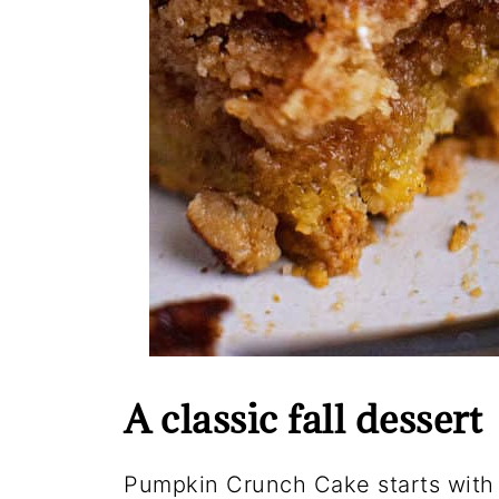
A classic fall dessert
Pumpkin Crunch Cake starts with 