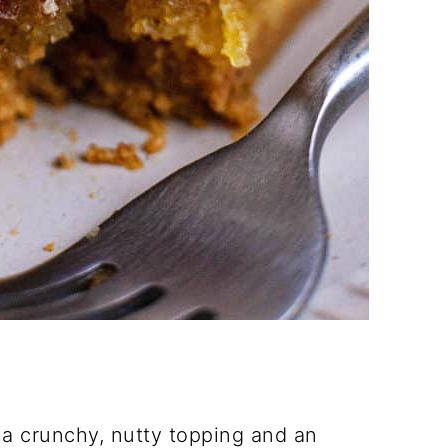
a crunchy, nutty topping and an