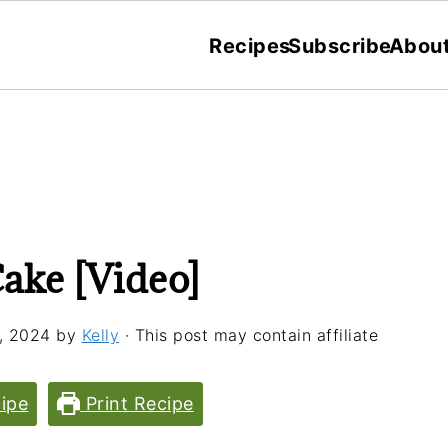
Recipes
Subscribe
Abou
ake [Video]
, 2024
by
Kelly
· This post may contain affiliate
ipe
Print Recipe