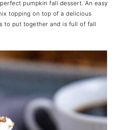
erfect pumpkin fall dessert. An easy
ix topping on top of a delicious
 to put together and is full of fall