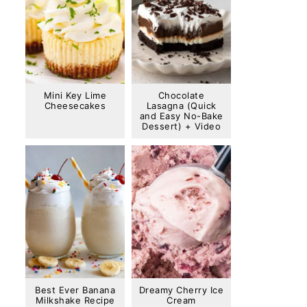
Mini Key Lime
Chocolate
Cheesecakes
Lasagna (Quick
and Easy No-Bake
Dessert) + Video
Best Ever Banana
Dreamy Cherry Ice
Milkshake Recipe
Cream