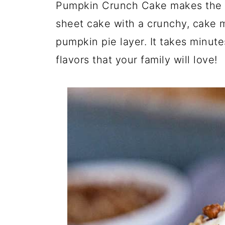
Pumpkin Crunch Cake makes the p
sheet cake with a crunchy, cake m
pumpkin pie layer. It takes minutes
flavors that your family will love!