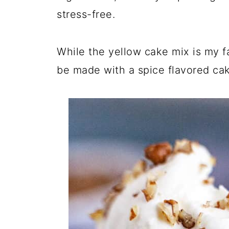
stress-free.
While the yellow cake mix is my 
be made with a spice flavored ca