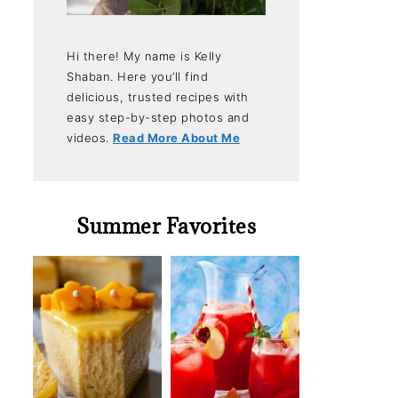
Hi there! My name is Kelly
Shaban. Here you’ll find
delicious, trusted recipes with
easy step-by-step photos and
videos.
Read More About Me
Summer Favorites