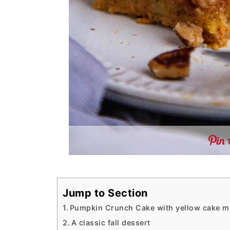
Jump to Section
Pumpkin Crunch Cake with yellow cake m
A classic fall dessert