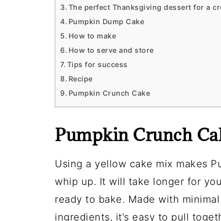
The perfect Thanksgiving dessert for a c
Pumpkin Dump Cake
How to make
How to serve and store
Tips for success
Recipe
Pumpkin Crunch Cake
Pumpkin Crunch Cak
Using a yellow cake mix makes P
whip up. It will take longer for y
ready to bake. Made with minimal 
ingredients, it’s easy to pull toge