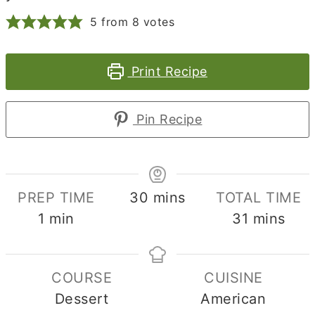
5
from
8
votes
Print Recipe
Pin Recipe
minutes
PREP TIME
30
mins
TOTAL TIME
minute
minutes
1
min
31
mins
COURSE
CUISINE
Dessert
American