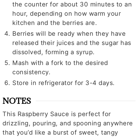
the counter for about 30 minutes to an
hour, depending on how warm your
kitchen and the berries are.
Berries will be ready when they have
released their juices and the sugar has
dissolved, forming a syrup.
Mash with a fork to the desired
consistency.
Store in refrigerator for 3-4 days.
NOTES
This Raspberry Sauce is perfect for
drizzling, pouring, and spooning anywhere
that you’d like a burst of sweet, tangy