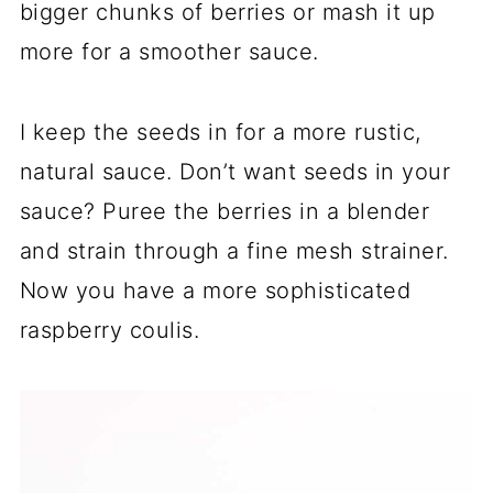
bigger chunks of berries or mash it up
more for a smoother sauce.
I keep the seeds in for a more rustic,
natural sauce. Don’t want seeds in your
sauce? Puree the berries in a blender
and strain through a fine mesh strainer.
Now you have a more sophisticated
raspberry coulis.