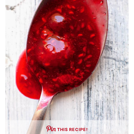
THIS RECIPE!