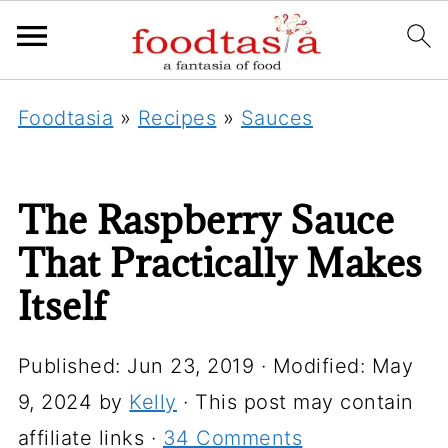
Foodtasia
»
Recipes
»
Sauces
The Raspberry Sauce
That Practically Makes
Itself
Published:
Jun 23, 2019
· Modified:
May
9, 2024
by
Kelly
· This post may contain
affiliate links ·
34 Comments