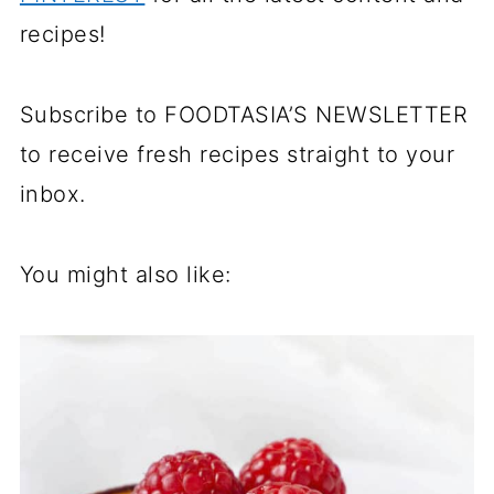
recipes!
Subscribe to FOODTASIA’S NEWSLETTER
to receive fresh recipes straight to your
inbox.
You might also like: