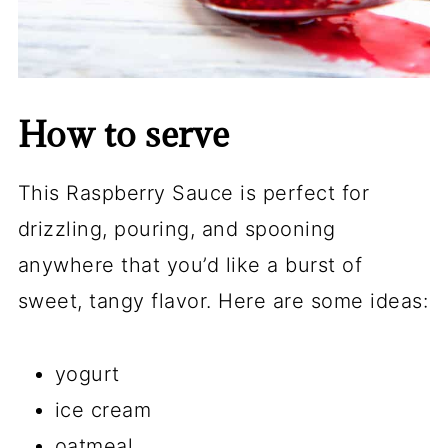
How to serve
This Raspberry Sauce is perfect for
drizzling, pouring, and spooning
anywhere that you’d like a burst of
sweet, tangy flavor. Here are some ideas:
yogurt
ice cream
oatmeal