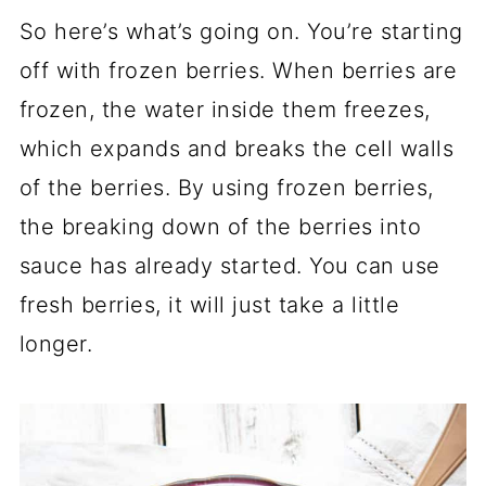
So here’s what’s going on. You’re starting
off with frozen berries. When berries are
frozen, the water inside them freezes,
which expands and breaks the cell walls
of the berries. By using frozen berries,
the breaking down of the berries into
sauce has already started. You can use
fresh berries, it will just take a little
longer.