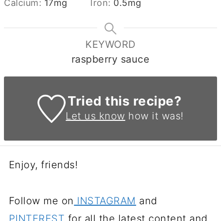
Calcium:
17
mg
Iron:
0.5
mg
KEYWORD
raspberry sauce
Tried this recipe?
Let us know
how it was!
Enjoy, friends!
Follow me on
INSTAGRAM
and
PINTEREST
for all the latest content and