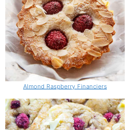
Almond Raspberry Financiers