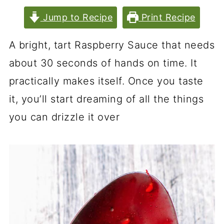
Jump to Recipe
Print Recipe
A bright, tart Raspberry Sauce that needs
about 30 seconds of hands on time. It
practically makes itself. Once you taste
it, you’ll start dreaming of all the things
you can drizzle it over