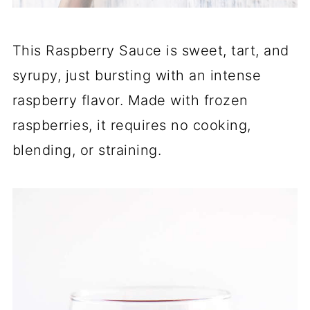
This Raspberry Sauce is sweet, tart, and
syrupy, just bursting with an intense
raspberry flavor. Made with frozen
raspberries, it requires no cooking,
blending, or straining.