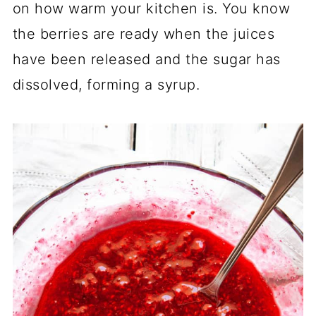
on how warm your kitchen is. You know
the berries are ready when the juices
have been released and the sugar has
dissolved, forming a syrup.