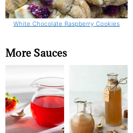
White Chocolate Raspberry Cookies
More Sauces