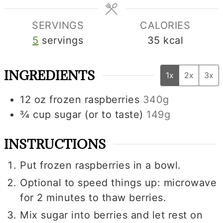
SERVINGS
CALORIES
5
servings
35
kcal
INGREDIENTS
1x
2x
3x
12
oz
frozen raspberries
340g
¾
cup
sugar (or to taste)
149g
INSTRUCTIONS
Put frozen raspberries in a bowl.
Optional to speed things up: microwave
for 2 minutes to thaw berries.
Mix sugar into berries and let rest on