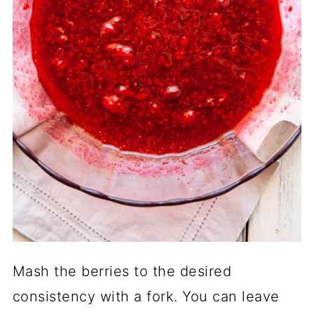
Mash the berries to the desired
consistency with a fork. You can leave