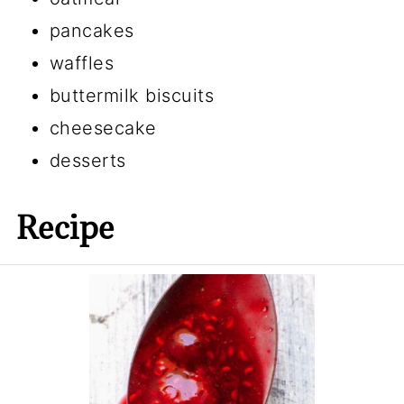
pancakes
waffles
buttermilk biscuits
cheesecake
desserts
Recipe