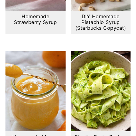
Homemade
DIY Homemade
Strawberry Syrup
Pistachio Syrup
(Starbucks Copycat)