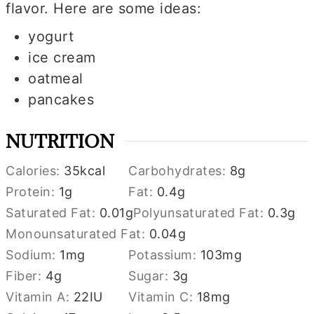
flavor. Here are some ideas:
yogurt
ice cream
oatmeal
pancakes
NUTRITION
Calories:
35
kcal
Carbohydrates:
8
g
Protein:
1
g
Fat:
0.4
g
Saturated Fat:
0.01
g
Polyunsaturated Fat:
0.3
g
Monounsaturated Fat:
0.04
g
Sodium:
1
mg
Potassium:
103
mg
Fiber:
4
g
Sugar:
3
g
Vitamin A:
22
IU
Vitamin C:
18
mg