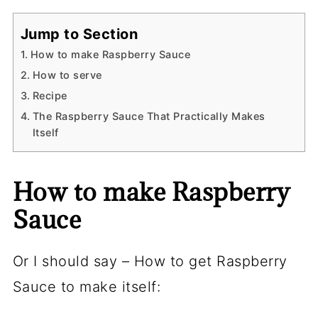
Jump to Section
How to make Raspberry Sauce
How to serve
Recipe
The Raspberry Sauce That Practically Makes
Itself
How to make Raspberry
Sauce
Or I should say – How to get Raspberry
Sauce to make itself: