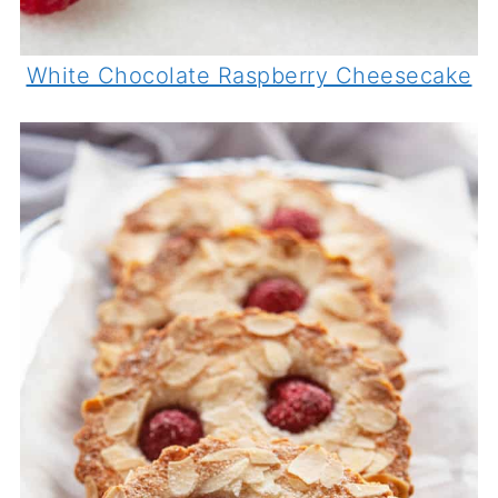
White Chocolate Raspberry Cheesecake