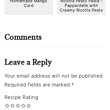
Homemade Mango
Ricotta Pesto Pasta -
Curd
Pappardelle with
Creamy Ricotta Pesto
Comments
Leave a Reply
Your email address will not be published.
Required fields are marked
*
Recipe Rating