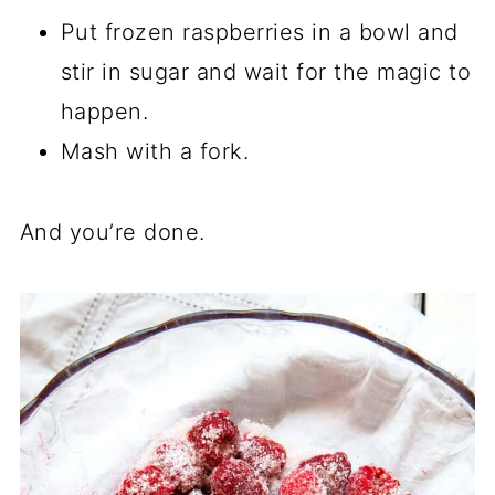
Put frozen raspberries in a bowl and
stir in sugar and wait for the magic to
happen.
Mash with a fork.
And you’re done.