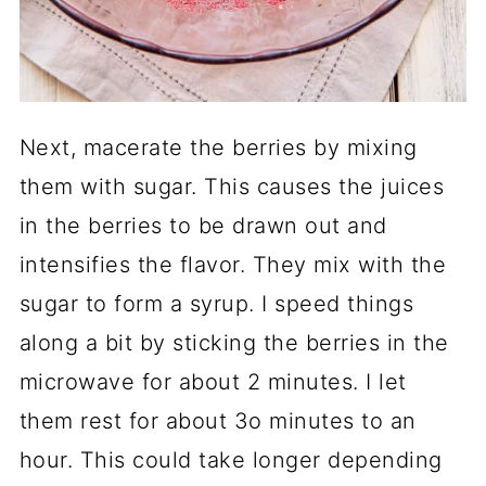
Next, macerate the berries by mixing
them with sugar. This causes the juices
in the berries to be drawn out and
intensifies the flavor. They mix with the
sugar to form a syrup. I speed things
along a bit by sticking the berries in the
microwave for about 2 minutes. I let
them rest for about 3o minutes to an
hour. This could take longer depending