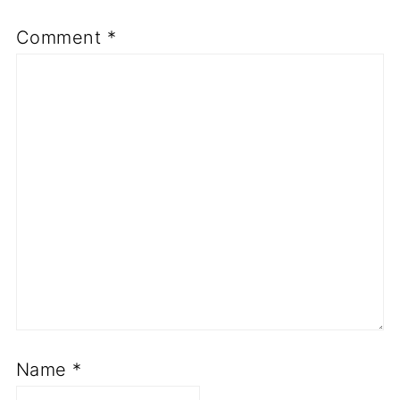
Comment
*
Name
*