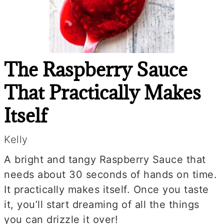
The Raspberry Sauce
That Practically Makes
Itself
Kelly
A bright and tangy Raspberry Sauce that
needs about 30 seconds of hands on time.
It practically makes itself. Once you taste
it, you’ll start dreaming of all the things
you can drizzle it over!