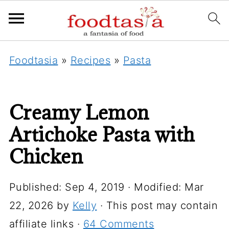
Foodtasia
»
Recipes
»
Pasta
Creamy Lemon
Artichoke Pasta with
Chicken
Published:
Sep 4, 2019
· Modified:
Mar
22, 2026
by
Kelly
· This post may contain
affiliate links ·
64 Comments