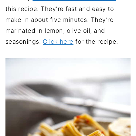
this recipe. They’re fast and easy to
make in about five minutes. They’re
marinated in lemon, olive oil, and
seasonings.
Click here
for the recipe.