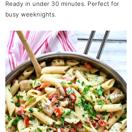
Ready in under 30 minutes. Perfect for
busy weeknights.