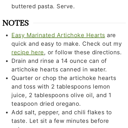
buttered pasta. Serve.
NOTES
Easy Marinated Artichoke Hearts
are
quick and easy to make. Check out my
recipe here
, or follow these directions.
Drain and rinse a 14 ounce can of
artichoke hearts canned in water.
Quarter or chop the artichoke hearts
and toss with 2 tablespoons lemon
juice, 2 tablespoons olive oil, and 1
teaspoon dried oregano.
Add salt, pepper, and chili flakes to
taste. Let sit a few minutes before