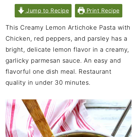
Jump to Recipe
Print Recipe
This Creamy Lemon Artichoke Pasta with
Chicken, red peppers, and parsley has a
bright, delicate lemon flavor in a creamy,
garlicky parmesan sauce. An easy and
flavorful one dish meal. Restaurant
quality in under 30 minutes.