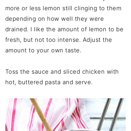
more or less lemon still clinging to them
depending on how well they were
drained. I like the amount of lemon to be
fresh, but not too intense. Adjust the
amount to your own taste.
Toss the sauce and sliced chicken with
hot, buttered pasta and serve.