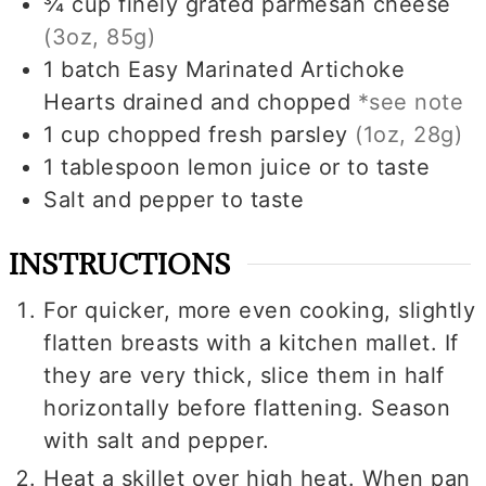
¾
cup
finely grated parmesan cheese
(3oz, 85g)
1
batch
Easy Marinated Artichoke
Hearts drained and chopped
*see note
1
cup
chopped fresh parsley
(1oz, 28g)
1
tablespoon
lemon juice or to taste
Salt and pepper to taste
INSTRUCTIONS
For quicker, more even cooking, slightly
flatten breasts with a kitchen mallet. If
they are very thick, slice them in half
horizontally before flattening. Season
with salt and pepper.
Heat a skillet over high heat. When pan