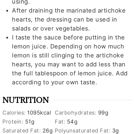
using.
After draining the marinated artichoke
hearts, the dressing can be used in
salads or over vegetables.
I taste the sauce before putting in the
lemon juice. Depending on how much
lemon is still clinging to the artichoke
hearts, you may want to add less than
the full tablespoon of lemon juice. Add
according to your own taste.
NUTRITION
Calories:
1095
kcal
Carbohydrates:
99
g
Protein:
51
g
Fat:
54
g
Saturated Fat:
26
g
Polyunsaturated Fat:
3
g