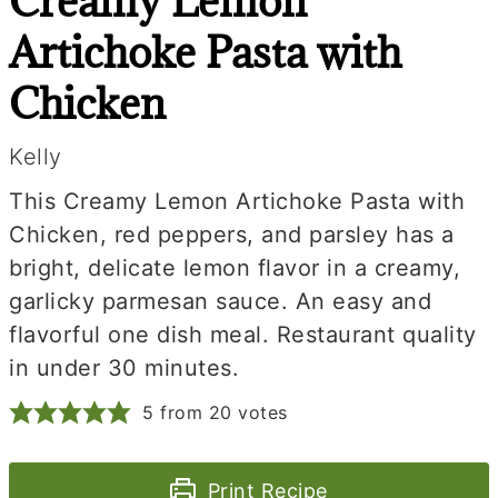
Creamy Lemon
Artichoke Pasta with
Chicken
Kelly
This Creamy Lemon Artichoke Pasta with
Chicken, red peppers, and parsley has a
bright, delicate lemon flavor in a creamy,
garlicky parmesan sauce. An easy and
flavorful one dish meal. Restaurant quality
in under 30 minutes.
5
from
20
votes
Print Recipe