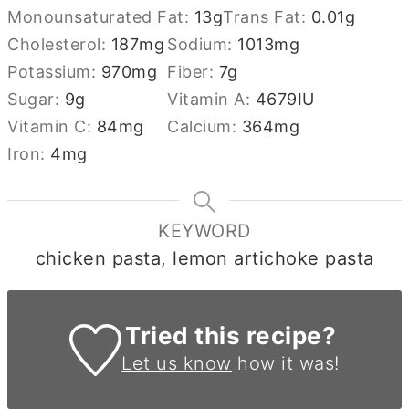
Monounsaturated Fat:
13
g
Trans Fat:
0.01
g
Cholesterol:
187
mg
Sodium:
1013
mg
Potassium:
970
mg
Fiber:
7
g
Sugar:
9
g
Vitamin A:
4679
IU
Vitamin C:
84
mg
Calcium:
364
mg
Iron:
4
mg
KEYWORD
chicken pasta, lemon artichoke pasta
Tried this recipe?
Let us know
how it was!