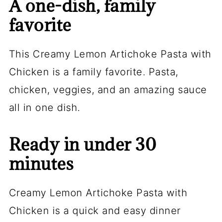
A one-dish, family
favorite
This Creamy Lemon Artichoke Pasta with
Chicken is a family favorite. Pasta,
chicken, veggies, and an amazing sauce
all in one dish.
Ready in under 30
minutes
Creamy Lemon Artichoke Pasta with
Chicken is a quick and easy dinner