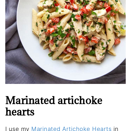
Marinated artichoke
hearts
I use my
Marinated Artichoke Hearts
in