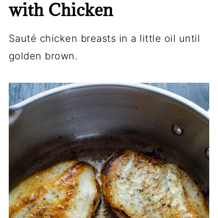
with Chicken
Sauté chicken breasts in a little oil until
golden brown.