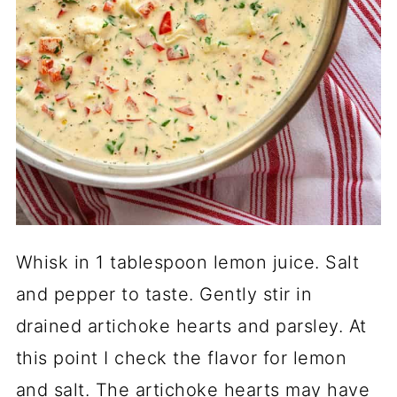
Whisk in 1 tablespoon lemon juice. Salt
and pepper to taste. Gently stir in
drained artichoke hearts and parsley. At
this point I check the flavor for lemon
and salt. The artichoke hearts may have