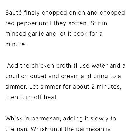
Sauté finely chopped onion and chopped
red pepper until they soften. Stir in
minced garlic and let it cook for a
minute.
Add the chicken broth (I use water and a
bouillon cube) and cream and bring to a
simmer. Let simmer for about 2 minutes,
then turn off heat.
Whisk in parmesan, adding it slowly to
the pan. Whisk until the parmesan is