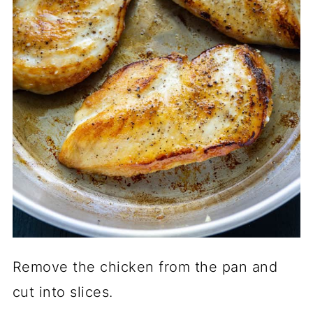
Remove the chicken from the pan and
cut into slices.