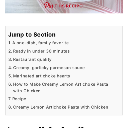
THIS RECIPE!
Jump to Section
A one-dish, family favorite
Ready in under 30 minutes
Restaurant quality
Creamy, garlicky parmesan sauce
Marinated artichoke hearts
How to Make Creamy Lemon Artichoke Pasta
with Chicken
Recipe
Creamy Lemon Artichoke Pasta with Chicken