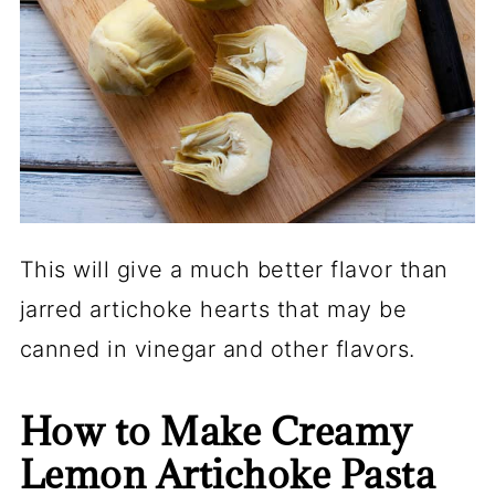
This will give a much better flavor than
jarred artichoke hearts that may be
canned in vinegar and other flavors.
How to Make Creamy
Lemon Artichoke Pasta