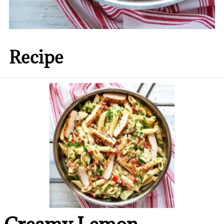
Recipe