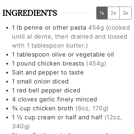
INGREDIENTS
1x
2x
3x
1
lb
penne or other pasta
454g
(cooked
until al dente, then drained and tossed
with
1 tablespoon
butter.)
1
tablespoon
olive or vegetable oil
1
pound
chicken breasts
(454g)
Salt and pepper to taste
1
small
onion diced
1
red bell pepper diced
4
cloves
garlic finely minced
¾
cup
chicken broth
(6oz, 170g)
1 ½
cup
cream or half and half
(12oz,
340g)