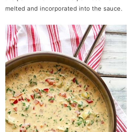
melted and incorporated into the sauce.