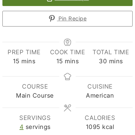
Pin Recipe
PREP TIME
COOK TIME
TOTAL TIME
minutes
minutes
minutes
15
mins
15
mins
30
mins
COURSE
CUISINE
Main Course
American
SERVINGS
CALORIES
4
servings
1095
kcal