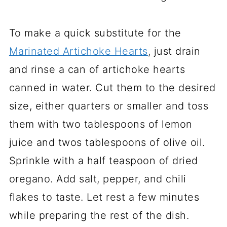
To make a quick substitute for the
Marinated Artichoke Hearts
, just drain
and rinse a can of artichoke hearts
canned in water. Cut them to the desired
size, either quarters or smaller and toss
them with two tablespoons of lemon
juice and twos tablespoons of olive oil.
Sprinkle with a half teaspoon of dried
oregano. Add salt, pepper, and chili
flakes to taste. Let rest a few minutes
while preparing the rest of the dish.