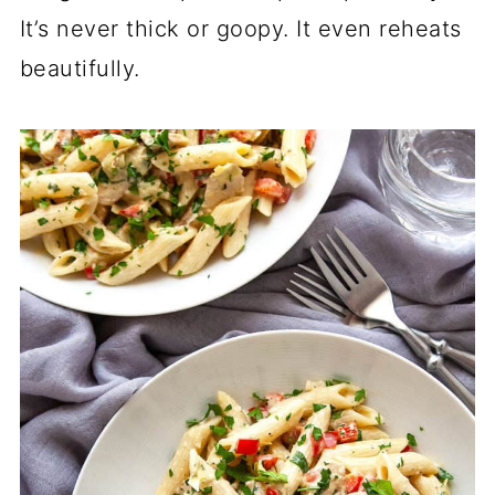
It’s never thick or goopy. It even reheats
beautifully.