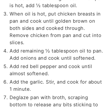
is hot, add ½ tablespoon oil.
When oil is hot, put chicken breasts in
pan and cook until golden brown on
both sides and cooked through.
Remove chicken from pan and cut into
slices.
Add remaining ½ tablespoon oil to pan.
Add onions and cook until softened.
Add red bell pepper and cook until
almost softened.
Add the garlic. Stir, and cook for about
1 minute.
Deglaze pan with broth, scraping
bottom to release any bits sticking to