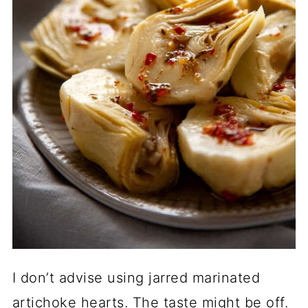
I don’t advise using jarred marinated
artichoke hearts. The taste might be off.