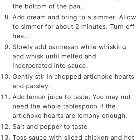
the bottom of the pan.
Add cream and bring to a simmer. Allow
to simmer for about 2 minutes. Turn off
heat.
Slowly add parmesan while whisking
and whisk until melted and
incorporated into sauce.
Gently stir in chopped artichoke hearts
and parsley.
Add lemon juice to taste. You may not
need the whole tablespoon if the
artichoke hearts are lemony enough.
Salt and pepper to taste
Toss sauce with sliced chicken and hot