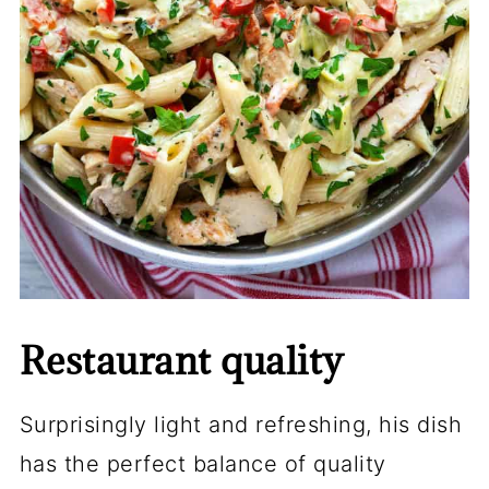
Restaurant quality
Surprisingly light and refreshing, his dish
has the perfect balance of quality