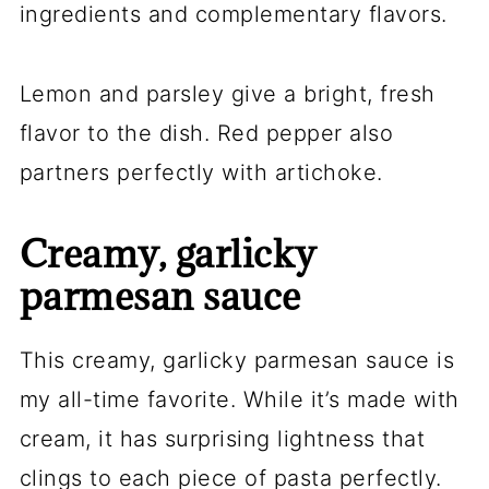
ingredients and complementary flavors.
Lemon and parsley give a bright, fresh
flavor to the dish. Red pepper also
partners perfectly with artichoke.
Creamy, garlicky
parmesan sauce
This creamy, garlicky parmesan sauce is
my all-time favorite. While it’s made with
cream, it has surprising lightness that
clings to each piece of pasta perfectly.